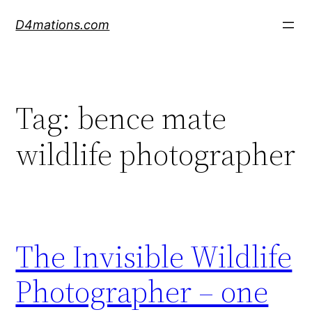
Skip
D4mations.com
to
content
Tag:
bence mate
wildlife photographer
The Invisible Wildlife
Photographer – one