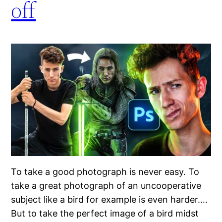
off
To take a good photograph is never easy. To
take a great photograph of an uncooperative
subject like a bird for example is even harder….
But to take the perfect image of a bird midst