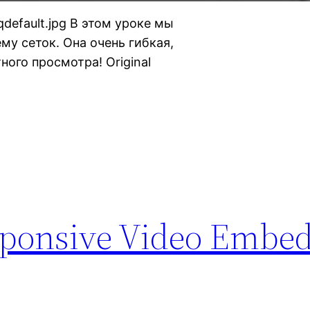
hqdefault.jpg В этом уроке мы
му сеток. Она очень гибкая,
ного просмотра! Original
sponsive Video Embe