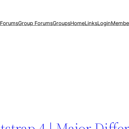
Forums
Group Forums
Groups
Home
Links
Login
Membe
tstrap 4 | Major Diffe