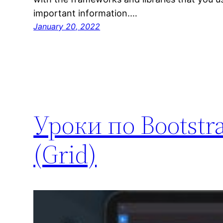
important information.…
January 20, 2022
Уроки по Bootstra
(Grid)