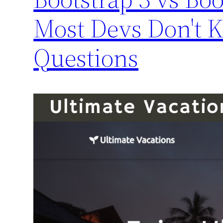
Most Devs Don't 
Questions