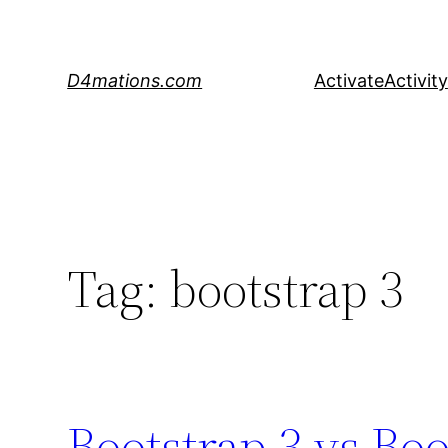
Skip
to
content
D4mations.com
Activate
Activity
Tag:
bootstrap 3
Bootstrap 3 vs Boo