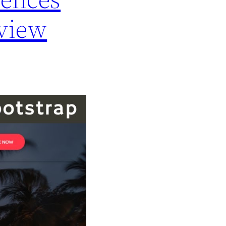
rview