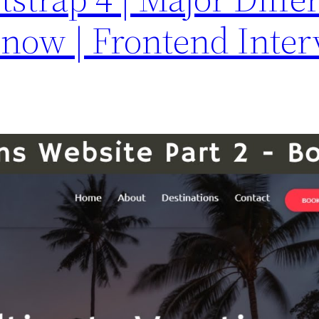
Know | Frontend Inte