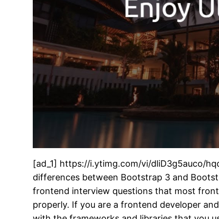
[ad_1] https://i.ytimg.com/vi/dliD3g5auco/hq
differences between Bootstrap 3 and Bootstr
frontend interview questions that most front
properly. If you are a frontend developer an
with the frameworks and libraries that you us