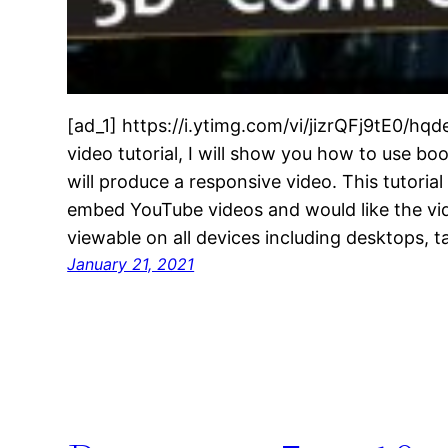
[ad_1] https://i.ytimg.com/vi/jizrQFj9tE0/hqd
video tutorial, I will show you how to use bo
will produce a responsive video. This tutorial
embed YouTube videos and would like the vid
viewable on all devices including desktops, 
January 21, 2021