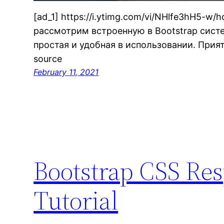
[ad_1] https://i.ytimg.com/vi/NHlfe3hH5-w/
рассмотрим встроенную в Bootstrap систе
простая и удобная в использовании. Прият
source
February 11, 2021
Bootstrap CSS Re
Tutorial