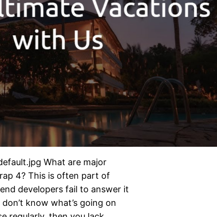
default.jpg What are major
ap 4? This is often part of
end developers fail to answer it
d don’t know what’s going on
e regularly, then you lack