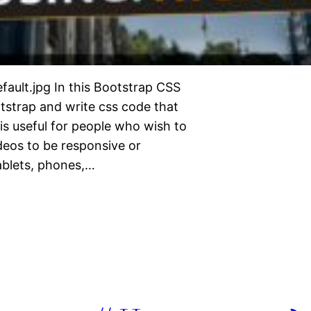
efault.jpg In this Bootstrap CSS
otstrap and write css code that
 is useful for people who wish to
eos to be responsive or
tablets, phones,…