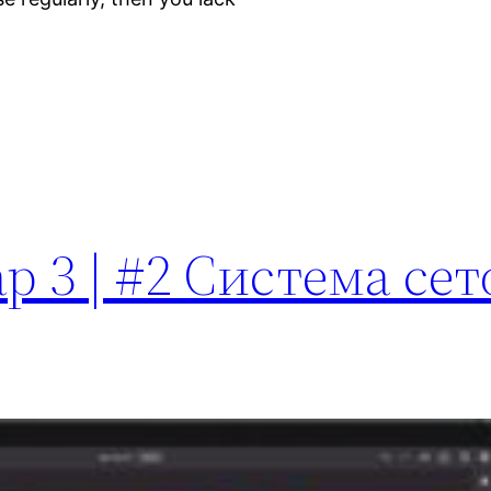
p 3 | #2 Система сет