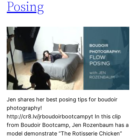
Posing
Jen shares her best posing tips for boudoir
photography!
http://cr8.lv/jrboudoirbootcampyt In this clip
from Boudoir Bootcamp, Jen Rozenbaum has a
model demonstrate “The Rotisserie Chicken”