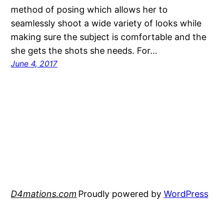
method of posing which allows her to
seamlessly shoot a wide variety of looks while
making sure the subject is comfortable and the
she gets the shots she needs. For…
June 4, 2017
D4mations.com
Proudly powered by
WordPress