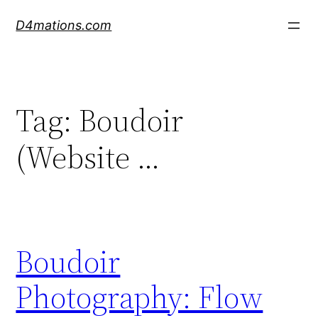
Skip
D4mations.com
to
content
Tag:
Boudoir
(Website …
Boudoir
Photography: Flow