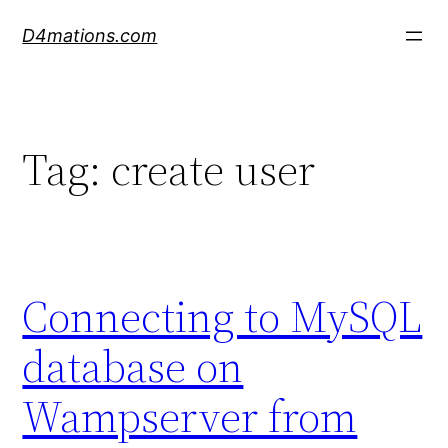
Skip
D4mations.com
to
content
Tag:
create user
Connecting to MySQL
database on
Wampserver from