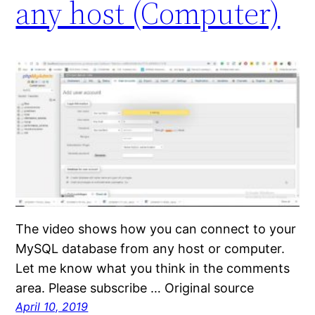
any host (Computer)
The video shows how you can connect to your
MySQL database from any host or computer.
Let me know what you think in the comments
area. Please subscribe … Original source
April 10, 2019