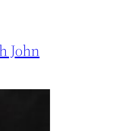
h John