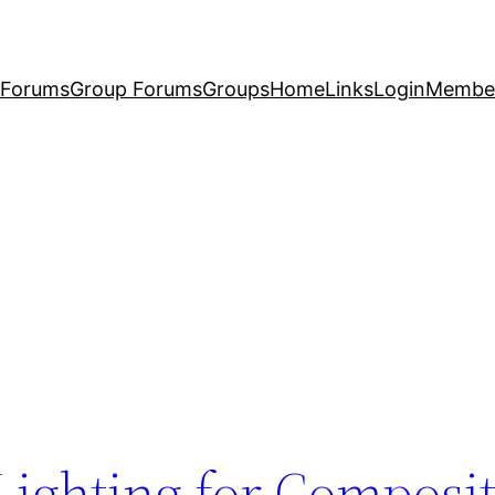
Forums
Group Forums
Groups
Home
Links
Login
Membe
 Lighting for Composi