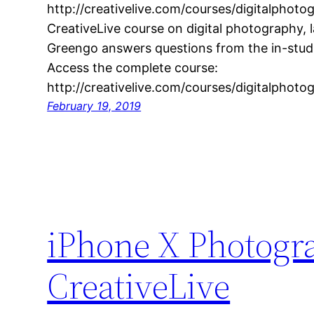
http://creativelive.com/courses/digitalphoto
CreativeLive course on digital photography
Greengo answers questions from the in-studi
Access the complete course:
http://creativelive.com/courses/digitalphoto
February 19, 2019
iPhone X Photogra
CreativeLive