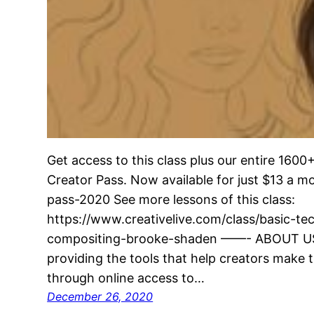
Get access to this class plus our entire 160
Creator Pass. Now available for just $13 a 
pass-2020 See more lessons of this class:
https://www.creativelive.com/class/basic-t
compositing-brooke-shaden ——- ABOUT US 
providing the tools that help creators make t
through online access to…
December 26, 2020