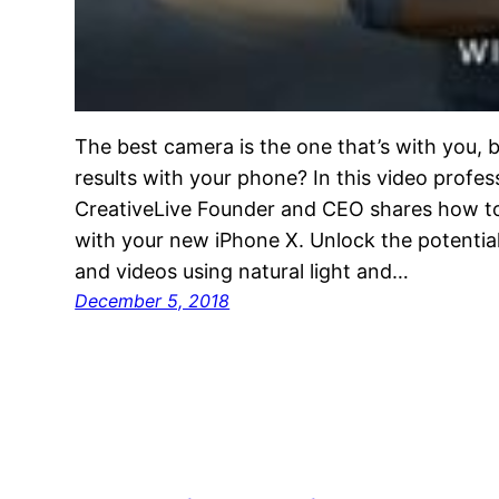
The best camera is the one that’s with you, b
results with your phone? In this video profe
CreativeLive Founder and CEO shares how to 
with your new iPhone X. Unlock the potential
and videos using natural light and…
December 5, 2018