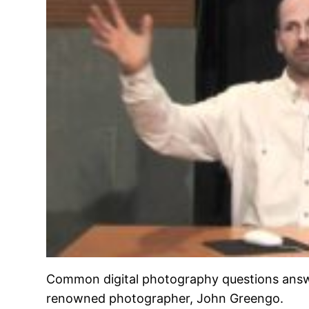
Common digital photography questions answ
renowned photographer, John Greengo.