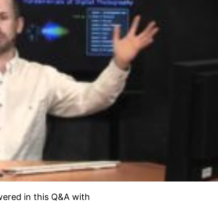
ered in this Q&A with