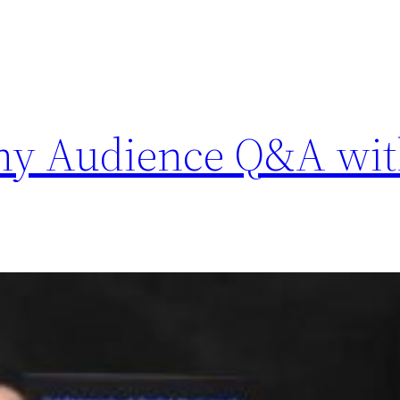
phy Audience Q&A wit