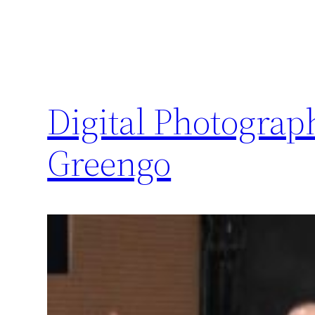
Digital Photogra
Greengo