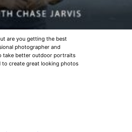
ut are you getting the best
ssional photographer and
take better outdoor portraits
 to create great looking photos