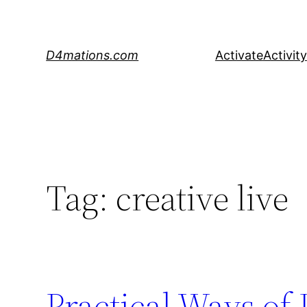
Skip
to
content
D4mations.com
Activate
Activity
Tag:
creative live
Practical Ways of