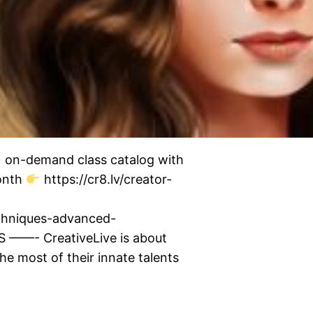
0+ on-demand class catalog with
month
https://cr8.lv/creator-
echniques-advanced-
——- CreativeLive is about
he most of their innate talents