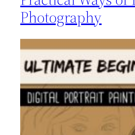
Photography