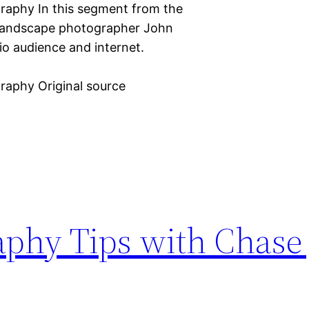
graphy In this segment from the
, landscape photographer John
o audience and internet.
graphy Original source
phy Tips with Chase J