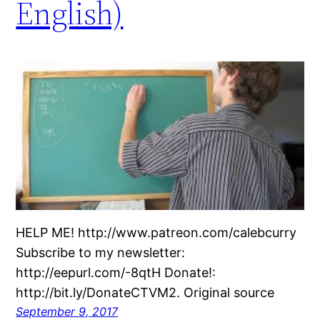
English)
HELP ME! http://www.patreon.com/calebcurry
Subscribe to my newsletter:
http://eepurl.com/-8qtH Donate!:
http://bit.ly/DonateCTVM2. Original source
September 9, 2017