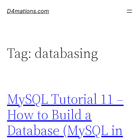
Skip
D4mations.com
to
content
Tag:
databasing
MySQL Tutorial 11 –
How to Build a
Database (MySQL in