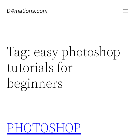
Skip
D4mations.com
to
content
Tag:
easy photoshop
tutorials for
beginners
PHOTOSHOP