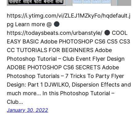
https://i.ytimg.com/vi/ZLEJ1MZkyFo/hqdefault.j
pg Learn more @
https://todaysbeats.com/urbanstyle/
COOL
EASY BASIC Adobe PHOTOSHOP CS6 CS5 CS3
CC TUTORIALS FOR BEGINNERS Adobe
Photoshop Tutorial – Club Event Flyer Design
ADOBE PHOTOSHOP CS6 SECRETS Adobe
Photoshop Tutorials – 7 Tricks To Party Flyer
Design: Part 1 DJWILKO, Dispersion Effects and
much more… In this Photoshop Tutorial –
Club…
January 30, 2022