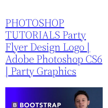
PHOTOSHOP
TUTORIALS Party
Flyer Design Logo |
Adobe Photoshop CS6
| Party Graphics