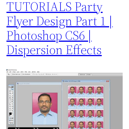
TUTORIALS Party
Flyer Design Part 1 |
Photoshop CS6 |
Dispersion Effects