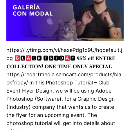
https://i.ytimg.com/vi/haxePdg1p9U/hqdefault.j
pg
🅻
🅲🅺 🅵🆁🅸🅳
🆈 𝟗𝟓% 𝐨𝐟𝐟 𝐄𝐍𝐓𝐈𝐑𝐄
𝐂𝐎𝐋𝐋𝐄𝐂𝐓𝐈𝐎𝐍! 𝐎𝐍𝐄 𝐓𝐈𝐌𝐄 𝐎𝐍𝐋𝐘 𝐒𝐏𝐄𝐂𝐈𝐀𝐋
https://redartmedia.samcart.com/products/bla
ckfriday/ In this Photoshop Tutorial – Club
Event Flyer Design, we will be using Adobe
Photoshop (Software), for a Graphic Design
(Industry) company that wants us to create
the flyer for an upcoming event. The
photoshop tutorial will get into details about