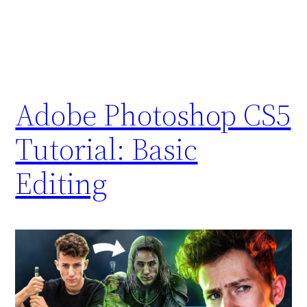
Adobe Photoshop CS5
Tutorial: Basic
Editing