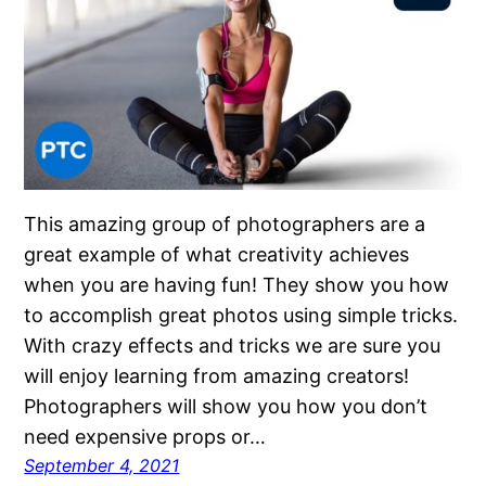
This amazing group of photographers are a
great example of what creativity achieves
when you are having fun! They show you how
to accomplish great photos using simple tricks.
With crazy effects and tricks we are sure you
will enjoy learning from amazing creators!
Photographers will show you how you don’t
need expensive props or…
September 4, 2021