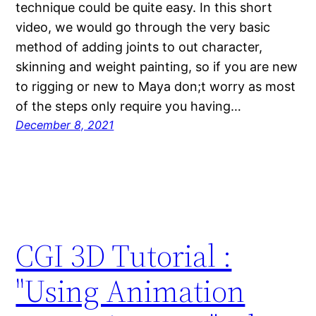
technique could be quite easy. In this short
video, we would go through the very basic
method of adding joints to out character,
skinning and weight painting, so if you are new
to rigging or new to Maya don;t worry as most
of the steps only require you having…
December 8, 2021
CGI 3D Tutorial :
"Using Animation