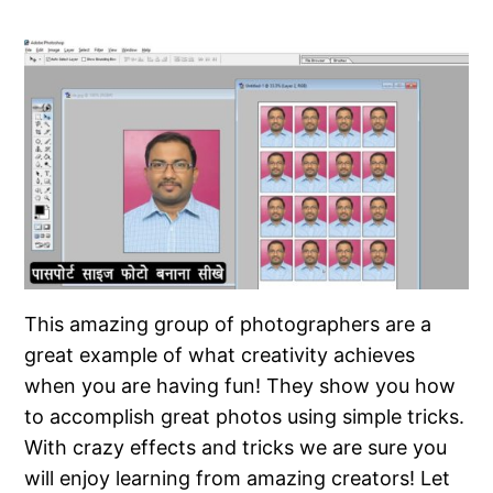
This amazing group of photographers are a
great example of what creativity achieves
when you are having fun! They show you how
to accomplish great photos using simple tricks.
With crazy effects and tricks we are sure you
will enjoy learning from amazing creators! Let