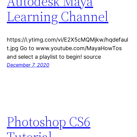
Autodesk Maya
Learning Channel
https://i.ytimg.com/vi/E2X5cMQMjkw/hqdefaul
t.jpg Go to www.youtube.com/MayaHowTos
and select a playlist to begin! source
December 7, 2020
Photoshop CS6
Tutorial –