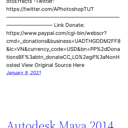
otoEffects -Twitter:
https://twitter.com/APhotoshopTUT
——————————————————————
————————— Link Donate:
https://www.paypal.com/cgi-bin/webscr?
cmd=_donations&business=UADTHGDDM2FF8
&lc=VN&currency_code=USD&bn=PP%2dDona
tionsBF%3abtn_donateCC_LG%2egif%3aNonH
osted View Original Source Here
January 9, 2021
Autodesk Maya 2014