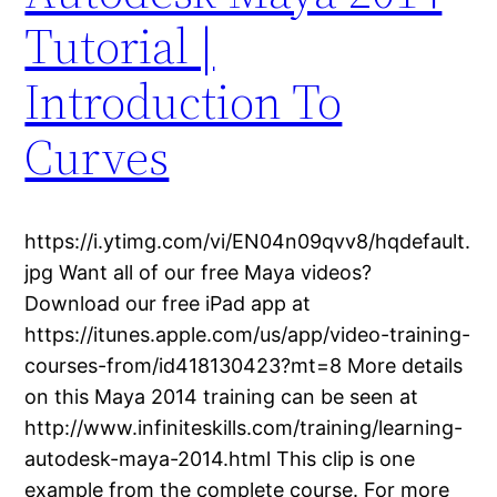
Tutorial |
Introduction To
Curves
https://i.ytimg.com/vi/EN04n09qvv8/hqdefault.
jpg Want all of our free Maya videos?
Download our free iPad app at
https://itunes.apple.com/us/app/video-training-
courses-from/id418130423?mt=8 More details
on this Maya 2014 training can be seen at
http://www.infiniteskills.com/training/learning-
autodesk-maya-2014.html This clip is one
example from the complete course. For more