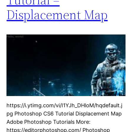
Displacement Map
https://i.ytimg.com/vi/I1YJh_DHloM/hqdefault.j
pg Photoshop CS6 Tutorial Displacement Map
Adobe Photoshop Tutorials More:
https://editorphotoshop.com/ Photoshop