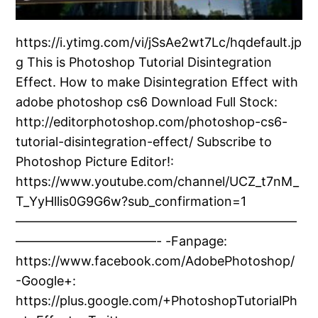
https://i.ytimg.com/vi/jSsAe2wt7Lc/hqdefault.jp
g This is Photoshop Tutorial Disintegration
Effect. How to make Disintegration Effect with
adobe photoshop cs6 Download Full Stock:
http://editorphotoshop.com/photoshop-cs6-
tutorial-disintegration-effect/ Subscribe to
Photoshop Picture Editor!:
https://www.youtube.com/channel/UCZ_t7nM_
T_YyHllis0G9G6w?sub_confirmation=1
——————————————————————
———————————- -Fanpage:
https://www.facebook.com/AdobePhotoshop/
-Google+:
https://plus.google.com/+PhotoshopTutorialPh