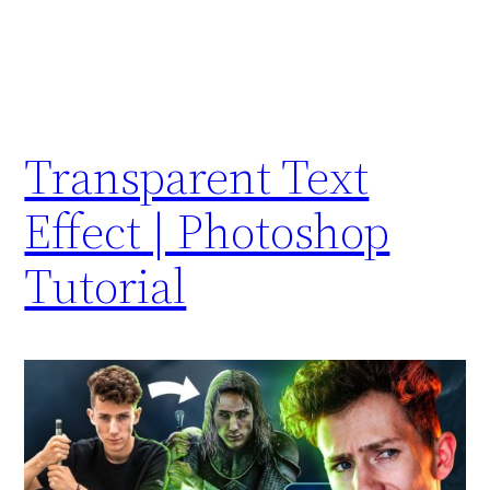
Transparent Text
Effect | Photoshop
Tutorial