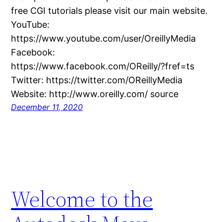
free CGI tutorials please visit our main website.
YouTube:
https://www.youtube.com/user/OreillyMedia
Facebook:
https://www.facebook.com/OReilly/?fref=ts
Twitter: https://twitter.com/OReillyMedia
Website: http://www.oreilly.com/ source
December 11, 2020
Welcome to the