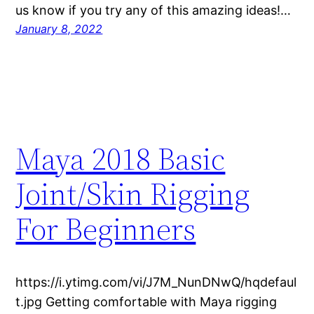
us know if you try any of this amazing ideas!…
January 8, 2022
Maya 2018 Basic
Joint/Skin Rigging
For Beginners
https://i.ytimg.com/vi/J7M_NunDNwQ/hqdefaul
t.jpg Getting comfortable with Maya rigging