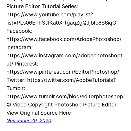
Picture Editor Tutorial Series:
https://www.youtube.com/playlist?
list=PLs06EPh3JIKa0X-tgaqZgQJjbIc8S6iqG
Facebook:
https://www.facebook.com/AdobePhotoshop/
instagram:
https://www.instagram.com/adobephotoshopt
ut/ Pinterest:
https://www.pinterest.com/EditorPhotoshop/
Twitter: https://twitter.com/AdobeTutorialsT
Tumblr:
https://www.tumblr.com/blog/editorphotoshop
© Video Copyright Photoshop Picture Editor
View Original Source Here
November 29, 2020