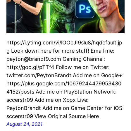
https://i.ytimg.com/vi/lOOcJI9slu8/hqdefault.jp
g Look down here for more stuff! Email me:
peyton@brandt9.com Gaming Channel:
http://goo.gl/pTTf4 Follow me on Twitter:
twitter.com/PeytonBrandt Add me on Google+:
https://plus.google.com/10679244479953430
4152/posts Add me on PlayStation Network:
sccerstr09 Add me on Xbox Live:
PeytonBrandt Add me on Game Center for iOS:
sccerstr09 View Original Source Here
August 24, 2021