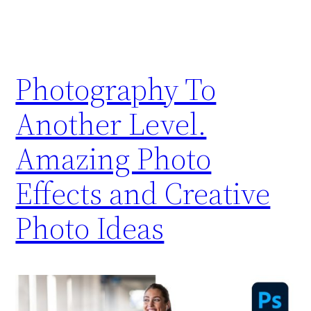
Photography To
Another Level.
Amazing Photo
Effects and Creative
Photo Ideas