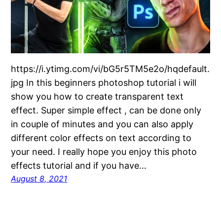
https://i.ytimg.com/vi/bG5r5TM5e2o/hqdefault.
jpg In this beginners photoshop tutorial i will
show you how to create transparent text
effect. Super simple effect , can be done only
in couple of minutes and you can also apply
different color effects on text according to
your need. I really hope you enjoy this photo
effects tutorial and if you have…
August 8, 2021