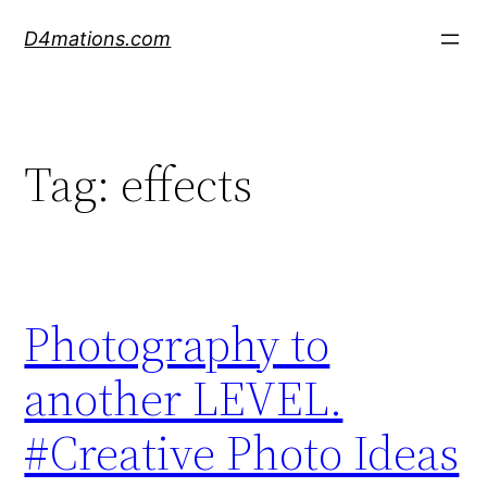
Skip
D4mations.com
to
content
Tag:
effects
Photography to
another LEVEL.
#Creative Photo Ideas