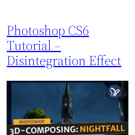
Photoshop CS6
Tutorial –
Disintegration Effect