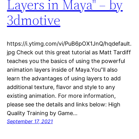
Layers in Maya" – by
3dmotive
https://i.ytimg.com/vi/PuB6pOX1JnQ/hqdefault.
jpg Check out this great tutorial as Matt Tardiff
teaches you the basics of using the powerful
animation layers inside of Maya.You”ll also
learn the advantages of using layers to add
additional texture, flavor and style to any
existing animation. For more information,
please see the details and links below: High
Quality Training by Game…
September 17, 2021