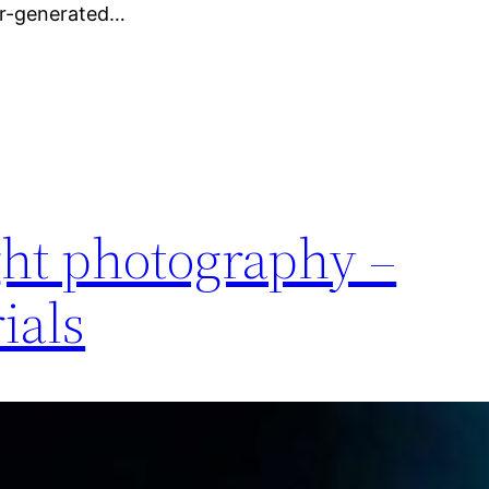
er-generated…
ght photography –
ials