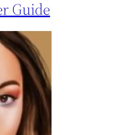
er Guide