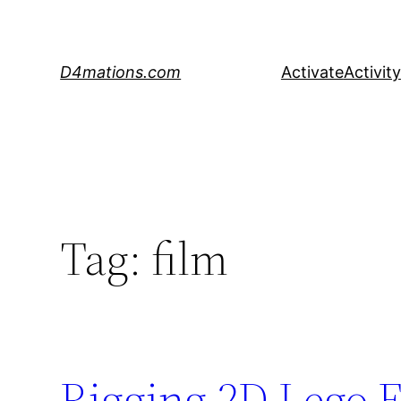
Skip
to
content
D4mations.com
Activate
Activity
Tag:
film
Rigging 2D Lego F