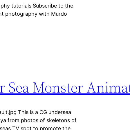
hy tutorials Subscribe to the
ght photography with Murdo
r Sea Monster Anima
lt.jpg This is a CG undersea
Maya from photos of skeletons of
t seas TV spot to promote the