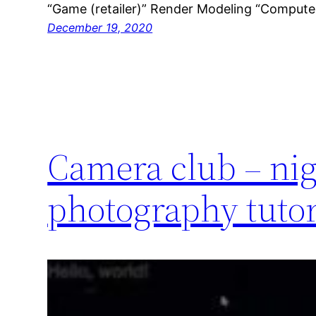
“Game (retailer)” Render Modeling “Comput
December 19, 2020
Camera club – ni
photography tutor