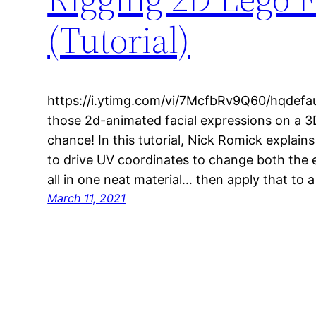
(Tutorial)
https://i.ytimg.com/vi/7McfbRv9Q60/hqdefau
those 2d-animated facial expressions on a 3D
chance! In this tutorial, Nick Romick explai
to drive UV coordinates to change both the
all in one neat material… then apply that to 
March 11, 2021