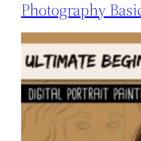
Photography Basic