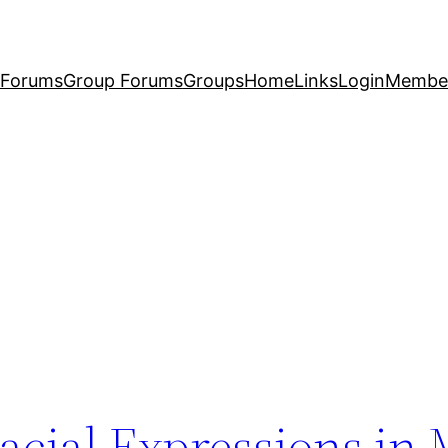
Forums
Group Forums
Groups
Home
Links
Login
Membe
acial Expressions in