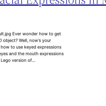
lt.jpg Ever wonder how to get
 object? Well, now’s your
ns how to use keyed expressions
 eyes and the mouth expressions
a Lego version of…