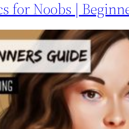
s for Noobs | Beginn