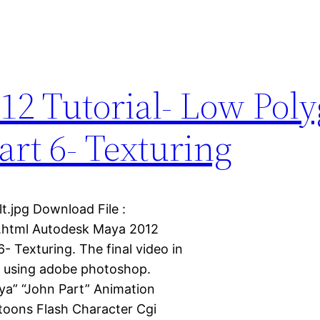
12 Tutorial- Low Pol
rt 6- Texturing
t.jpg Download File :
s.html Autodesk Maya 2012
 Texturing. The final video in
l using adobe photoshop.
ya” “John Part” Animation
oons Flash Character Cgi