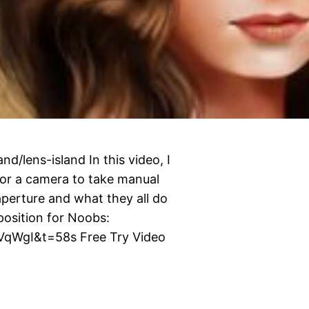
d/lens-island In this video, I
for a camera to take manual
aperture and what they all do
osition for Noobs:
qWgI&t=58s Free Try Video