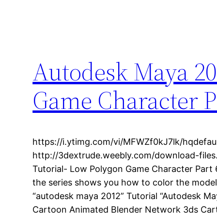
Autodesk Maya 20
Game Character Pa
https://i.ytimg.com/vi/MFWZf0kJ7lk/hqdefaul
http://3dextrude.weebly.com/download-file
Tutorial- Low Polygon Game Character Part 6-
the series shows you how to color the mode
“autodesk maya 2012” Tutorial “Autodesk Ma
Cartoon Animated Blender Network 3ds Cart