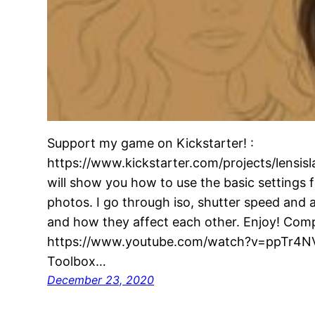
Support my game on Kickstarter! :
https://www.kickstarter.com/projects/lensislan
will show you how to use the basic settings 
photos. I go through iso, shutter speed and 
and how they affect each other. Enjoy! Comp
https://www.youtube.com/watch?v=ppTr4NV
Toolbox…
December 23, 2020