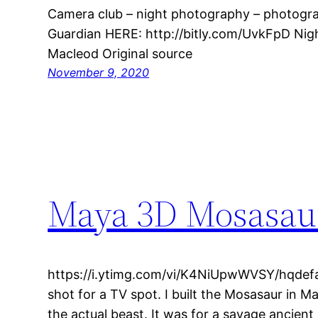
Camera club – night photography – photograp
Guardian HERE: http://bitly.com/UvkFpD Ni
Macleod Original source
November 9, 2020
Maya 3D Mosasau
https://i.ytimg.com/vi/K4NiUpwWVSY/hqdefau
shot for a TV spot. I built the Mosasaur in 
the actual beast. It was for a savage ancien