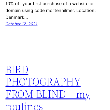
10% off your first purchase of a website or
domain using code mortenhilmer.​ Location:
Denmark…
October 12, 2021
BIRD
PHOTOGRAPHY
FROM BLIND – my
routines