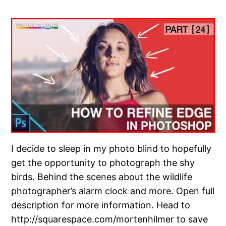
I decide to sleep in my photo blind to hopefully
get the opportunity to photograph the shy
birds. Behind the scenes about the wildlife
photographer’s alarm clock and more. Open full
description for more information. Head to
http://squarespace.com/mortenhilmer to save