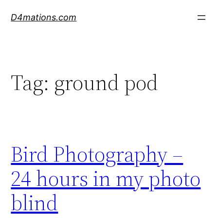
Skip
D4mations.com
to
content
Tag:
ground pod
Bird Photography –
24 hours in my photo
blind