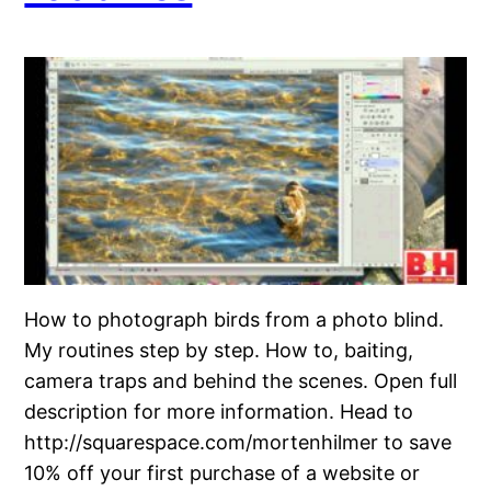
How to photograph birds from a photo blind.
My routines step by step. How to, baiting,
camera traps and behind the scenes. Open full
description for more information. Head to
http://squarespace.com/mortenhilmer to save
10% off your first purchase of a website or