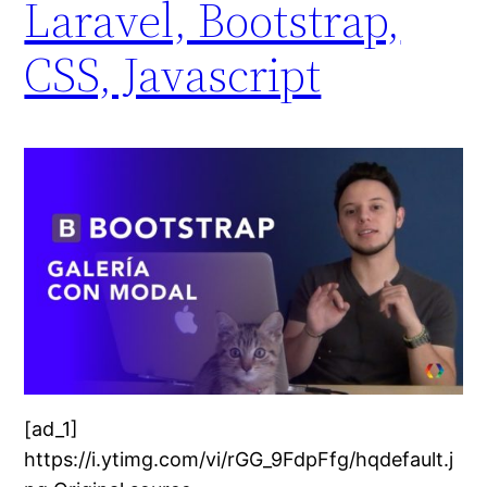
Laravel, Bootstrap,
CSS, Javascript
[ad_1]
https://i.ytimg.com/vi/rGG_9FdpFfg/hqdefault.j