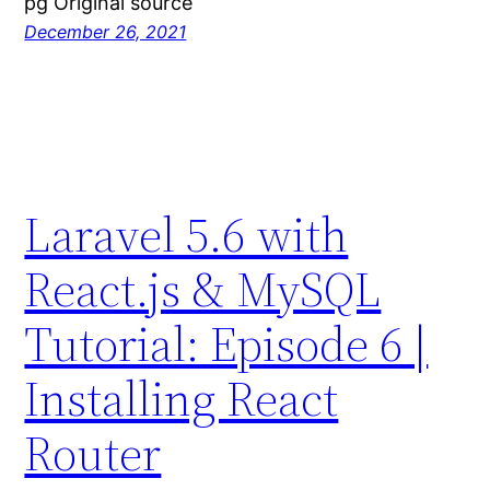
pg Original source
December 26, 2021
Laravel 5.6 with
React.js & MySQL
Tutorial: Episode 6 |
Installing React
Router