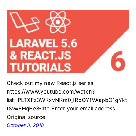
Check out my new React.js series:
https://www.youtube.com/watch?
list=PLTXFz3WKxvNKm0_IRoQY1VAapbO1gYkt
t&v=EHqBe3-Ilto Enter your email address …
Original source
October 3, 2018