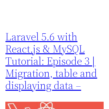
Laravel 5.6 with
React.js & MySQL
Tutorial: Episode 3 |
Migration, table and
displaying data –