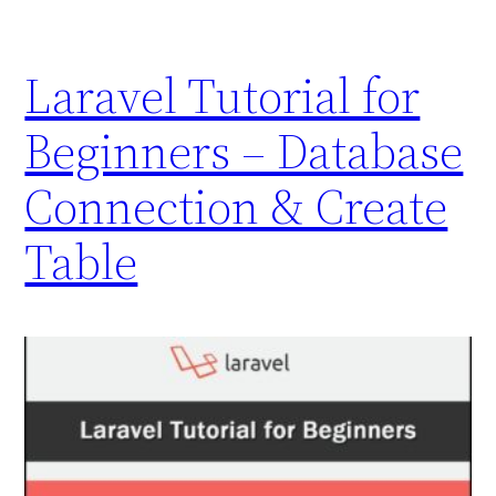
Laravel Tutorial for
Beginners – Database
Connection & Create
Table