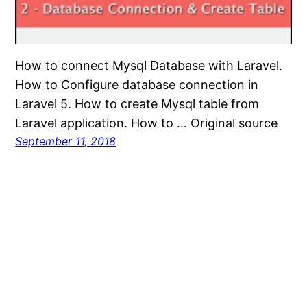
How to connect Mysql Database with Laravel.
How to Configure database connection in
Laravel 5. How to create Mysql table from
Laravel application. How to … Original source
September 11, 2018