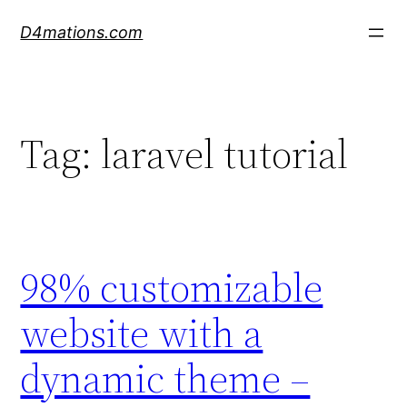
Skip
D4mations.com
to
content
Tag:
laravel tutorial
98% customizable
website with a
dynamic theme –