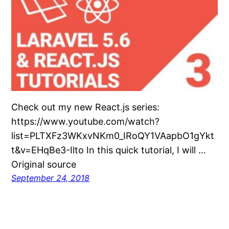
Check out my new React.js series:
https://www.youtube.com/watch?
list=PLTXFz3WKxvNKm0_IRoQY1VAapbO1gYkt
t&v=EHqBe3-Ilto In this quick tutorial, I will …
Original source
September 24, 2018