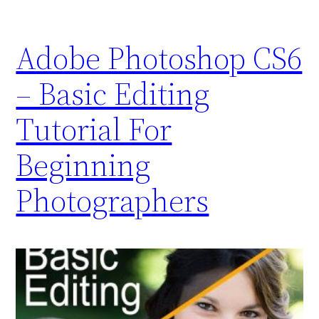
Adobe Photoshop CS6
– Basic Editing
Tutorial For
Beginning
Photographers