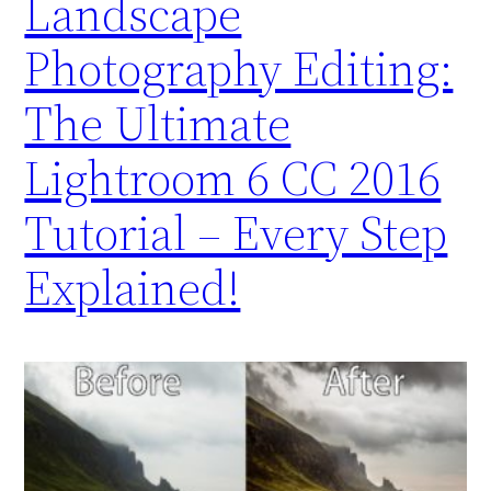
Landscape
Photography Editing:
The Ultimate
Lightroom 6 CC 2016
Tutorial – Every Step
Explained!