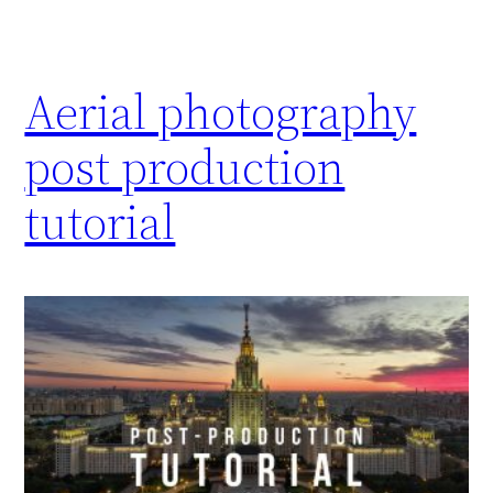
Aerial photography
post production
tutorial