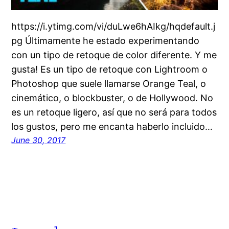
https://i.ytimg.com/vi/duLwe6hAIkg/hqdefault.j
pg Últimamente he estado experimentando
con un tipo de retoque de color diferente. Y me
gusta! Es un tipo de retoque con Lightroom o
Photoshop que suele llamarse Orange Teal, o
cinemático, o blockbuster, o de Hollywood. No
es un retoque ligero, así que no será para todos
los gustos, pero me encanta haberlo incluido…
June 30, 2017