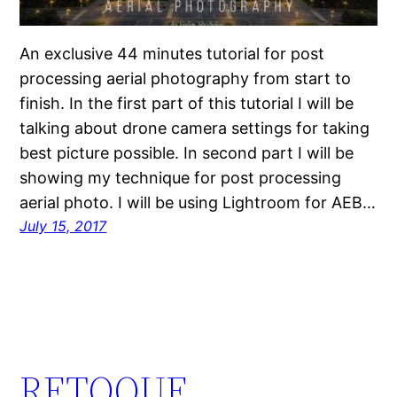
An exclusive 44 minutes tutorial for post
processing aerial photography from start to
finish. In the first part of this tutorial I will be
talking about drone camera settings for taking
best picture possible. In second part I will be
showing my technique for post processing
aerial photo. I will be using Lightroom for AEB…
July 15, 2017
RETOQUE