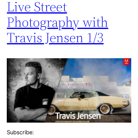
Live Street
Photography with
Travis Jensen 1/3
Subscribe: