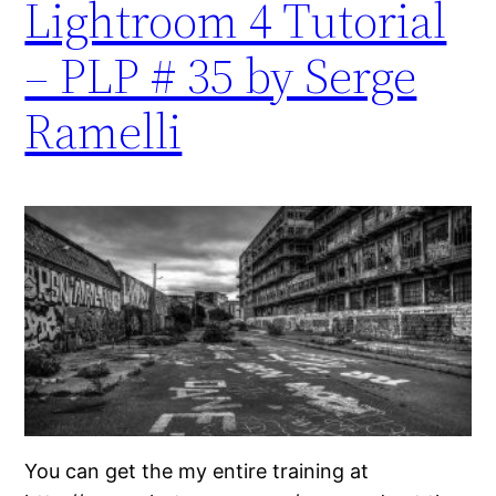
Lightroom 4 Tutorial
– PLP # 35 by Serge
Ramelli
You can get the my entire training at