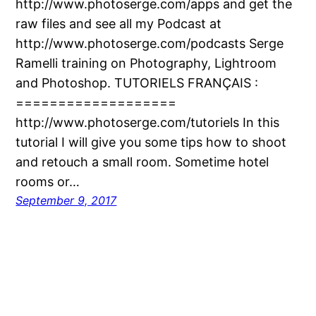
http://www.photoserge.com/apps and get the
raw files and see all my Podcast at
http://www.photoserge.com/podcasts Serge
Ramelli training on Photography, Lightroom
and Photoshop. TUTORIELS FRANÇAIS :
===================
http://www.photoserge.com/tutoriels In this
tutorial I will give you some tips how to shoot
and retouch a small room. Sometime hotel
rooms or…
September 9, 2017