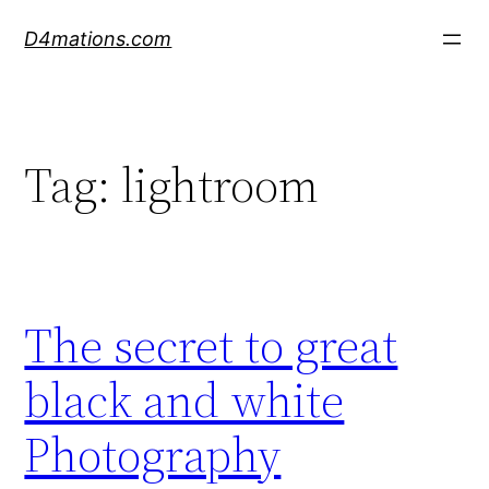
Skip
D4mations.com
to
content
Tag:
lightroom
The secret to great
black and white
Photography