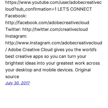
https://www.youtube.com/user/adobecreativec
loud?sub_confirmation=1 LET’S CONNECT
Facebook:
http://facebook.com/adobecreativecloud
Twitter: http://twitter.com/creativecloud
Instagram:
http://www.instagram.com/adobecreativecloud
/ Adobe Creative Cloud gives you the world’s
best creative apps so you can turn your
brightest ideas into your greatest work across
your desktop and mobile devices. Original
source
July 30, 2017