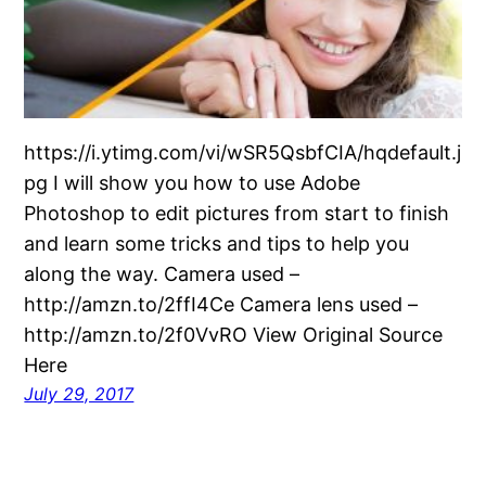
https://i.ytimg.com/vi/wSR5QsbfCIA/hqdefault.j
pg I will show you how to use Adobe
Photoshop to edit pictures from start to finish
and learn some tricks and tips to help you
along the way. Camera used –
http://amzn.to/2ffI4Ce Camera lens used –
http://amzn.to/2f0VvRO View Original Source
Here
July 29, 2017