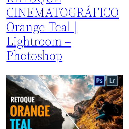
CINEMATOGRÁFICO
Orange-Teal |
Lightroom –
Photoshop