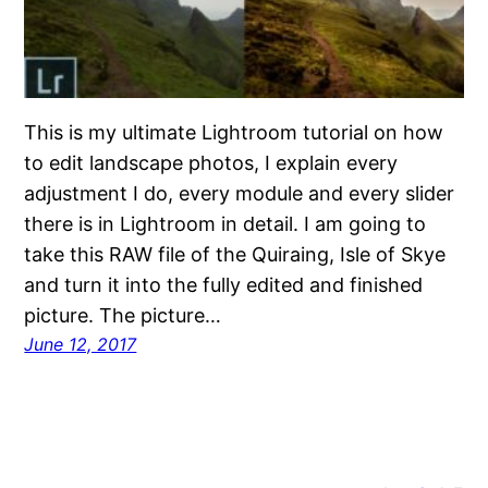
This is my ultimate Lightroom tutorial on how
to edit landscape photos, I explain every
adjustment I do, every module and every slider
there is in Lightroom in detail. I am going to
take this RAW file of the Quiraing, Isle of Skye
and turn it into the fully edited and finished
picture. The picture…
June 12, 2017