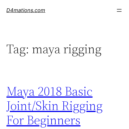
Skip
D4mations.com
to
content
Tag:
maya rigging
Maya 2018 Basic
Joint/Skin Rigging
For Beginners