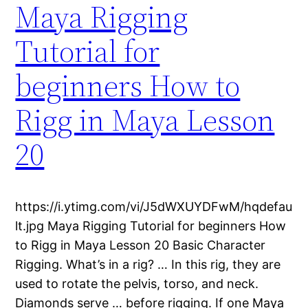
Maya Rigging
Tutorial for
beginners How to
Rigg in Maya Lesson
20
https://i.ytimg.com/vi/J5dWXUYDFwM/hqdefau
lt.jpg Maya Rigging Tutorial for beginners How
to Rigg in Maya Lesson 20 Basic Character
Rigging. What’s in a rig? … In this rig, they are
used to rotate the pelvis, torso, and neck.
Diamonds serve … before rigging. If one Maya