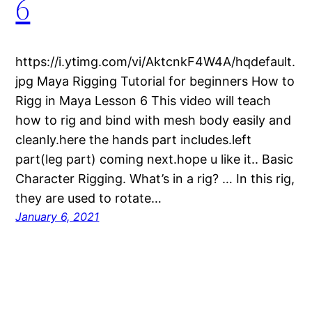
6
https://i.ytimg.com/vi/AktcnkF4W4A/hqdefault.
jpg Maya Rigging Tutorial for beginners How to
Rigg in Maya Lesson 6 This video will teach
how to rig and bind with mesh body easily and
cleanly.here the hands part includes.left
part(leg part) coming next.hope u like it.. Basic
Character Rigging. What’s in a rig? … In this rig,
they are used to rotate…
January 6, 2021