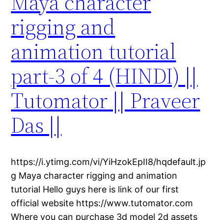
Maya character
rigging and
animation tutorial
part-3 of 4 (HINDI) ||
Tutomator || Praveer
Das ||
https://i.ytimg.com/vi/YiHzokEpII8/hqdefault.jp
g Maya character rigging and animation
tutorial Hello guys here is link of our first
official website https://www.tutomator.com
Where you can purchase 3d model 2d assets