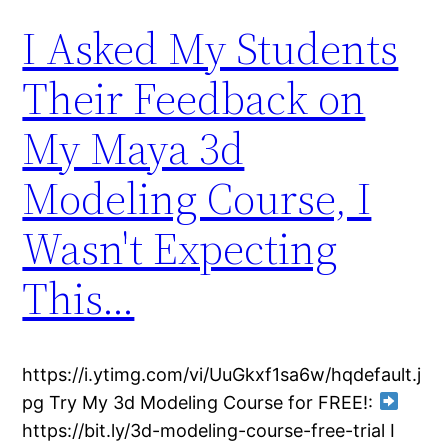
I Asked My Students
Their Feedback on
My Maya 3d
Modeling Course, I
Wasn't Expecting
This…
https://i.ytimg.com/vi/UuGkxf1sa6w/hqdefault.j
pg Try My 3d Modeling Course for FREE!:
https://bit.ly/3d-modeling-course-free-trial I