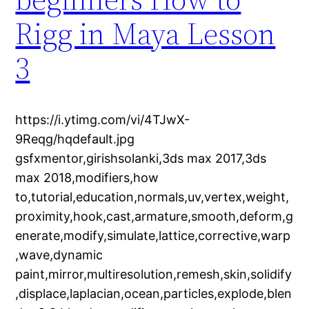
Rigg in Maya Lesson
3
https://i.ytimg.com/vi/4TJwX-
9Reqg/hqdefault.jpg
gsfxmentor,girishsolanki,3ds max 2017,3ds
max 2018,modifiers,how
to,tutorial,education,normals,uv,vertex,weight,
proximity,hook,cast,armature,smooth,deform,g
enerate,modify,simulate,lattice,corrective,warp
,wave,dynamic
paint,mirror,multiresolution,remesh,skin,solidify
,displace,laplacian,ocean,particles,explode,blen