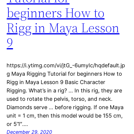
beginners How to
Rigg in Maya Lesson
9
https://i.ytimg.com/vi/jtG_-6umyIc/hqdefault.jp
g Maya Rigging Tutorial for beginners How to
Rigg in Maya Lesson 9 Basic Character
Rigging. What’s in a rig? … In this rig, they are
used to rotate the pelvis, torso, and neck.
Diamonds serve … before rigging. If one Maya
unit = 1 cm, then this model would be 155 cm,
or 5’1″.…
December 29, 2020