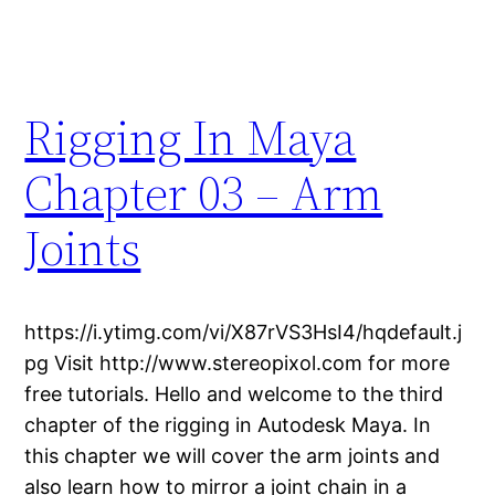
Rigging In Maya
Chapter 03 – Arm
Joints
https://i.ytimg.com/vi/X87rVS3HsI4/hqdefault.j
pg Visit http://www.stereopixol.com for more
free tutorials. Hello and welcome to the third
chapter of the rigging in Autodesk Maya. In
this chapter we will cover the arm joints and
also learn how to mirror a joint chain in a