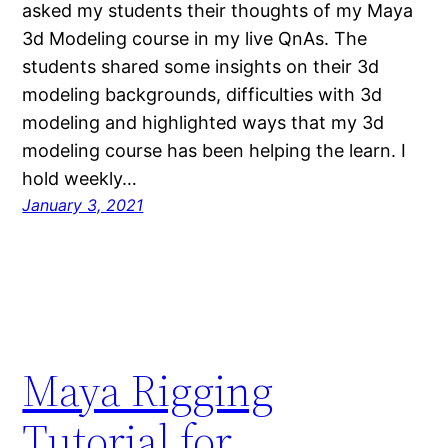
asked my students their thoughts of my Maya
3d Modeling course in my live QnAs. The
students shared some insights on their 3d
modeling backgrounds, difficulties with 3d
modeling and highlighted ways that my 3d
modeling course has been helping the learn. I
hold weekly…
January 3, 2021
Maya Rigging
Tutorial for