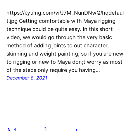
https://i.ytimg.com/vi/J7M_NunDNwQ/hqdefaul
t.jpg Getting comfortable with Maya rigging
technique could be quite easy. In this short
video, we would go through the very basic
method of adding joints to out character,
skinning and weight painting, so if you are new
to rigging or new to Maya don;t worry as most
of the steps only require you having…
December 8, 2021