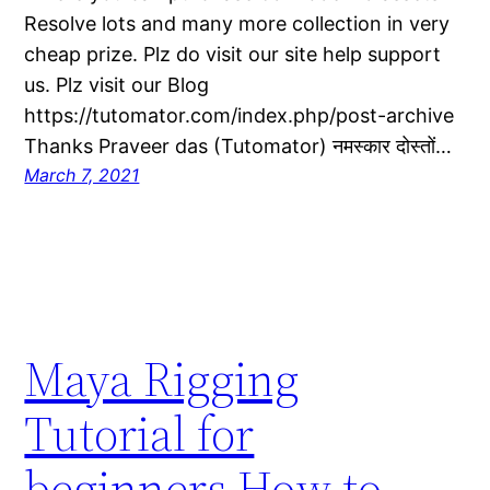
Resolve lots and many more collection in very
cheap prize. Plz do visit our site help support
us. Plz visit our Blog
https://tutomator.com/index.php/post-archive
Thanks Praveer das (Tutomator) नमस्कार दोस्तों…
March 7, 2021
Maya Rigging
Tutorial for
beginners How to