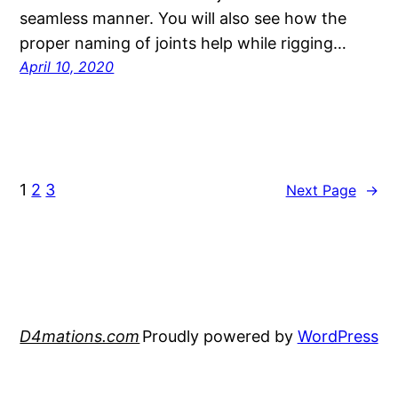
seamless manner. You will also see how the
proper naming of joints help while rigging…
April 10, 2020
1
2
3
Next Page
→
D4mations.com
Proudly powered by
WordPress