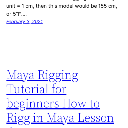
unit = 1 cm, then this model would be 155 cm,
or 5’1″.…
February 3, 2021
Maya Rigging
Tutorial for
beginners How to
Rigg in Maya Lesson