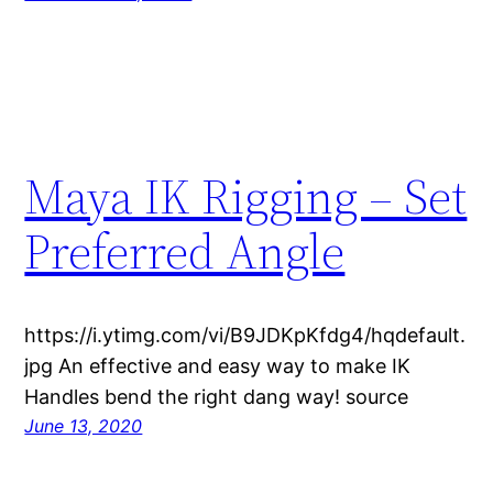
Maya IK Rigging – Set
Preferred Angle
https://i.ytimg.com/vi/B9JDKpKfdg4/hqdefault.
jpg An effective and easy way to make IK
Handles bend the right dang way! source
June 13, 2020