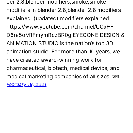
der 2.8,blender modifiers,smoke,smoke
modifiers in blender 2.8,blender 2.8 modifiers
explained. (updated),modifiers explained
https://www.youtube.com/channel/UCxH-
D6ra5oM1FmymRczBR0g EYECONE DESIGN &
ANIMATION STUDIO is the nation’s top 3D
animation studio. For more than 10 years, we
have created award-winning work for
pharmaceutical, biotech, medical device, and
medical marketing companies of all sizes. जय…
February 19, 2021