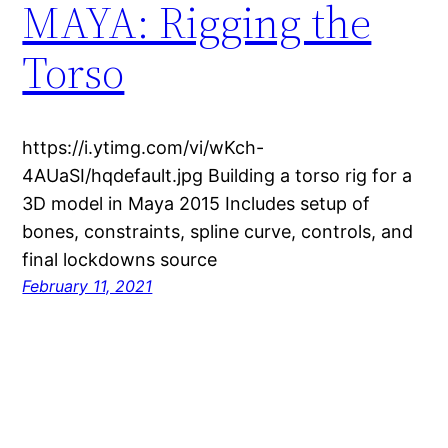
MAYA: Rigging the
Torso
https://i.ytimg.com/vi/wKch-
4AUaSI/hqdefault.jpg Building a torso rig for a
3D model in Maya 2015 Includes setup of
bones, constraints, spline curve, controls, and
final lockdowns source
February 11, 2021