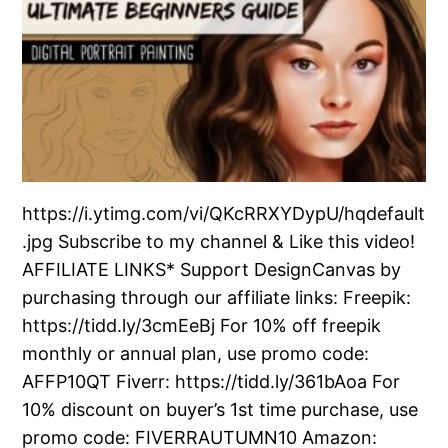
https://i.ytimg.com/vi/QKcRRXYDypU/hqdefault
.jpg Subscribe to my channel & Like this video!
AFFILIATE LINKS* Support DesignCanvas by
purchasing through our affiliate links: Freepik:
https://tidd.ly/3cmEeBj For 10% off freepik
monthly or annual plan, use promo code:
AFFP10QT Fiverr: https://tidd.ly/361bAoa For
10% discount on buyer’s 1st time purchase, use
promo code: FIVERRAUTUMN10 Amazon: