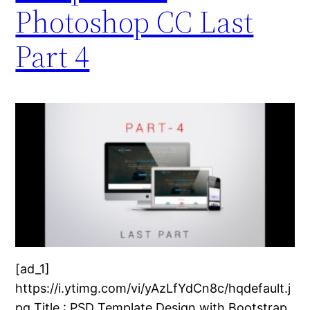
Photoshop CC Last
Part 4
[ad_1]
https://i.ytimg.com/vi/yAzLfYdCn8c/hqdefault.j
pg Title : PSD Template Design with Bootstrap