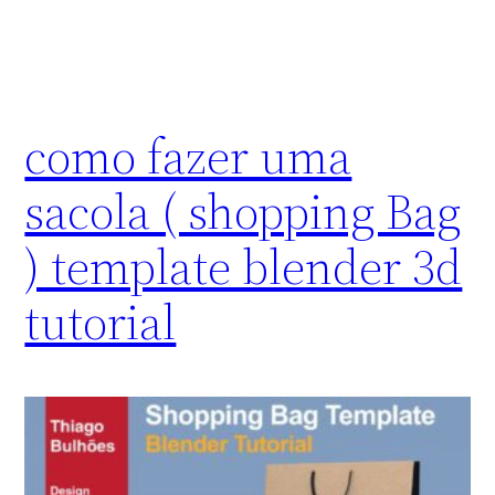
como fazer uma
sacola ( shopping Bag
) template blender 3d
tutorial