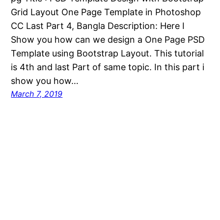
Grid Layout One Page Template in Photoshop
CC Last Part 4, Bangla Description: Here I
Show you how can we design a One Page PSD
Template using Bootstrap Layout. This tutorial
is 4th and last Part of same topic. In this part i
show you how…
March 7, 2019