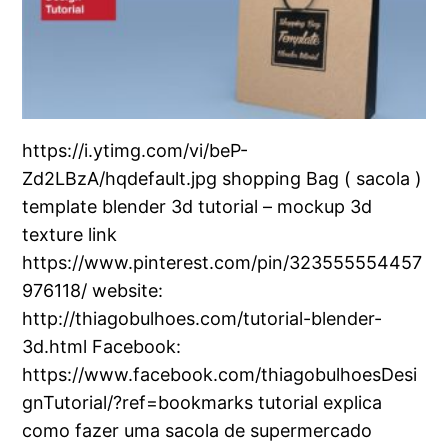
https://i.ytimg.com/vi/beP-
Zd2LBzA/hqdefault.jpg shopping Bag ( sacola )
template blender 3d tutorial – mockup 3d
texture link
https://www.pinterest.com/pin/323555554457
976118/ website:
http://thiagobulhoes.com/tutorial-blender-
3d.html Facebook:
https://www.facebook.com/thiagobulhoesDesi
gnTutorial/?ref=bookmarks tutorial explica
como fazer uma sacola de supermercado