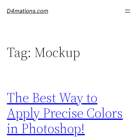
Skip
D4mations.com
to
content
Tag:
Mockup
The Best Way to
Apply Precise Colors
in Photoshop!