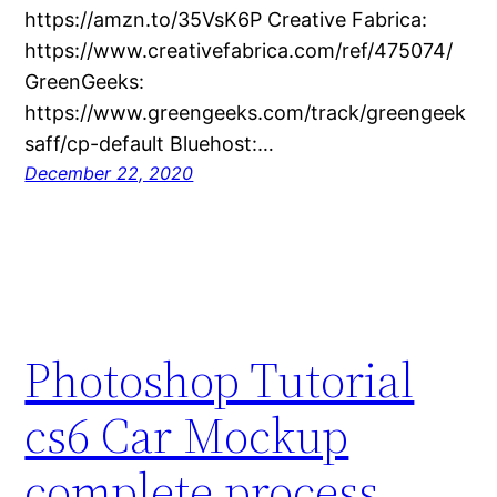
https://amzn.to/35VsK6P Creative Fabrica:
https://www.creativefabrica.com/ref/475074/
GreenGeeks:
https://www.greengeeks.com/track/greengeek
saff/cp-default Bluehost:…
December 22, 2020
Photoshop Tutorial
cs6 Car Mockup
complete process