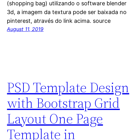
(shopping bag) utilizando o software blender
3d, a imagem da textura pode ser baixada no
pinterest, através do link acima. source
August 11, 2019
PSD Template Design
with Bootstrap Grid
Layout One Page
Template in