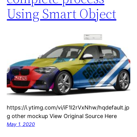
Using Smart Object
https://i.ytimg.com/vi/iF1l2rVxNhw/hqdefault.jp
g other mockup View Original Source Here
May 1, 2020