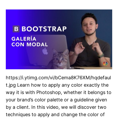
https://i.ytimg.com/vi/bCema8K76XM/hqdefaul
t.jpg Learn how to apply any color exactly the
way it is with Photoshop, whether it belongs to
your brand’s color palette or a guideline given
by a client. In this video, we will discover two
techniques to apply and change the color of