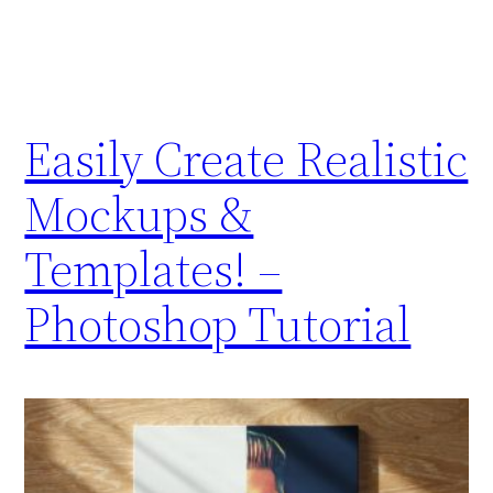
Easily Create Realistic
Mockups &
Templates! –
Photoshop Tutorial