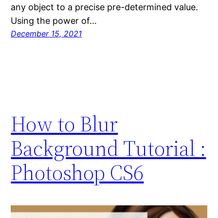
any object to a precise pre-determined value.
Using the power of…
December 15, 2021
How to Blur
Background Tutorial :
Photoshop CS6