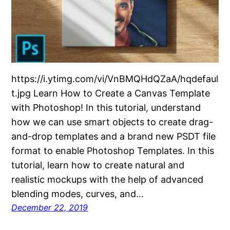
https://i.ytimg.com/vi/VnBMQHdQZaA/hqdefaul
t.jpg Learn How to Create a Canvas Template
with Photoshop! In this tutorial, understand
how we can use smart objects to create drag-
and-drop templates and a brand new PSDT file
format to enable Photoshop Templates. In this
tutorial, learn how to create natural and
realistic mockups with the help of advanced
blending modes, curves, and…
December 22, 2019