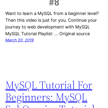
Want to learn a MySQL from a beginner level?
Then this video is just for you. Continue your
journey to web development with MySQL
MySQL Tutorial Playlist: … Original source
March 20, 2019
MySQL Tutorial For
Beginners: MySQL