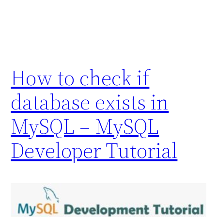
How to check if
database exists in
MySQL – MySQL
Developer Tutorial