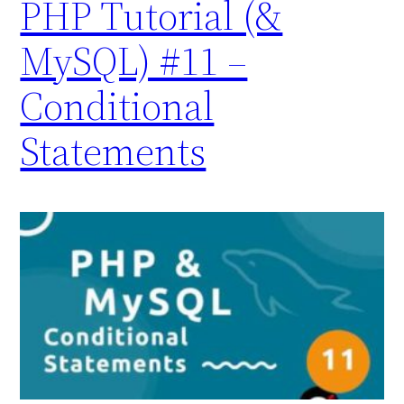
PHP Tutorial (&
MySQL) #11 –
Conditional
Statements