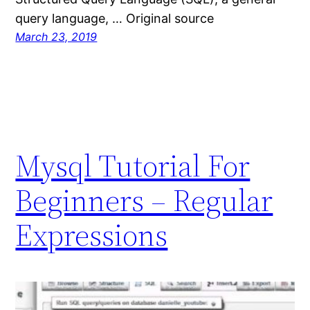
query language, … Original source
March 23, 2019
Mysql Tutorial For
Beginners – Regular
Expressions