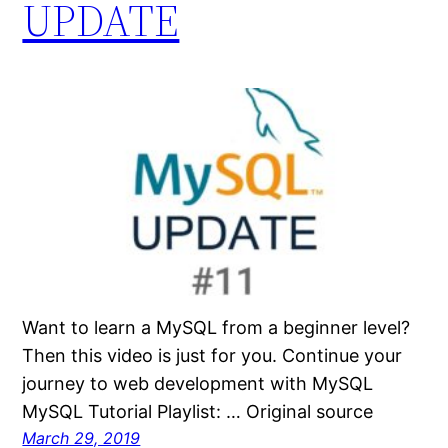
UPDATE
Want to learn a MySQL from a beginner level?
Then this video is just for you. Continue your
journey to web development with MySQL
MySQL Tutorial Playlist: … Original source
March 29, 2019