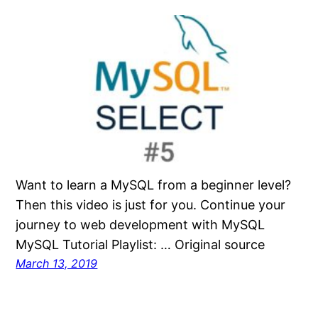
Want to learn a MySQL from a beginner level?
Then this video is just for you. Continue your
journey to web development with MySQL
MySQL Tutorial Playlist: … Original source
March 13, 2019