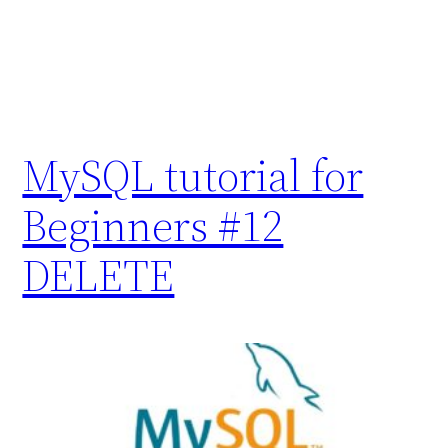
MySQL tutorial for
Beginners #12
DELETE