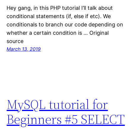
Hey gang, in this PHP tutorial I’ll talk about
conditional statements (if, else if etc). We
conditionals to branch our code depending on
whether a certain condition is … Original
source
March 13, 2019
MySQL tutorial for
Beginners #5 SELECT