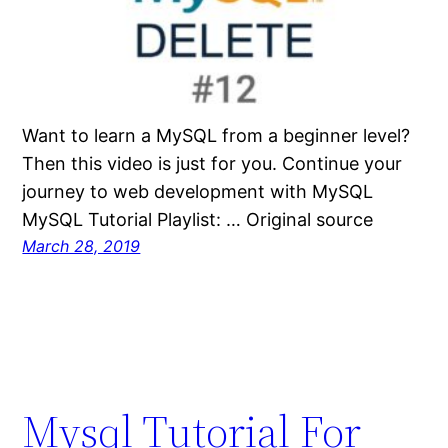
Want to learn a MySQL from a beginner level?
Then this video is just for you. Continue your
journey to web development with MySQL
MySQL Tutorial Playlist: … Original source
March 28, 2019
Mysql Tutorial For