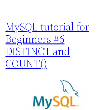
MySQL tutorial for
Beginners #6
DISTINCT and
COUNT()