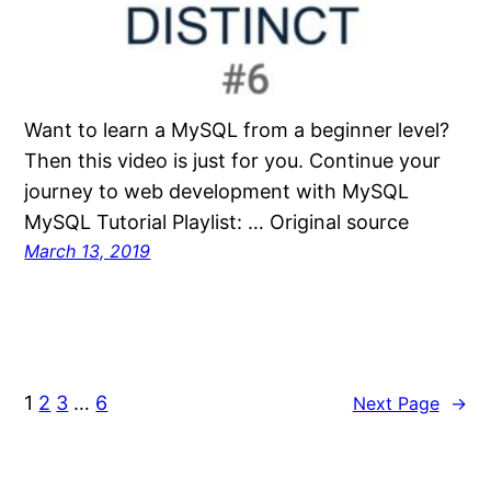
Want to learn a MySQL from a beginner level?
Then this video is just for you. Continue your
journey to web development with MySQL
MySQL Tutorial Playlist: … Original source
March 13, 2019
1
2
3
…
6
Next Page
→