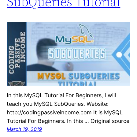
SubQueries Tutorial
In this MySQL Tutorial For Beginners, I will
teach you MySQL SubQueries. Website:
http://codingpassiveincome.com It is MySQL
Tutorial For Beginners. In this … Original source
March 19, 2019