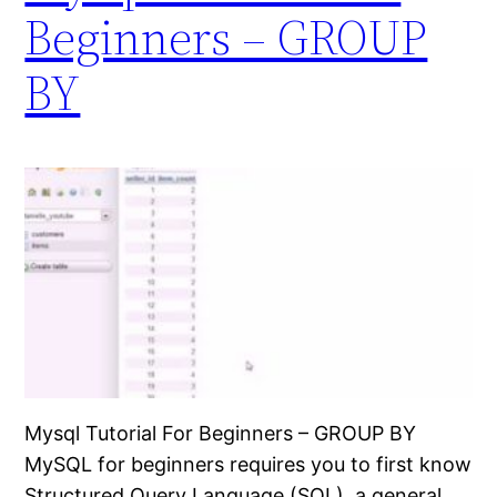
Beginners – GROUP
BY
Mysql Tutorial For Beginners – GROUP BY
MySQL for beginners requires you to first know
Structured Query Language (SQL), a general