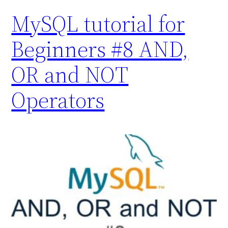
MySQL tutorial for
Beginners #8 AND,
OR and NOT
Operators