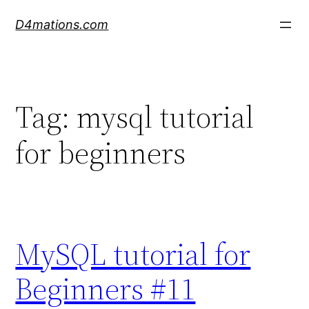
Skip
D4mations.com
to
content
Tag:
mysql tutorial
for beginners
MySQL tutorial for
Beginners #11