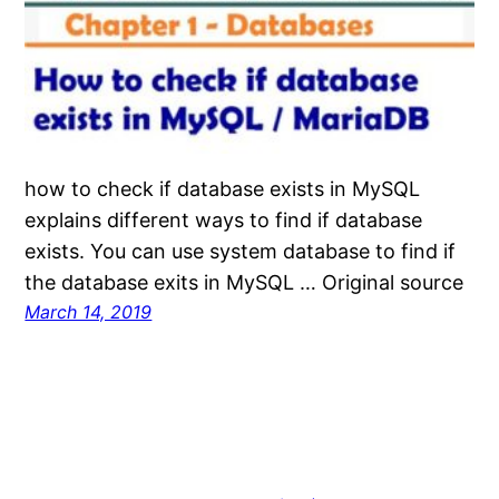
how to check if database exists in MySQL
explains different ways to find if database
exists. You can use system database to find if
the database exits in MySQL … Original source
March 14, 2019