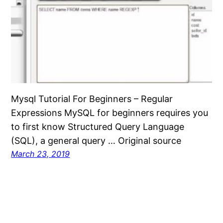
Mysql Tutorial For Beginners – Regular
Expressions MySQL for beginners requires you
to first know Structured Query Language
(SQL), a general query … Original source
March 23, 2019