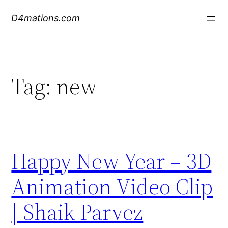
Skip
D4mations.com
to
content
Tag:
new
Happy New Year – 3D
Animation Video Clip
| Shaik Parvez