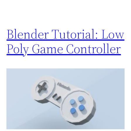
Blender Tutorial: Low
Poly Game Controller