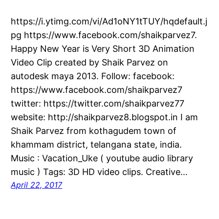
https://i.ytimg.com/vi/Ad1oNY1tTUY/hqdefault.j
pg https://www.facebook.com/shaikparvez7.
Happy New Year is Very Short 3D Animation
Video Clip created by Shaik Parvez on
autodesk maya 2013. Follow: facebook:
https://www.facebook.com/shaikparvez7
twitter: https://twitter.com/shaikparvez77
website: http://shaikparvez8.blogspot.in I am
Shaik Parvez from kothagudem town of
khammam district, telangana state, india.
Music : Vacation_Uke ( youtube audio library
music ) Tags: 3D HD video clips. Creative…
April 22, 2017