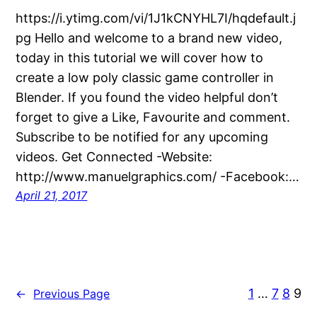
https://i.ytimg.com/vi/1J1kCNYHL7I/hqdefault.j
pg Hello and welcome to a brand new video,
today in this tutorial we will cover how to
create a low poly classic game controller in
Blender. If you found the video helpful don’t
forget to give a Like, Favourite and comment.
Subscribe to be notified for any upcoming
videos. Get Connected -Website:
http://www.manuelgraphics.com/ -Facebook:…
April 21, 2017
1
…
7
8
9
←
Previous Page