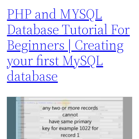
PHP and MYSQL
Database Tutorial For
Beginners | Creating
your first MySQL
database