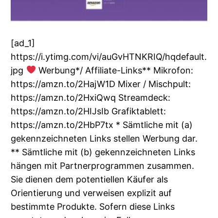
[ad_1]
https://i.ytimg.com/vi/auGvHTNKRIQ/hqdefault.
jpg
Werbung*/ Affiliate-Links** Mikrofon:
https://amzn.to/2HajW1D Mixer / Mischpult:
https://amzn.to/2HxiQwq Streamdeck:
https://amzn.to/2HIJsIb Grafiktablett:
https://amzn.to/2HbP7tx * Sämtliche mit (a)
gekennzeichneten Links stellen Werbung dar.
** Sämtliche mit (b) gekennzeichneten Links
hängen mit Partnerprogrammen zusammen.
Sie dienen dem potentiellen Käufer als
Orientierung und verweisen explizit auf
bestimmte Produkte. Sofern diese Links