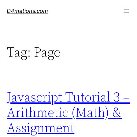
Skip
D4mations.com
to
content
Tag:
Page
Javascript Tutorial 3 –
Arithmetic (Math) &
Assignment