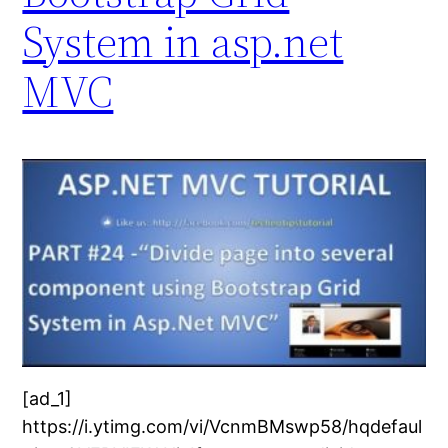
System in asp.net
MVC
[ad_1]
https://i.ytimg.com/vi/VcnmBMswp58/hqdefaul