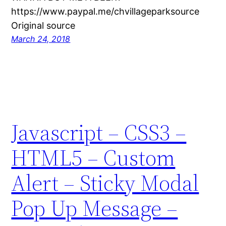
https://www.paypal.me/chvillageparksource
Original source
March 24, 2018
Javascript – CSS3 –
HTML5 – Custom
Alert – Sticky Modal
Pop Up Message –