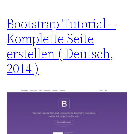
Bootstrap Tutorial –
Komplette Seite
erstellen ( Deutsch,
2014 )