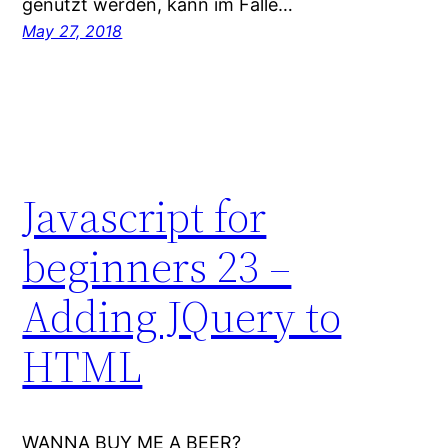
genutzt werden, kann im Falle…
May 27, 2018
Javascript for
beginners 23 –
Adding JQuery to
HTML
WANNA BUY ME A BEER?