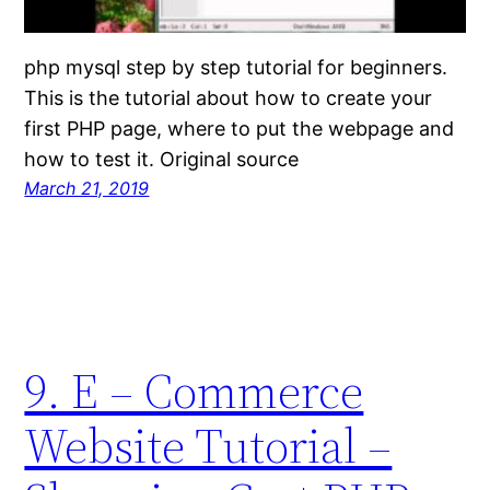
php mysql step by step tutorial for beginners.
This is the tutorial about how to create your
first PHP page, where to put the webpage and
how to test it. Original source
March 21, 2019
9. E – Commerce
Website Tutorial –