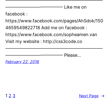
——————————————————————
————————————— Like me on
facebook :
https://www.facebook.com/pages/AhSdok/150
4659549822718 Add me on facebook :
https://www.facebook.com/sopheamen.van
Visit my website : http://css3code.co
——————————————————————
————————————— Please…
February 22, 2018
1
2
3
Next Page
→