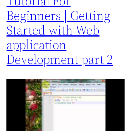
Tutorial For
Beginners | Getting
Started with Web
application
Development part 2