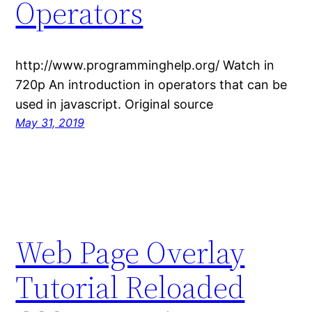
Operators
http://www.programminghelp.org/ Watch in
720p An introduction in operators that can be
used in javascript. Original source
May 31, 2019
Web Page Overlay
Tutorial Reloaded