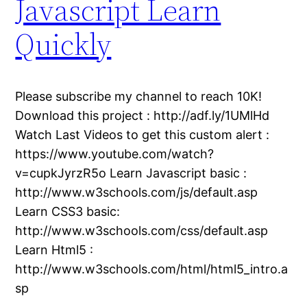
Javascript Learn
Quickly
Please subscribe my channel to reach 10K!
Download this project : http://adf.ly/1UMlHd
Watch Last Videos to get this custom alert :
https://www.youtube.com/watch?
v=cupkJyrzR5o Learn Javascript basic :
http://www.w3schools.com/js/default.asp
Learn CSS3 basic:
http://www.w3schools.com/css/default.asp
Learn Html5 :
http://www.w3schools.com/html/html5_intro.a
sp