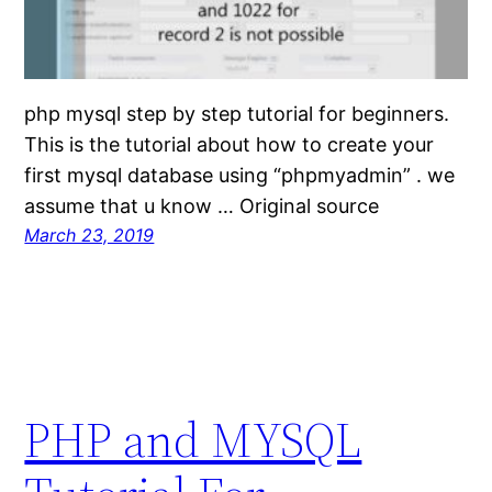
php mysql step by step tutorial for beginners.
This is the tutorial about how to create your
first mysql database using “phpmyadmin” . we
assume that u know … Original source
March 23, 2019
PHP and MYSQL