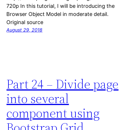
720p In this tutorial, I will be introducing the
Browser Object Model in moderate detail.
Original source
August 29, 2018
Part 24 – Divide page
into several
component using
Bootstrap Grid