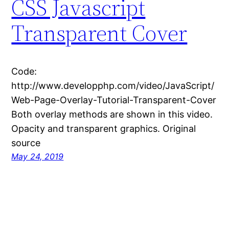
CSS Javascript
Transparent Cover
Code:
http://www.developphp.com/video/JavaScript/
Web-Page-Overlay-Tutorial-Transparent-Cover
Both overlay methods are shown in this video.
Opacity and transparent graphics. Original
source
May 24, 2019