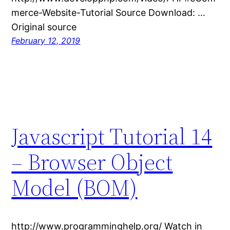
merce-Website-Tutorial Source Download: …
Original source
February 12, 2019
Javascript Tutorial 14
– Browser Object
Model (BOM)
http://www.programminghelp.org/ Watch in