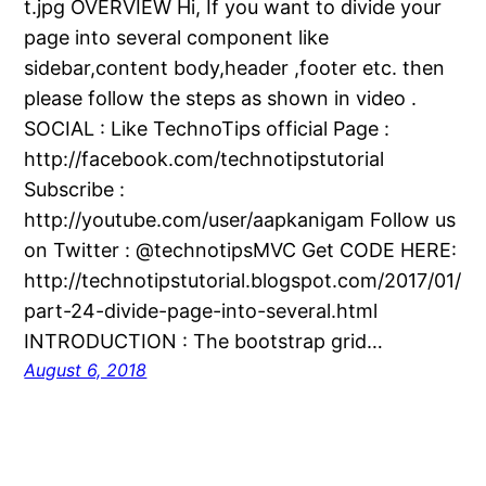
t.jpg OVERVIEW Hi, If you want to divide your
page into several component like
sidebar,content body,header ,footer etc. then
please follow the steps as shown in video .
SOCIAL : Like TechnoTips official Page :
http://facebook.com/technotipstutorial
Subscribe :
http://youtube.com/user/aapkanigam Follow us
on Twitter : @technotipsMVC Get CODE HERE:
http://technotipstutorial.blogspot.com/2017/01/
part-24-divide-page-into-several.html
INTRODUCTION : The bootstrap grid…
August 6, 2018