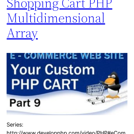
Shopping Cart PHP
Multidimensional
Array
Series:
http://www.developphp.com/video/PHP#eCom