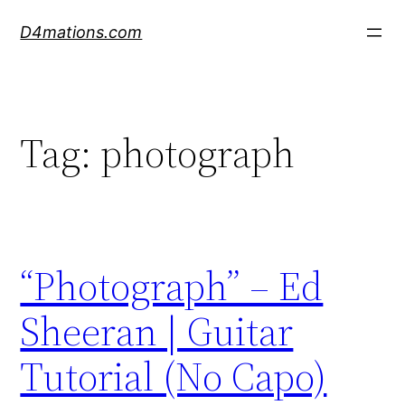
Skip
D4mations.com
to
content
Tag:
photograph
“Photograph” – Ed
Sheeran | Guitar
Tutorial (No Capo)