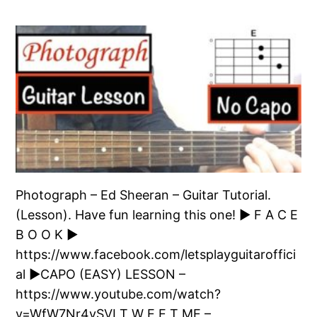
Photograph – Ed Sheeran – Guitar Tutorial.
(Lesson). Have fun learning this one! ► F A C E
B O O K ►
https://www.facebook.com/letsplayguitaroffici
al ►CAPO (EASY) LESSON –
https://www.youtube.com/watch?
v=WfW7Nr4vSVI T W E E T ME –