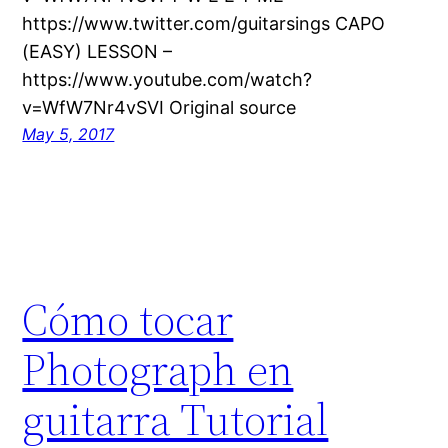
https://www.twitter.com/guitarsings CAPO
(EASY) LESSON –
https://www.youtube.com/watch?
v=WfW7Nr4vSVI Original source
May 5, 2017
Cómo tocar
Photograph en
guitarra Tutorial