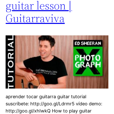
guitar lesson |
Guitarraviva
aprender tocar guitarra guitar tutorial
suscríbete: http://goo.gl/Ldrmr5 vídeo demo:
http://goo.gl/xhIwkQ How to play guitar