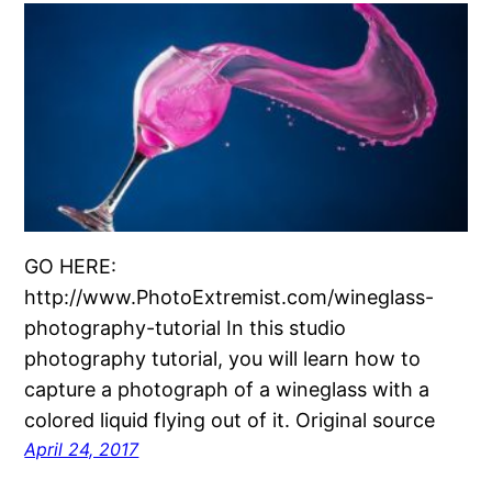
GO HERE:
http://www.PhotoExtremist.com/wineglass-
photography-tutorial In this studio
photography tutorial, you will learn how to
capture a photograph of a wineglass with a
colored liquid flying out of it. Original source
April 24, 2017