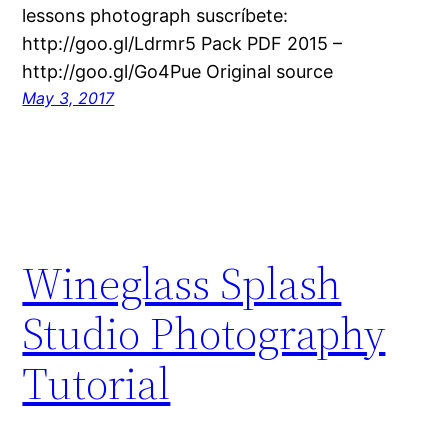
lessons photograph suscríbete:
http://goo.gl/Ldrmr5 Pack PDF 2015 –
http://goo.gl/Go4Pue Original source
May 3, 2017
Wineglass Splash
Studio Photography
Tutorial