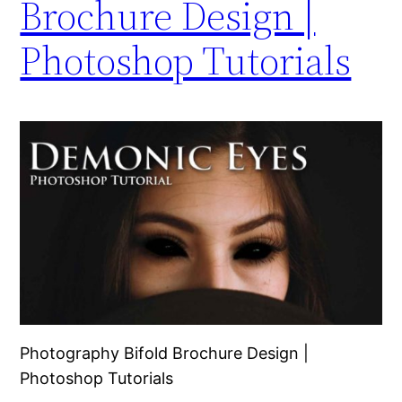
Brochure Design |
Photoshop Tutorials
Photography Bifold Brochure Design |
Photoshop Tutorials