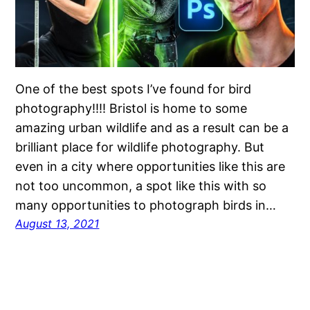
One of the best spots I’ve found for bird
photography!!!! Bristol is home to some
amazing urban wildlife and as a result can be a
brilliant place for wildlife photography. But
even in a city where opportunities like this are
not too uncommon, a spot like this with so
many opportunities to photograph birds in…
August 13, 2021