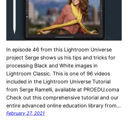
In episode 46 from this Lightroom Universe
project Serge shows us his tips and tricks for
processing Black and White images in
Lightroom Classic. This is one of 96 videos
included in the Lightroom Universe Tutorial
from Serge Ramelli, available at PROEDU.coma
Check out this comprehensive tutorial and our
entire advanced online education library from…
February 27, 2021