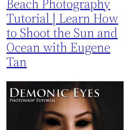
Beach Photography
Tutorial | Learn How
to Shoot the Sun and
Ocean with Eugene
Tan