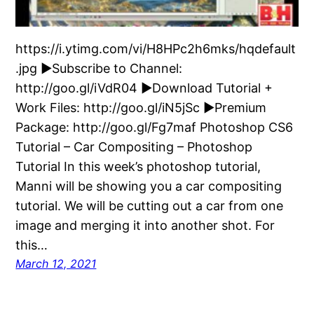
https://i.ytimg.com/vi/H8HPc2h6mks/hqdefault
.jpg ►Subscribe to Channel:
http://goo.gl/iVdR04 ►Download Tutorial +
Work Files: http://goo.gl/iN5jSc ►Premium
Package: http://goo.gl/Fg7maf Photoshop CS6
Tutorial – Car Compositing – Photoshop
Tutorial In this week’s photoshop tutorial,
Manni will be showing you a car compositing
tutorial. We will be cutting out a car from one
image and merging it into another shot. For
this…
March 12, 2021