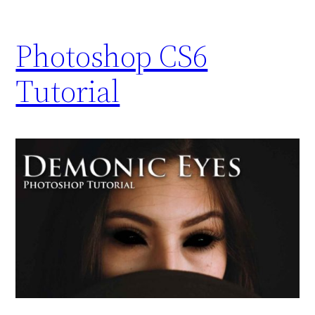
Photoshop CS6
Tutorial