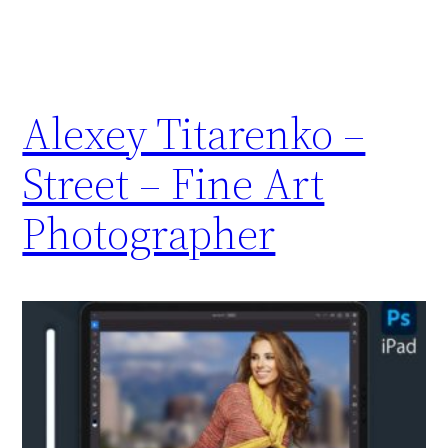
Alexey Titarenko –
Street – Fine Art
Photographer