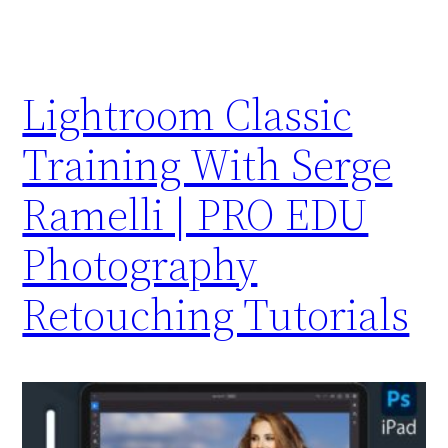
Lightroom Classic
Training With Serge
Ramelli | PRO EDU
Photography
Retouching Tutorials