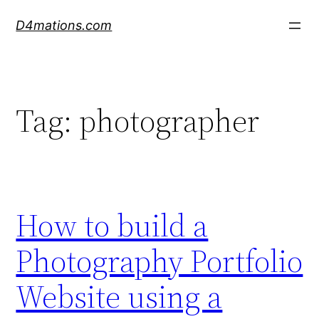
Skip
D4mations.com
to
content
Tag:
photographer
How to build a
Photography Portfolio
Website using a