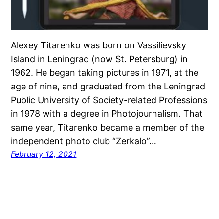
Alexey Titarenko was born on Vassilievsky
Island in Leningrad (now St. Petersburg) in
1962. He began taking pictures in 1971, at the
age of nine, and graduated from the Leningrad
Public University of Society-related Professions
in 1978 with a degree in Photojournalism. That
same year, Titarenko became a member of the
independent photo club “Zerkalo”…
February 12, 2021