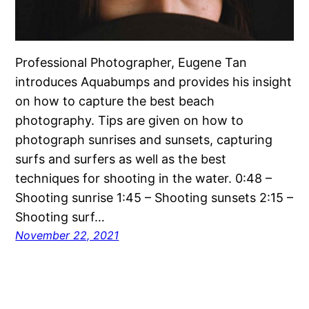
Professional Photographer, Eugene Tan
introduces Aquabumps and provides his insight
on how to capture the best beach
photography. Tips are given on how to
photograph sunrises and sunsets, capturing
surfs and surfers as well as the best
techniques for shooting in the water. 0:48 –
Shooting sunrise 1:45 – Shooting sunsets 2:15 –
Shooting surf…
November 22, 2021