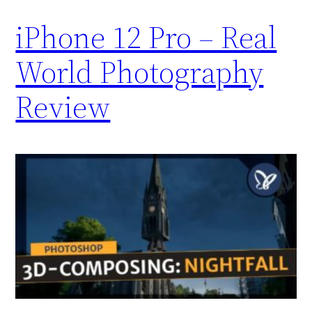
iPhone 12 Pro – Real
World Photography
Review