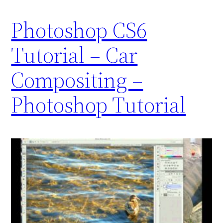
Photoshop CS6
Tutorial – Car
Compositing –
Photoshop Tutorial