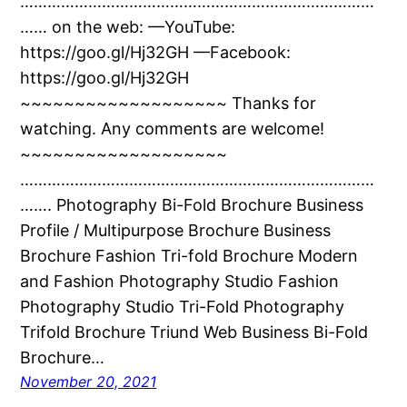
……………………………………………………………………
…… on the web: —YouTube:
https://goo.gl/Hj32GH —Facebook:
https://goo.gl/Hj32GH
~~~~~~~~~~~~~~~~~~~ Thanks for
watching. Any comments are welcome!
~~~~~~~~~~~~~~~~~~~
……………………………………………………………………
……. Photography Bi-Fold Brochure Business
Profile / Multipurpose Brochure Business
Brochure Fashion Tri-fold Brochure Modern
and Fashion Photography Studio Fashion
Photography Studio Tri-Fold Photography
Trifold Brochure Triund Web Business Bi-Fold
Brochure…
November 20, 2021