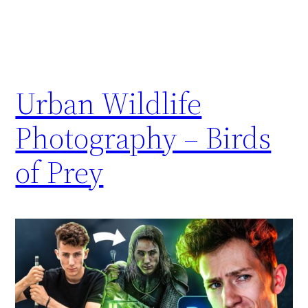
Urban Wildlife
Photography – Birds
of Prey