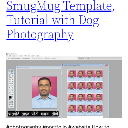
SmugMug Template,
Tutorial with Dog
Photography
#photography #portfolio #website How to