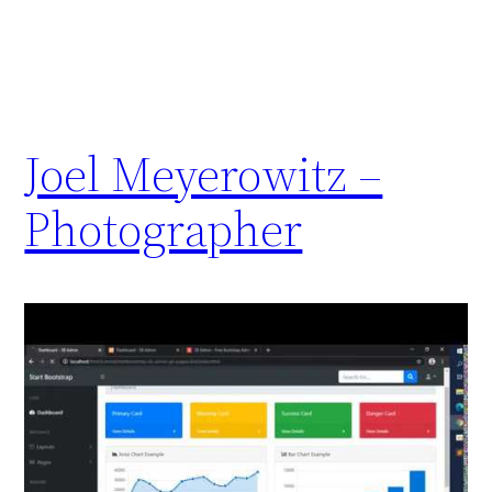
Joel Meyerowitz –
Photographer