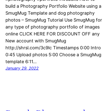
build a Photography Portfolio Website using a
SmugMug Template and dog photography
photos – SmugMug Tutorial Use SmugMug for
any type of photography portfolio of images
online CLICK HERE FOR DISCOUNT OFF any
New account with SmugMug
http://shrsl.com/3c9lc Timestamps 0:00 Intro
0:45 Upload photos 5:00 Choose a SmugMug
template 6:11…
January 29, 2022