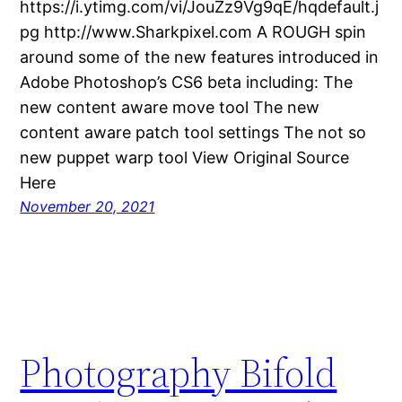
https://i.ytimg.com/vi/JouZz9Vg9qE/hqdefault.j
pg http://www.Sharkpixel.com A ROUGH spin
around some of the new features introduced in
Adobe Photoshop’s CS6 beta including: The
new content aware move tool The new
content aware patch tool settings The not so
new puppet warp tool View Original Source
Here
November 20, 2021
Photography Bifold