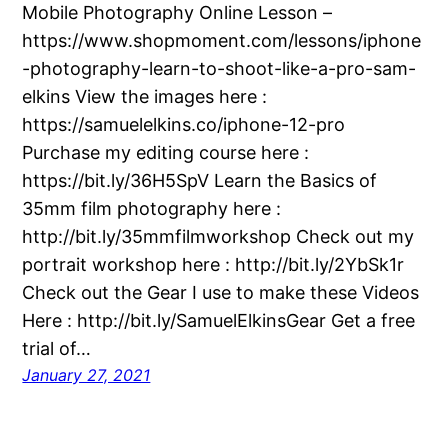
Mobile Photography Online Lesson –
https://www.shopmoment.com/lessons/iphone
-photography-learn-to-shoot-like-a-pro-sam-
elkins View the images here :
https://samuelelkins.co/iphone-12-pro
Purchase my editing course here :
https://bit.ly/36H5SpV Learn the Basics of
35mm film photography here :
http://bit.ly/35mmfilmworkshop Check out my
portrait workshop here : http://bit.ly/2YbSk1r
Check out the Gear I use to make these Videos
Here : http://bit.ly/SamuelElkinsGear Get a free
trial of…
January 27, 2021