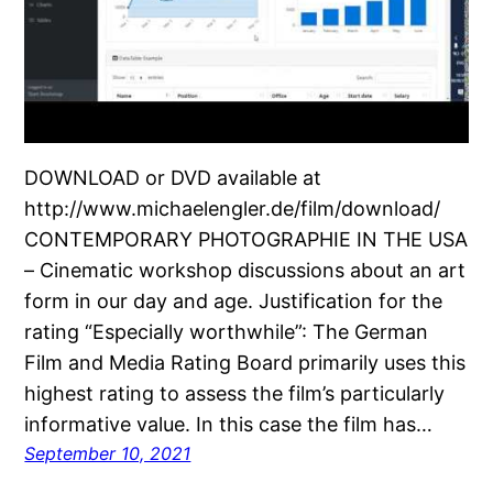
DOWNLOAD or DVD available at
http://www.michaelengler.de/film/download/
CONTEMPORARY PHOTOGRAPHIE IN THE USA
– Cinematic workshop discussions about an art
form in our day and age. Justification for the
rating “Especially worthwhile”: The German
Film and Media Rating Board primarily uses this
highest rating to assess the film’s particularly
informative value. In this case the film has…
September 10, 2021