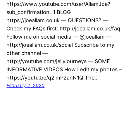
https://www.youtube.com/user/AllamJoe?
sub_confirmation=1 BLOG
https://joeallam.co.uk — QUESTIONS? —
Check my FAQs first: http://joeallam.co.uk/faq
Follow me on social media — @joeallam —
http://joeallam.co.uk/social Subscribe to my
other channel —
http://youtube.com/jellyjourneys — SOME
INFORMATIVE VIDEOS How I edit my photos –
https://youtu.be/q2imP2anN1Q The…
February 2, 2020