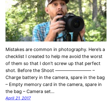
Mistakes are common in photography. Here’s a
checklist I created to help me avoid the worst
of them so that I don’t screw up that perfect
shot. Before the Shoot ———————— –
Charge battery in the camera, spare in the bag
– Empty memory card in the camera, spare in
the bag – Camera set…
April 21, 2017