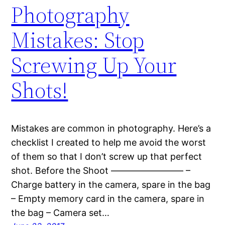
Photography
Mistakes: Stop
Screwing Up Your
Shots!
Mistakes are common in photography. Here’s a
checklist I created to help me avoid the worst
of them so that I don’t screw up that perfect
shot. Before the Shoot ———————— –
Charge battery in the camera, spare in the bag
– Empty memory card in the camera, spare in
the bag – Camera set…