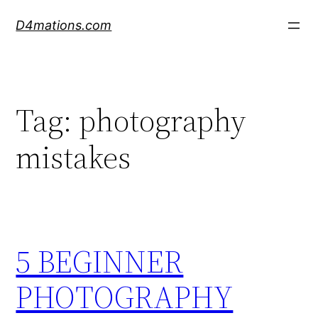
Skip
D4mations.com
to
content
Tag:
photography
mistakes
5 BEGINNER
PHOTOGRAPHY