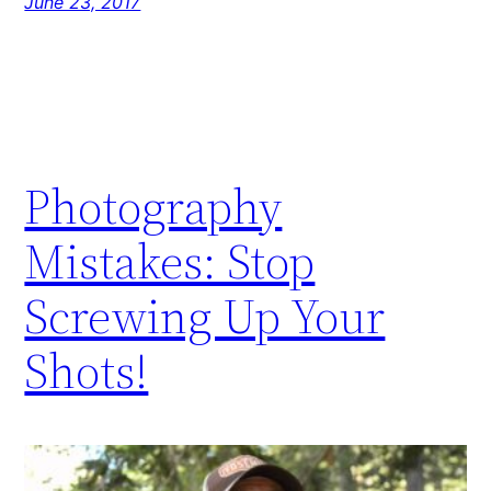
June 23, 2017
Photography
Mistakes: Stop
Screwing Up Your
Shots!