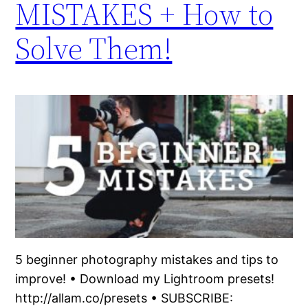
MISTAKES + How to
Solve Them!
5 beginner photography mistakes and tips to
improve! • Download my Lightroom presets!
http://allam.co/presets • SUBSCRIBE: