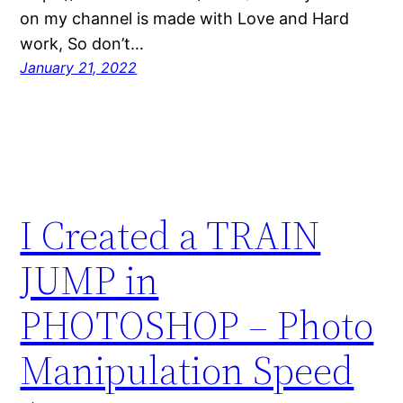
on my channel is made with Love and Hard
work, So don’t…
January 21, 2022
I Created a TRAIN
JUMP in
PHOTOSHOP – Photo
Manipulation Speed