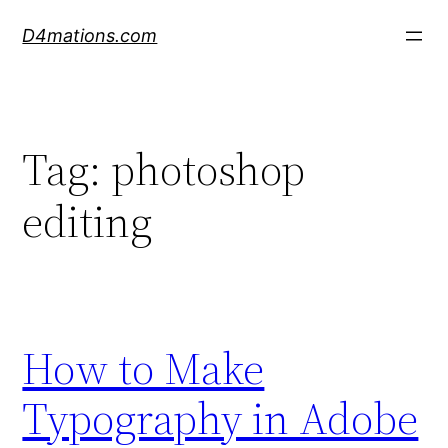
Skip
D4mations.com
to
content
Tag:
photoshop
editing
How to Make
Typography in Adobe