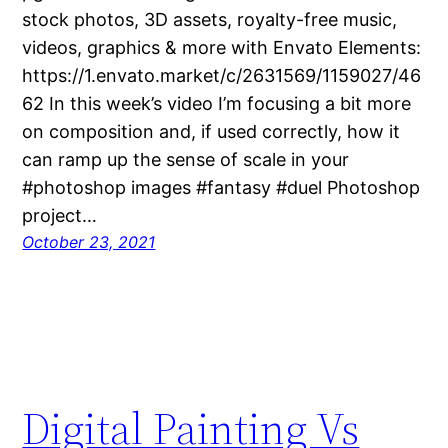
stock photos, 3D assets, royalty-free music,
videos, graphics & more with Envato Elements:
https://1.envato.market/c/2631569/1159027/46
62 In this week’s video I’m focusing a bit more
on composition and, if used correctly, how it
can ramp up the sense of scale in your
#photoshop images #fantasy #duel Photoshop
project…
October 23, 2021
Digital Painting Vs