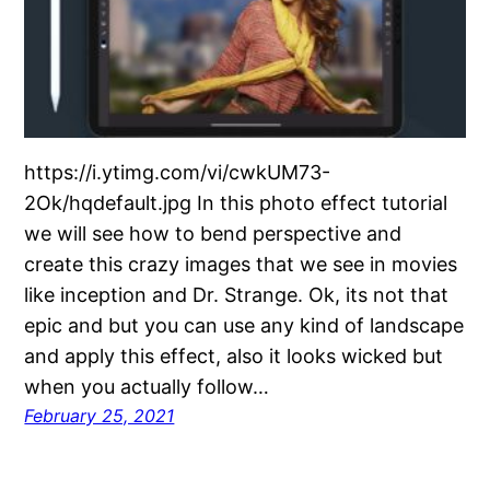
https://i.ytimg.com/vi/cwkUM73-
2Ok/hqdefault.jpg In this photo effect tutorial
we will see how to bend perspective and
create this crazy images that we see in movies
like inception and Dr. Strange. Ok, its not that
epic and but you can use any kind of landscape
and apply this effect, also it looks wicked but
when you actually follow…
February 25, 2021