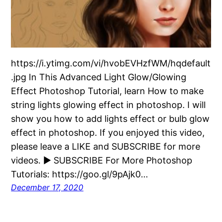
https://i.ytimg.com/vi/hvobEVHzfWM/hqdefault
.jpg In This Advanced Light Glow/Glowing
Effect Photoshop Tutorial, learn How to make
string lights glowing effect in photoshop. I will
show you how to add lights effect or bulb glow
effect in photoshop. If you enjoyed this video,
please leave a LIKE and SUBSCRIBE for more
videos. ► SUBSCRIBE For More Photoshop
Tutorials: https://goo.gl/9pAjk0…
December 17, 2020