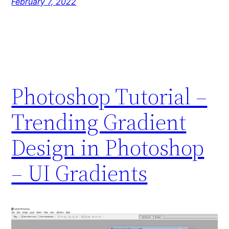
February 7, 2022
Photoshop Tutorial –
Trending Gradient
Design in Photoshop
– UI Gradients