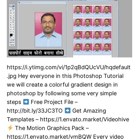
https://i.ytimg.com/vi/1p2qBdQUcVU/hqdefault
.jpg Hey everyone in this Photoshop Tutorial
we will create a colorful gradient design in
photoshop by following some very simple
steps
Free Project File –
http://bit.ly/33JC3TO
Get Amazing
Templates – https://1.envato.market/Videohive
The Motion Graphics Pack –
https://1.envato.market/vmBQW Every video