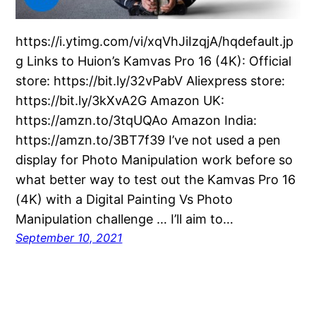
https://i.ytimg.com/vi/xqVhJiIzqjA/hqdefault.jp
g Links to Huion’s Kamvas Pro 16 (4K): Official
store: https://bit.ly/32vPabV Aliexpress store:
https://bit.ly/3kXvA2G Amazon UK:
https://amzn.to/3tqUQAo Amazon India:
https://amzn.to/3BT7f39 I’ve not used a pen
display for Photo Manipulation work before so
what better way to test out the Kamvas Pro 16
(4K) with a Digital Painting Vs Photo
Manipulation challenge … I’ll aim to…
September 10, 2021