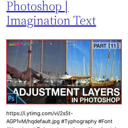
Photoshop |
Imagination Text
https://i.ytimg.com/vi/2s5t-
AGP1vM/hqdefault.jpg #Typhography #Font