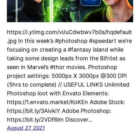
https://i.ytimg.com/vi/uCdwbwv7b0s/hqdefault
.jpg In this week’s #photoshop #speedart we’re
focusing on creating a #fantasy island while
taking some design leads from the Bifröst as
seen in Marvel’s #thor movies. Photoshop
project settings: 5000px X 3000px @300 DPI
(5hrs to complete) // USEFUL LINKS Unlimited
Photoshop loot with Envato Elements:
https://1.envato.market/KoKEn Adobe Stock:
https://bit.ly/3AivkiY Adobe Photoshop:
https://bit.ly/2VDf6lm Discover…
August 27, 2021