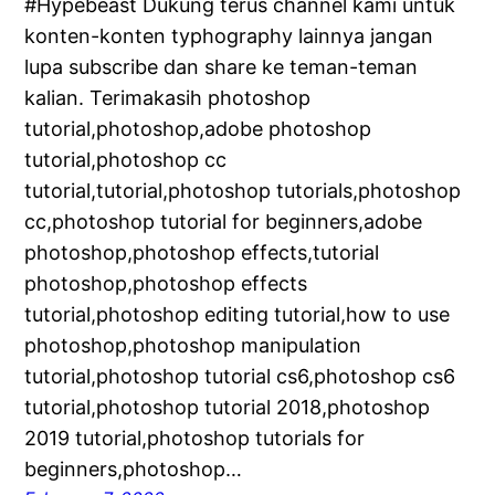
#Hypebeast Dukung terus channel kami untuk
konten-konten typhography lainnya jangan
lupa subscribe dan share ke teman-teman
kalian. Terimakasih photoshop
tutorial,photoshop,adobe photoshop
tutorial,photoshop cc
tutorial,tutorial,photoshop tutorials,photoshop
cc,photoshop tutorial for beginners,adobe
photoshop,photoshop effects,tutorial
photoshop,photoshop effects
tutorial,photoshop editing tutorial,how to use
photoshop,photoshop manipulation
tutorial,photoshop tutorial cs6,photoshop cs6
tutorial,photoshop tutorial 2018,photoshop
2019 tutorial,photoshop tutorials for
beginners,photoshop…