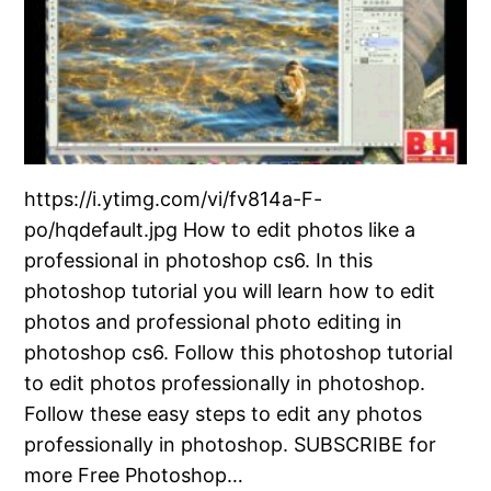
https://i.ytimg.com/vi/fv814a-F-
po/hqdefault.jpg How to edit photos like a
professional in photoshop cs6. In this
photoshop tutorial you will learn how to edit
photos and professional photo editing in
photoshop cs6. Follow this photoshop tutorial
to edit photos professionally in photoshop.
Follow these easy steps to edit any photos
professionally in photoshop. SUBSCRIBE for
more Free Photoshop…