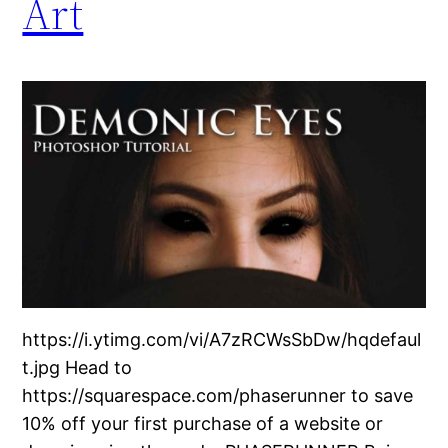
Art
https://i.ytimg.com/vi/A7zRCWsSbDw/hqdefaul
t.jpg Head to
https://squarespace.com/phaserunner to save
10% off your first purchase of a website or