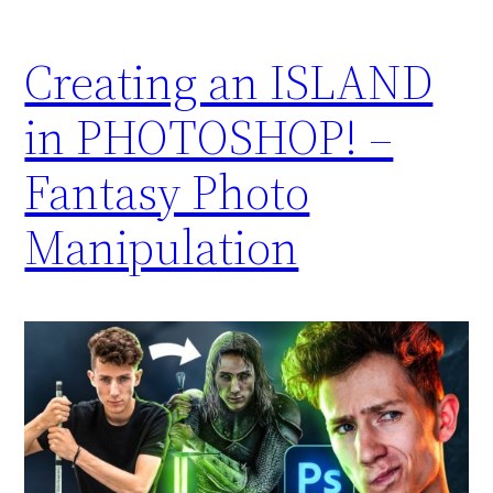
Creating an ISLAND
in PHOTOSHOP! –
Fantasy Photo
Manipulation