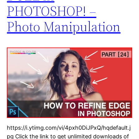
PHOTOSHOP! –
Photo Manipulation
https://i.ytimg.com/vi/4pxh0DiJPxQ/hqdefault.j
pg Click the link to get unlimited downloads of