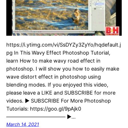
https://i.ytimg.com/vi/SsDYZy3ZyYo/hqdefault.j
pg In This Wavy Effect Photoshop Tutorial,
learn How to make wavy road effect in
photoshop. I will show you how to easily make
wave distort effect in photoshop using
blending modes. If you enjoyed this video,
please leave a LIKE and SUBSCRIBE for more
videos. ► SUBSCRIBE For More Photoshop
Tutorials: https://goo.gl/9pAjk0
———————————– ►…
March 14, 2021