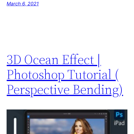
March 6, 2021
3D Ocean Effect |
Photoshop Tutorial (
Perspective Bending)