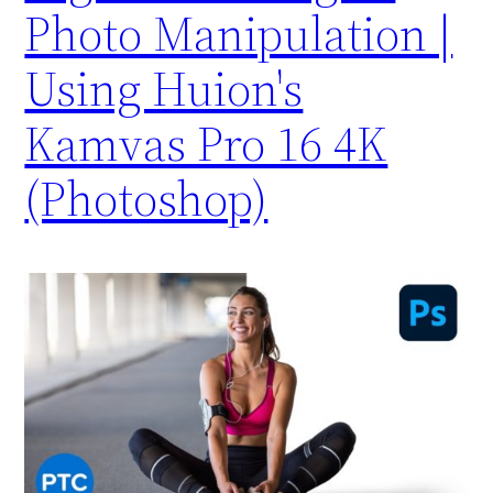
Photo Manipulation |
Using Huion's
Kamvas Pro 16 4K
(Photoshop)