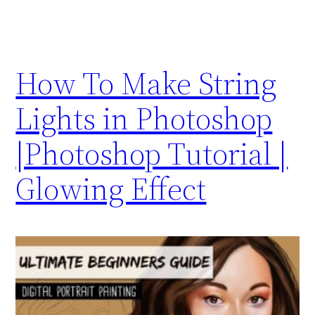
How To Make String
Lights in Photoshop
|Photoshop Tutorial |
Glowing Effect