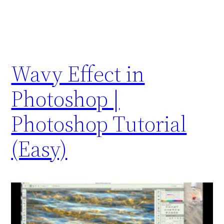
Wavy Effect in
Photoshop |
Photoshop Tutorial
(Easy)