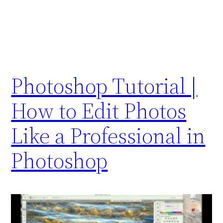
Photoshop Tutorial |
How to Edit Photos
Like a Professional in
Photoshop