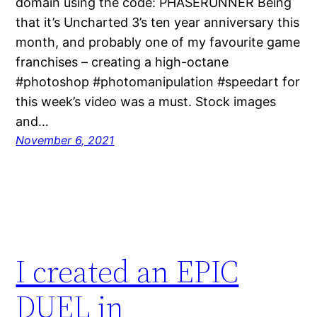
domain using the code: PHASERUNNER Being
that it’s Uncharted 3’s ten year anniversary this
month, and probably one of my favourite game
franchises – creating a high-octane
#photoshop #photomanipulation #speedart for
this week’s video was a must. Stock images
and…
November 6, 2021
I created an EPIC
DUEL in