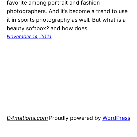
favorite among portrait and fashion
photographers. And it’s become a trend to use
it in sports photography as well. But what is a
beauty softbox? and how does…
November 14, 2021
D4mations.com
Proudly powered by
WordPress