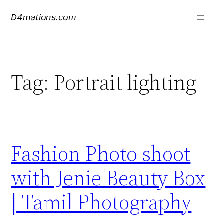
Skip
D4mations.com
to
content
Tag:
Portrait lighting
Fashion Photo shoot
with Jenie Beauty Box
| Tamil Photography