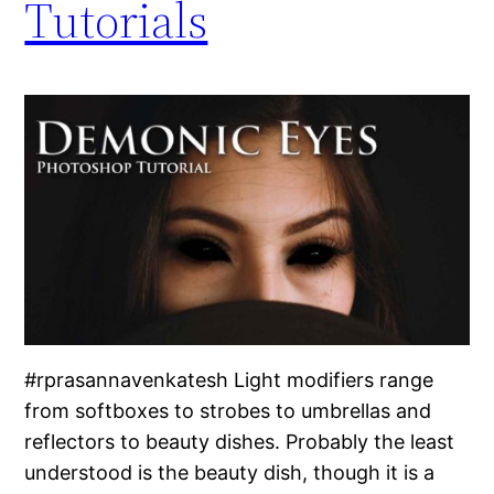
Tutorials
#rprasannavenkatesh Light modifiers range
from softboxes to strobes to umbrellas and
reflectors to beauty dishes. Probably the least
understood is the beauty dish, though it is a