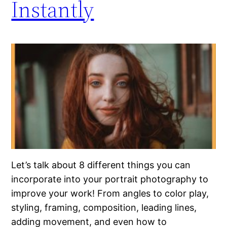
Instantly
Let’s talk about 8 different things you can
incorporate into your portrait photography to
improve your work! From angles to color play,
styling, framing, composition, leading lines,
adding movement, and even how to