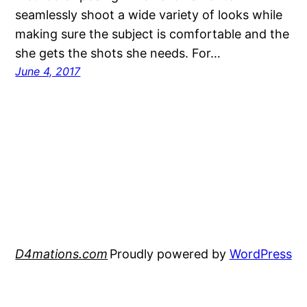
seamlessly shoot a wide variety of looks while
making sure the subject is comfortable and the
she gets the shots she needs. For…
June 4, 2017
D4mations.com
Proudly powered by
WordPress