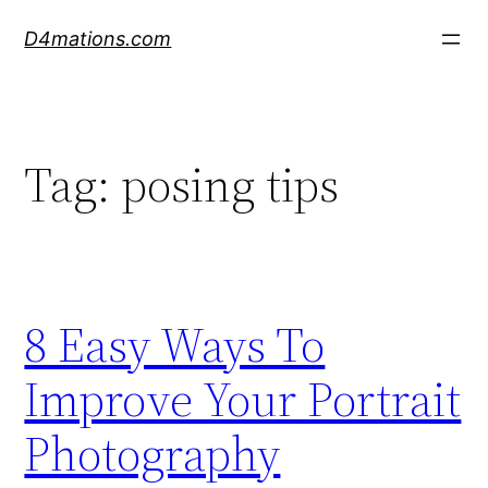
Skip
D4mations.com
to
content
Tag:
posing tips
8 Easy Ways To
Improve Your Portrait
Photography