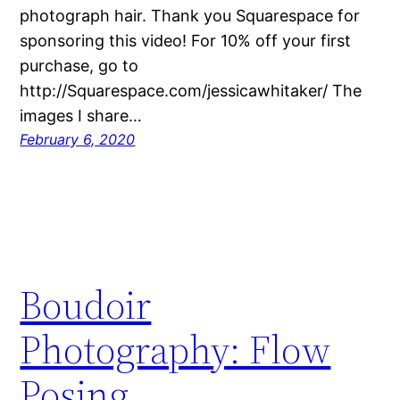
photograph hair. Thank you Squarespace for
sponsoring this video! For 10% off your first
purchase, go to
http://Squarespace.com/jessicawhitaker/ The
images I share…
February 6, 2020
Boudoir
Photography: Flow
Posing