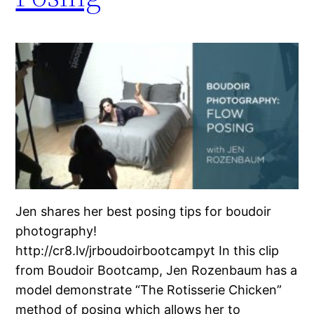
Jen shares her best posing tips for boudoir
photography!
http://cr8.lv/jrboudoirbootcampyt In this clip
from Boudoir Bootcamp, Jen Rozenbaum has a
model demonstrate “The Rotisserie Chicken”
method of posing which allows her to