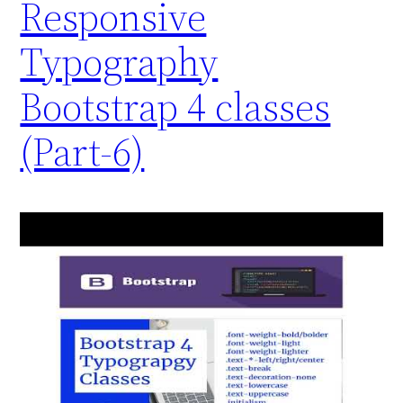
Responsive
Typography
Bootstrap 4 classes
(Part-6)