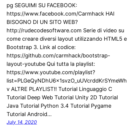
pg SEGUIMI SU FACEBOOK:
https://www.facebook.com/Carmhack HAI
BISOGNO DI UN SITO WEB?
http://rudecodesoftware.com Serie di video su
come creare diversi layout utilizzando HTML5 e
Bootstrap 3. Link al codice:
https://github.com/carmhack/bootstrap-
layout-youtube Qui tutta la playlist:
https://www.youtube.com/playlist?
list=PLGeQyNDhU6x1svzO_uUVcrddKrSYmeWh
v ALTRE PLAYLIST!! Tutorial Linguaggio C
Tutorial Deep Web Tutorial Unity 2D Tutorial
Java Tutorial Python 3.4 Tutorial Pygame
Tutorial Android…
July 14, 2020