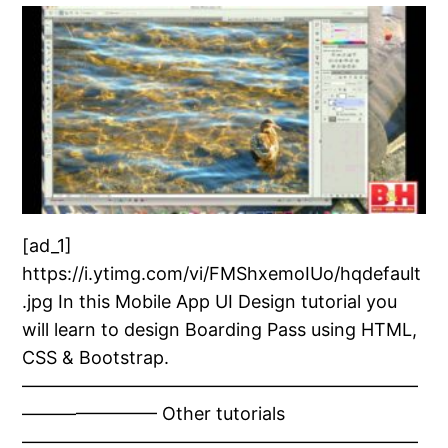
[ad_1]
https://i.ytimg.com/vi/FMShxemoIUo/hqdefault
.jpg In this Mobile App UI Design tutorial you
will learn to design Boarding Pass using HTML,
CSS & Bootstrap.
——————————————————————
———————– Other tutorials
——————————————————————