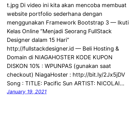
t.jpg Di video ini kita akan mencoba membuat
website portfolio sederhana dengan
menggunakan Framework Bootstrap 3 — Ikuti
Kelas Online “Menjadi Seorang FullStack
Designer dalam 15 Hari”
http://fullstackdesigner.id — Beli Hosting &
Domain di NIAGAHOSTER KODE KUPON
DISKON 10% : WPUNPAS (gunakan saat
checkout) NiagaHoster : http://bit.ly/2Jx5jDV
Song : TITLE: Pacific Sun ARTIST: NICOLAI…
January 19, 2021