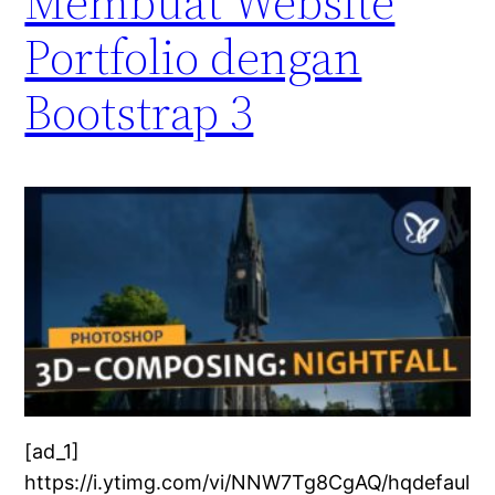
Membuat Website
Portfolio dengan
Bootstrap 3
[ad_1]
https://i.ytimg.com/vi/NNW7Tg8CgAQ/hqdefaul