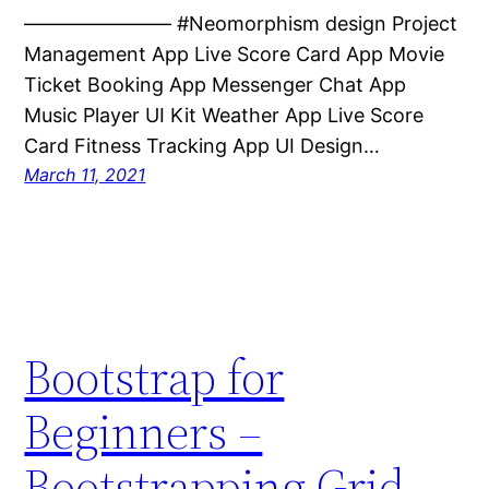
———————– #Neomorphism design Project
Management App Live Score Card App Movie
Ticket Booking App Messenger Chat App
Music Player UI Kit Weather App Live Score
Card Fitness Tracking App UI Design…
March 11, 2021
Bootstrap for
Beginners –
Bootstrapping Grid