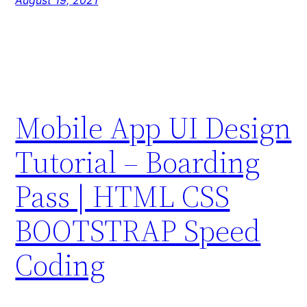
August 19, 2021
Mobile App UI Design
Tutorial – Boarding
Pass | HTML CSS
BOOTSTRAP Speed
Coding