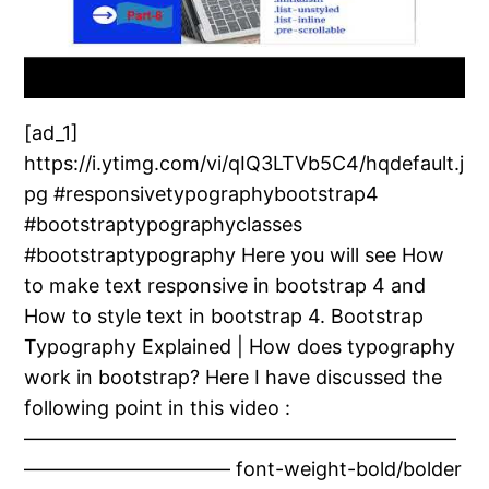
[ad_1]
https://i.ytimg.com/vi/qIQ3LTVb5C4/hqdefault.j
pg #responsivetypographybootstrap4
#bootstraptypographyclasses
#bootstraptypography Here you will see How
to make text responsive in bootstrap 4 and
How to style text in bootstrap 4. Bootstrap
Typography Explained | How does typography
work in bootstrap? Here I have discussed the
following point in this video :
——————————————————————
——————————– font-weight-bold/bolder