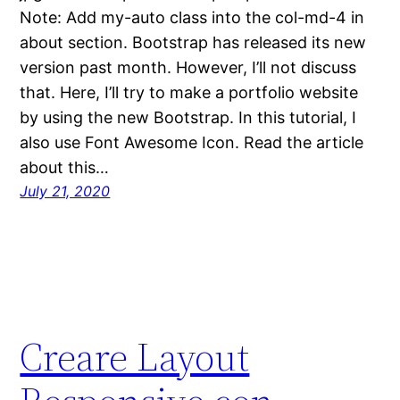
Note: Add my-auto class into the col-md-4 in
about section. Bootstrap has released its new
version past month. However, I’ll not discuss
that. Here, I’ll try to make a portfolio website
by using the new Bootstrap. In this tutorial, I
also use Font Awesome Icon. Read the article
about this…
July 21, 2020
Creare Layout