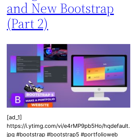
and New Bootstrap
(Part 2)
[ad_1]
https://i.ytimg.com/vi/e4rMP9pb5Ho/hqdefault.
jpg #bootstrap #bootstrap5 #portfolioweb