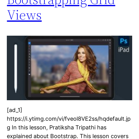
Views
[ad_1]
https://i.ytimg.com/vi/fveol8VE2ss/hqdefault.jp
g In this lesson, Pratiksha Tripathi has
explained about Bootstrap. This lesson covers