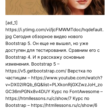
[ad_1]
https://i.ytimg.com/vi/ljcFMWMTdoc/hqdefault.
jpg Сегодня обзорное видео нового
Bootstrap 5. Он еще не вышел, но уже
доступен для тестирования. Сравним его с
Bootstrap 4. И я расскажу основные
изменения. Bootstrap 5 –
https://v5.getbootstrap.com/ Верстка по
частицам – https://www.youtube.com/watch?
v=DX02IRQb_6Q&list=PLXkonRjGXZwzJoH_zo
GC36mPGNx8v4DUY Курс по FontAwesome –
https://htmllessons.ru/c/show/7 Курс по
Bootstrap – https://htmllessons.ru/c/show/6