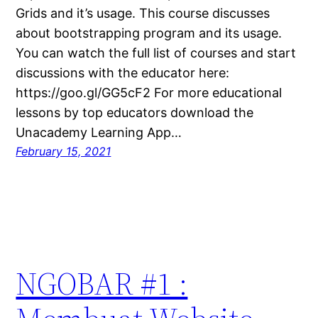
Grids and it’s usage. This course discusses
about bootstrapping program and its usage.
You can watch the full list of courses and start
discussions with the educator here:
https://goo.gl/GG5cF2 For more educational
lessons by top educators download the
Unacademy Learning App…
February 15, 2021
NGOBAR #1 :