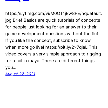
https://i.ytimg.com/vi/M0QT1jEw8FE/hqdefault.
jpg Brief Basics are quick tutorials of concepts
for people just looking for an answer to their
game development questions without the fluff.
If you like the concept, subscribe to know
when more go live! https://bit.ly/2x7qiaL This
video covers a very simple approach to rigging
for a tail in maya. There are different things
you…
August 22, 2021