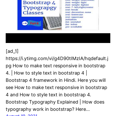
[ad_1]
https://i.ytimg.com/vi/g4D90tIMzIA/hqdefault.j
pg How to make text responsive in bootstrap
4. | How to style text in bootstrap 4 |
Bootstrap 4 framework in Hindi. Here you will
see How to make text responsive in bootstrap
4 and How to style text in bootstrap 4.
Bootstrap Typography Explained | How does
typography work in bootstrap? Here…