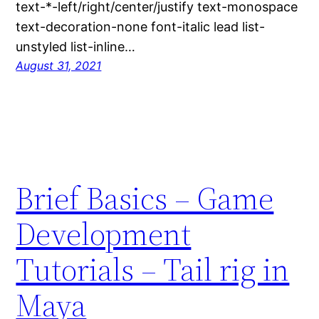
text-*-left/right/center/justify text-monospace
text-decoration-none font-italic lead list-
unstyled list-inline…
August 31, 2021
Brief Basics – Game
Development
Tutorials – Tail rig in
Maya