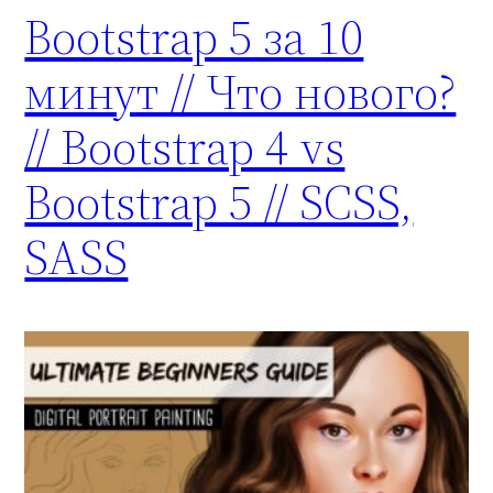
Bootstrap 5 за 10
минут // Что нового?
// Bootstrap 4 vs
Bootstrap 5 // SCSS,
SASS