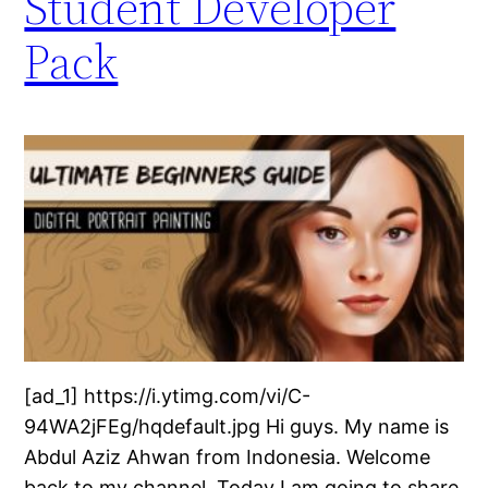
Student Developer
Pack
[ad_1] https://i.ytimg.com/vi/C-
94WA2jFEg/hqdefault.jpg Hi guys. My name is
Abdul Aziz Ahwan from Indonesia. Welcome
back to my channel. Today I am going to share