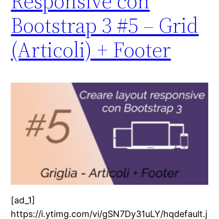
Responsive con
Bootstrap 3 #5 – Grid
(Articoli) + Footer
[ad_1]
https://i.ytimg.com/vi/gSN7Dy31uLY/hqdefault.j