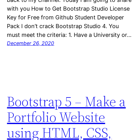
with you How to Get Bootstrap Studio License
Key for Free from Github Student Developer
Pack I don’t crack Bootstrap Studio 4. You
must meet the criteria: 1. Have a University or…
December 26, 2020
Bootstrap 5 – Make a
Portfolio Website
using HTML, CSS,