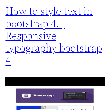
How to style text in
bootstrap 4. |
Responsive
typography bootstrap
4