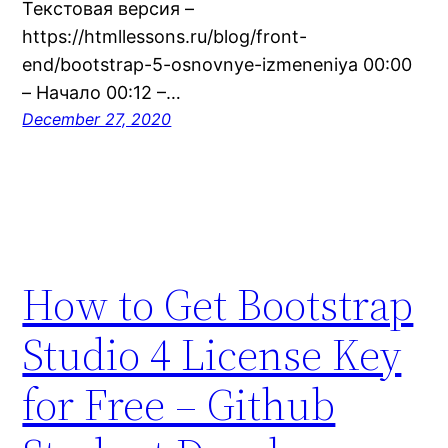
Текстовая версия –
https://htmllessons.ru/blog/front-
end/bootstrap-5-osnovnye-izmeneniya 00:00
– Начало 00:12 –…
December 27, 2020
How to Get Bootstrap
Studio 4 License Key
for Free – Github