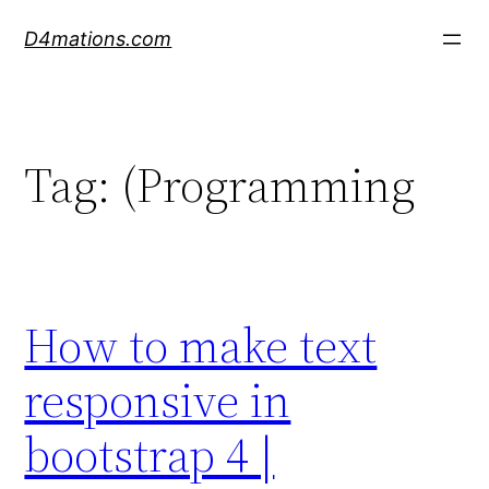
Skip
D4mations.com
to
content
Tag:
(Programming
How to make text
responsive in
bootstrap 4 |