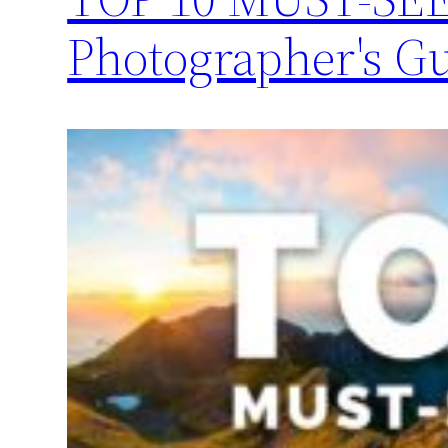
Photographer's G