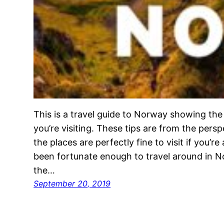
This is a travel guide to Norway showing the
you’re visiting. These tips are from the pers
the places are perfectly fine to visit if you’re 
been fortunate enough to travel around in N
the…
September 20, 2019