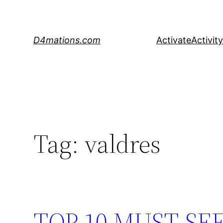
Skip
to
content
D4mations.com
Activate
Activity
Tag:
valdres
TOP 10 MUST-SE