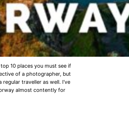
 top 10 places you must see if
pective of a photographer, but
a regular traveller as well. I’ve
orway almost contently for