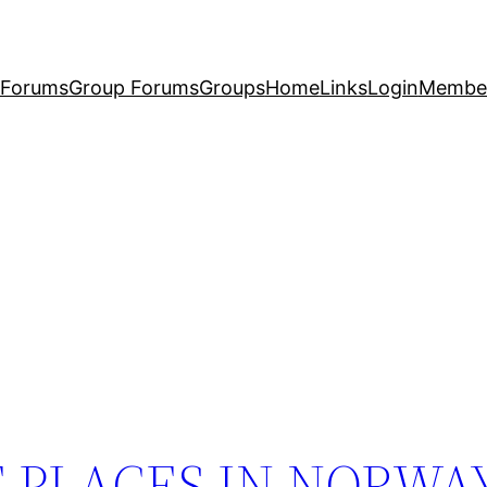
Forums
Group Forums
Groups
Home
Links
Login
Membe
E PLACES IN NORWAY