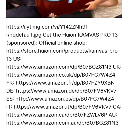
https://i.ytimg.com/vi/Y142ZNh9f-
I/hqdefault.jpg Get the Huion KAMVAS PRO 13
(sponsored): Official online shop:
https://store.huion.com/products/kamvas-pro-
13 US:
https://www.amazon.com/dp/B07BGZ81N3 UK:
https://www.amazon.co.uk/dp/B07FC7W4Z4
FR: https://www.amazon.fr/dp/B07FZY9XBN
DE: https://www.amazon.de/dp/B07FV6VKV7
ES: http://www.amazon.es/dp/B07FC7W4Z4
IT: https://www.amazon.it/dp/B07FV6VKV7 CA:
https://www.amazon.ca/dp/B07FZWLV6P AU:
https://www.amazon.com.au/dp/B07BGZ81N3