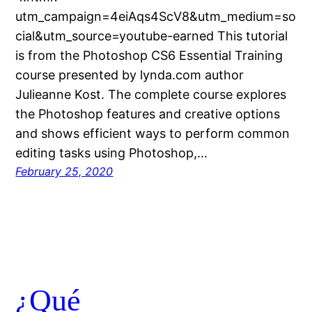
utm_campaign=4eiAqs4ScV8&utm_medium=so
cial&utm_source=youtube-earned This tutorial
is from the Photoshop CS6 Essential Training
course presented by lynda.com author
Julieanne Kost. The complete course explores
the Photoshop features and creative options
and shows efficient ways to perform common
editing tasks using Photoshop,…
February 25, 2020
¿Qué