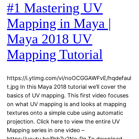
#1 Mastering UV
Mapping in Maya |
Maya 2018 UV
Mapping Tutorial
https://i.ytimg.com/vi/noOCGGAWFvE/hqdefaul
t.jpg In this Maya 2018 tutorial we’ll cover the
basics of UV mapping. This first video focuses
on what UV mapping is and looks at mapping
textures onto a simple cube using automatic
projection. Click here to view the entire UV
Mapping series in one video –
https://youtu.be/fbb7y2Ne-Pg To download