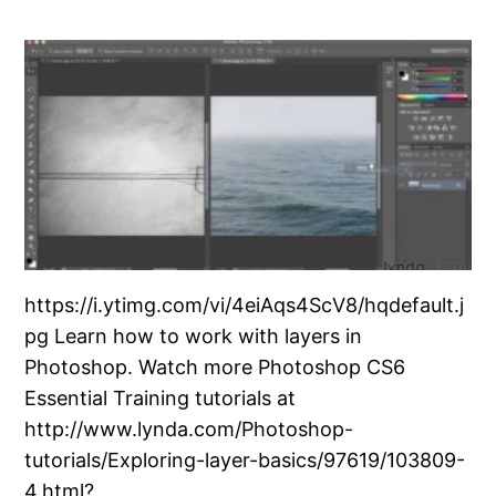
https://i.ytimg.com/vi/4eiAqs4ScV8/hqdefault.j
pg Learn how to work with layers in
Photoshop. Watch more Photoshop CS6
Essential Training tutorials at
http://www.lynda.com/Photoshop-
tutorials/Exploring-layer-basics/97619/103809-
4.html?