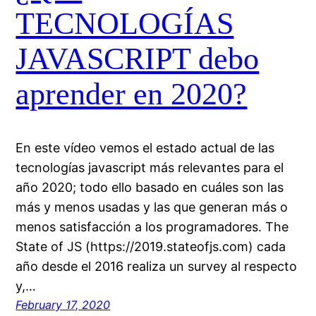
TECNOLOGÍAS
JAVASCRIPT debo
aprender en 2020?
En este vídeo vemos el estado actual de las
tecnologías javascript más relevantes para el
año 2020; todo ello basado en cuáles son las
más y menos usadas y las que generan más o
menos satisfacción a los programadores. The
State of JS (https://2019.stateofjs.com) cada
año desde el 2016 realiza un survey al respecto
y,…
February 17, 2020