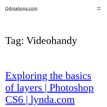
Skip
D4mations.com
to
content
Tag:
Videohandy
Exploring the basics
of layers | Photoshop
CS6 | lynda.com