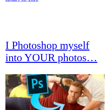
I Photoshop myself
into YOUR photos…