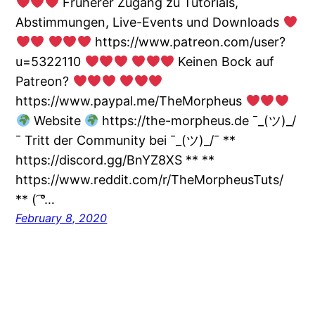
Früherer Zugang zu Tutorials,
Abstimmungen, Live-Events und Downloads
https://www.patreon.com/user?
u=5322110
Keinen Bock auf
Patreon?
https://www.paypal.me/TheMorpheus
Website
https://the-morpheus.de ¯_(ツ)_/
¯ Tritt der Community bei ¯_(ツ)_/¯ **
https://discord.gg/BnYZ8XS ** **
https://www.reddit.com/r/TheMorpheusTuts/
** ( ͡°…
February 8, 2020