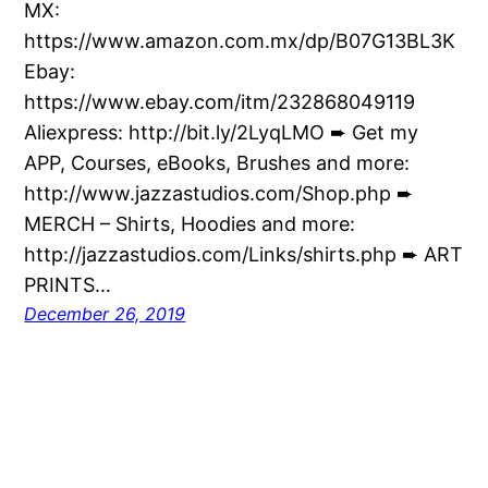
MX:
https://www.amazon.com.mx/dp/B07G13BL3K
Ebay:
https://www.ebay.com/itm/232868049119
Aliexpress: http://bit.ly/2LyqLMO ➨ Get my
APP, Courses, eBooks, Brushes and more:
http://www.jazzastudios.com/Shop.php ➨
MERCH – Shirts, Hoodies and more:
http://jazzastudios.com/Links/shirts.php ➨ ART
PRINTS…
December 26, 2019