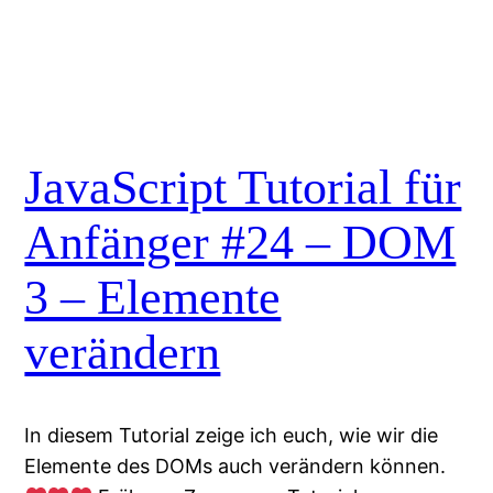
JavaScript Tutorial für
Anfänger #24 – DOM
3 – Elemente
verändern
In diesem Tutorial zeige ich euch, wie wir die
Elemente des DOMs auch verändern können.