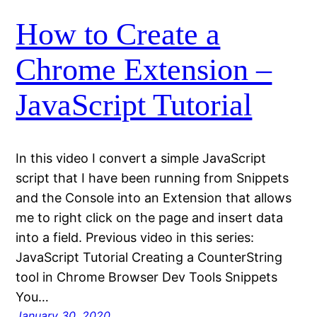
How to Create a
Chrome Extension –
JavaScript Tutorial
In this video I convert a simple JavaScript
script that I have been running from Snippets
and the Console into an Extension that allows
me to right click on the page and insert data
into a field. Previous video in this series:
JavaScript Tutorial Creating a CounterString
tool in Chrome Browser Dev Tools Snippets
You…
January 30, 2020