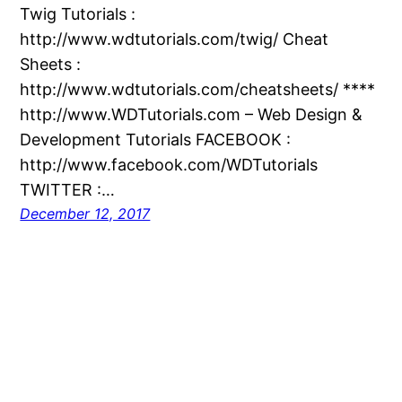
Twig Tutorials :
http://www.wdtutorials.com/twig/ Cheat
Sheets :
http://www.wdtutorials.com/cheatsheets/ ****
http://www.WDTutorials.com – Web Design &
Development Tutorials FACEBOOK :
http://www.facebook.com/WDTutorials
TWITTER :…
December 12, 2017