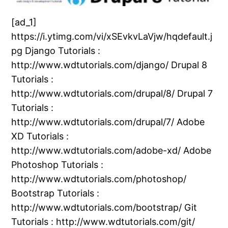
[ad_1]
https://i.ytimg.com/vi/xSEvkvLaVjw/hqdefault.j
pg Django Tutorials :
http://www.wdtutorials.com/django/ Drupal 8
Tutorials :
http://www.wdtutorials.com/drupal/8/ Drupal 7
Tutorials :
http://www.wdtutorials.com/drupal/7/ Adobe
XD Tutorials :
http://www.wdtutorials.com/adobe-xd/ Adobe
Photoshop Tutorials :
http://www.wdtutorials.com/photoshop/
Bootstrap Tutorials :
http://www.wdtutorials.com/bootstrap/ Git
Tutorials : http://www.wdtutorials.com/git/