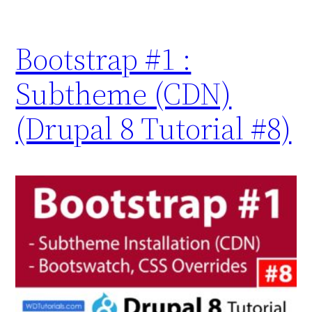
Bootstrap #1 :
Subtheme (CDN)
(Drupal 8 Tutorial #8)