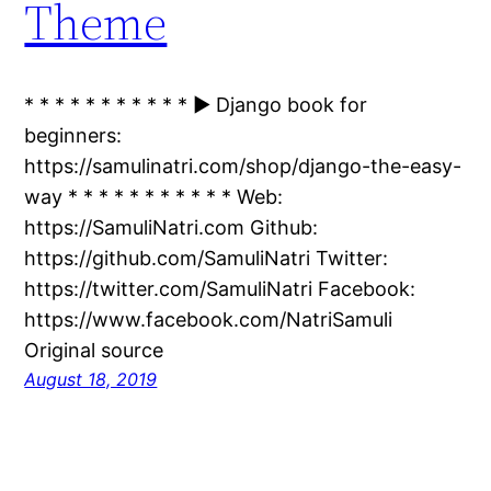
Theme
* * * * * * * * * * * ► Django book for
beginners:
https://samulinatri.com/shop/django-the-easy-
way * * * * * * * * * * * Web:
https://SamuliNatri.com Github:
https://github.com/SamuliNatri Twitter:
https://twitter.com/SamuliNatri Facebook:
https://www.facebook.com/NatriSamuli
Original source
August 18, 2019