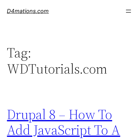
Skip
D4mations.com
to
content
Tag:
WDTutorials.com
Drupal 8 – How To
Add JavaScript To A