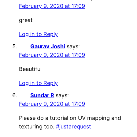
February 9, 2020 at 17:09
great
Log in to Reply
Gaurav Joshi
says:
February 9, 2020 at 17:09
Beautiful
Log in to Reply
Sundar R
says:
February 9, 2020 at 17:09
Please do a tutorial on UV mapping and
texturing too.
#justarequest