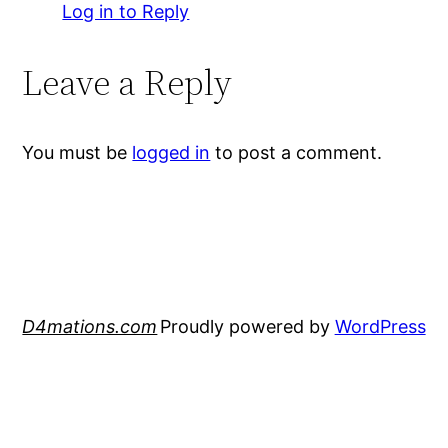
Log in to Reply
Leave a Reply
You must be
logged in
to post a comment.
D4mations.com
Proudly powered by
WordPress