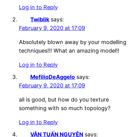
Log in to Reply
Twiblik
says:
February 9, 2020 at 17:09
Absolutely blown away by your modelling
techniques!!! What an amazing model!!
Log in to Reply
MefilioDeAggelo
says:
February 9, 2020 at 17:09
all is good, but how do you texture
something with so much topology?
Log in to Reply
VĂN TUẤN NGUYỄN
says: