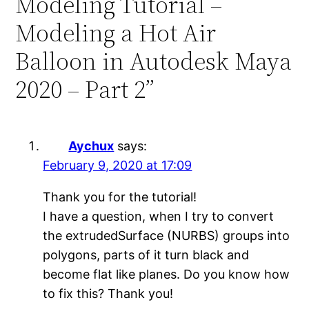
Modeling Tutorial –
Modeling a Hot Air
Balloon in Autodesk Maya
2020 – Part 2”
Aychux
says:
February 9, 2020 at 17:09
Thank you for the tutorial!
I have a question, when I try to convert
the extrudedSurface (NURBS) groups into
polygons, parts of it turn black and
become flat like planes. Do you know how
to fix this? Thank you!