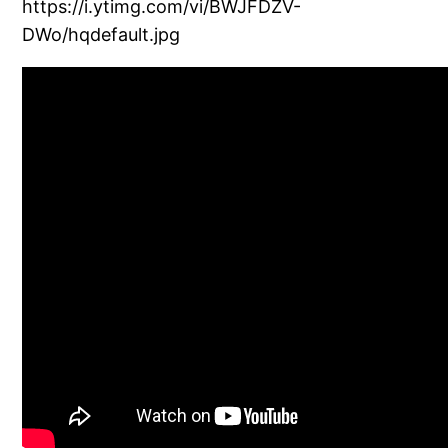
https://i.ytimg.com/vi/BWJFDZV-
DWo/hqdefault.jpg