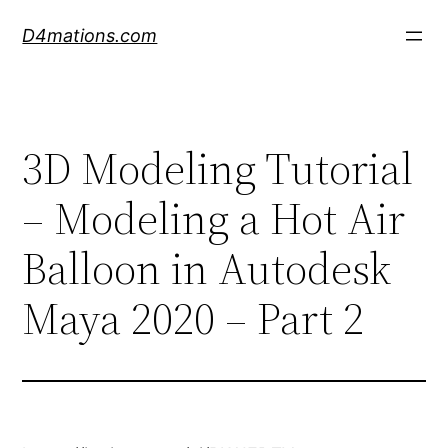
Skip
D4mations.com
to
content
3D Modeling Tutorial
– Modeling a Hot Air
Balloon in Autodesk
Maya 2020 – Part 2