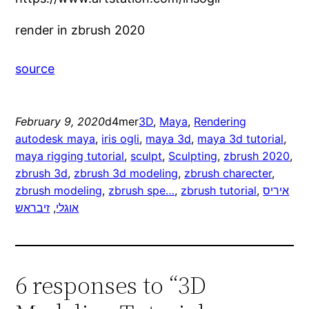
render in zbrush 2020
source
February 9, 2020
d4mer
3D
, 
Maya
, 
Rendering
autodesk maya
, 
iris ogli
, 
maya 3d
, 
maya 3d tutorial
, 
maya rigging tutorial
, 
sculpt
, 
Sculpting
, 
zbrush 2020
, 
zbrush 3d
, 
zbrush 3d modeling
, 
zbrush charecter
, 
zbrush modeling
, 
zbrush spe…
, 
zbrush tutorial
, 
איריס
זיבראש
, 
אוגלי
6 responses to “3D