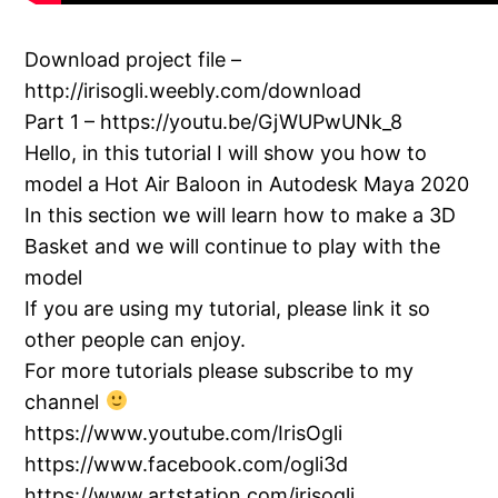
Download project file –
http://irisogli.weebly.com/download
Part 1 – https://youtu.be/GjWUPwUNk_8
Hello, in this tutorial I will show you how to
model a Hot Air Baloon in Autodesk Maya 2020
In this section we will learn how to make a 3D
Basket and we will continue to play with the
model
If you are using my tutorial, please link it so
other people can enjoy.
For more tutorials please subscribe to my
channel
https://www.youtube.com/IrisOgli
https://www.facebook.com/ogli3d
https://www.artstation.com/irisogli