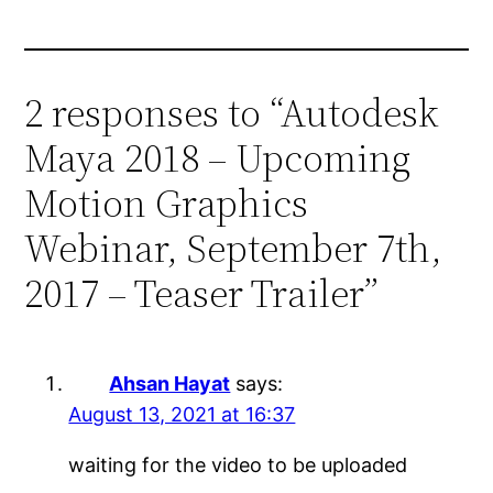
2 responses to “Autodesk
Maya 2018 – Upcoming
Motion Graphics
Webinar, September 7th,
2017 – Teaser Trailer”
Ahsan Hayat
says:
August 13, 2021 at 16:37
waiting for the video to be uploaded