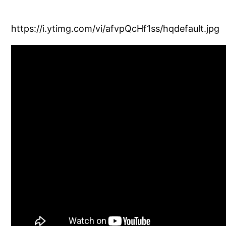
https://i.ytimg.com/vi/afvpQcHf1ss/hqdefault.jpg