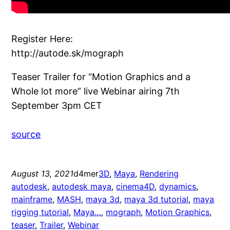
Register Here:
http://autode.sk/mograph
Teaser Trailer for “Motion Graphics and a
Whole lot more” live Webinar airing 7th
September 3pm CET
source
August 13, 2021
d4mer
3D
, 
Maya
, 
Rendering
autodesk
, 
autodesk maya
, 
cinema4D
, 
dynamics
, 
mainframe
, 
MASH
, 
maya 3d
, 
maya 3d tutorial
, 
maya
rigging tutorial
, 
Maya…
, 
mograph
, 
Motion Graphics
, 
teaser
, 
Trailer
, 
Webinar