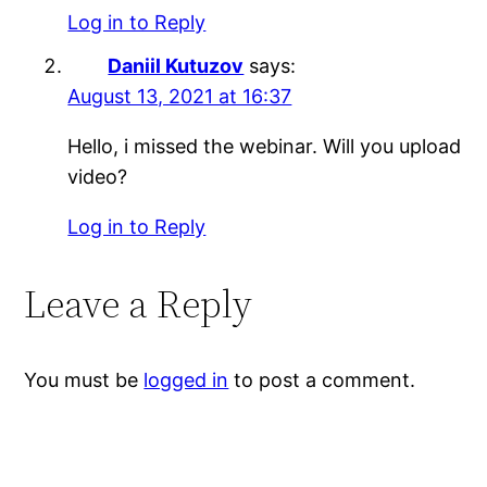
Log in to Reply
Daniil Kutuzov
says:
August 13, 2021 at 16:37
Hello, i missed the webinar. Will you upload
video?
Log in to Reply
Leave a Reply
You must be
logged in
to post a comment.