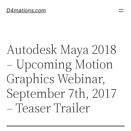
Skip
D4mations.com
to
content
Autodesk Maya 2018
– Upcoming Motion
Graphics Webinar,
September 7th, 2017
– Teaser Trailer