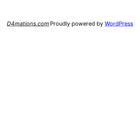
D4mations.com
Proudly powered by
WordPress