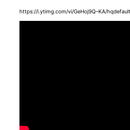
https://i.ytimg.com/vi/GeHoj9Q–KA/hqdefault