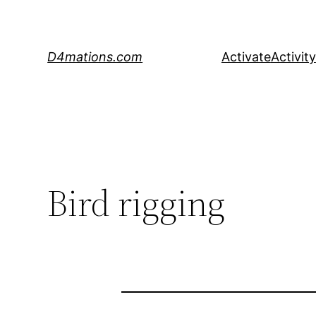
Skip
to
content
D4mations.com
Activate
Activity
Bird rigging