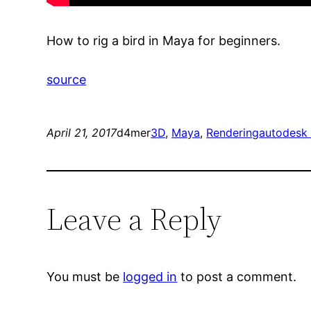
How to rig a bird in Maya for beginners.
source
April 21, 2017
d4mer
3D
, 
Maya
, 
Rendering
autodesk
Leave a Reply
You must be
logged in
to post a comment.