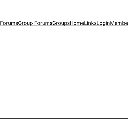
Forums
Group Forums
Groups
Home
Links
Login
Membe