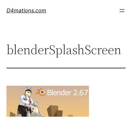
Skip
D4mations.com
to
content
blenderSplashScreen