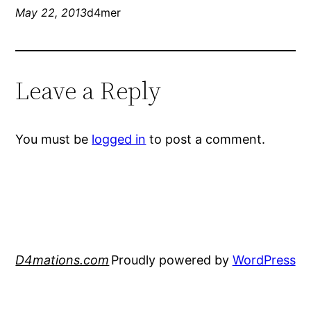
May 22, 2013
d4mer
Leave a Reply
You must be
logged in
to post a comment.
D4mations.com
Proudly powered by
WordPress