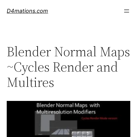
Skip
D4mations.com
to
content
Blender Normal Maps
~Cycles Render and
Multires