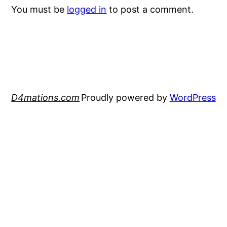
You must be
logged in
to post a comment.
D4mations.com
Proudly powered by
WordPress