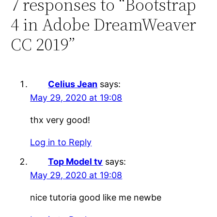
7 responses to “Bootstrap
4 in Adobe DreamWeaver
CC 2019”
Celius Jean
says:
May 29, 2020 at 19:08
thx very good!
Log in to Reply
Top Model tv
says:
May 29, 2020 at 19:08
nice tutoria good like me newbe