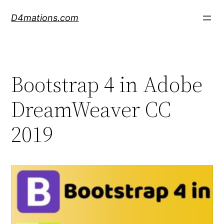
Skip
D4mations.com
to
content
Bootstrap 4 in Adobe
DreamWeaver CC
2019