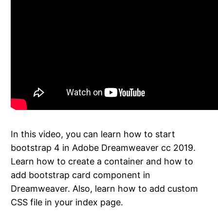
In this video, you can learn how to start
bootstrap 4 in Adobe Dreamweaver cc 2019.
Learn how to create a container and how to
add bootstrap card component in
Dreamweaver. Also, learn how to add custom
CSS file in your index page.