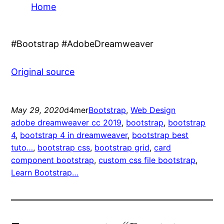
Home
#Bootstrap #AdobeDreamweaver
Original source
May 29, 2020
d4mer
Bootstrap
, 
Web Design
adobe dreamweaver cc 2019
, 
bootstrap
, 
bootstrap
4
, 
bootstrap 4 in dreamweaver
, 
bootstrap best
tuto…
, 
bootstrap css
, 
bootstrap grid
, 
card
component bootstrap
, 
custom css file bootstrap
, 
Learn Bootstrap…