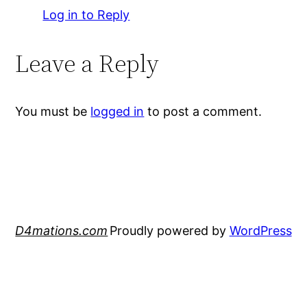
Log in to Reply
Leave a Reply
You must be
logged in
to post a comment.
D4mations.com
Proudly powered by
WordPress