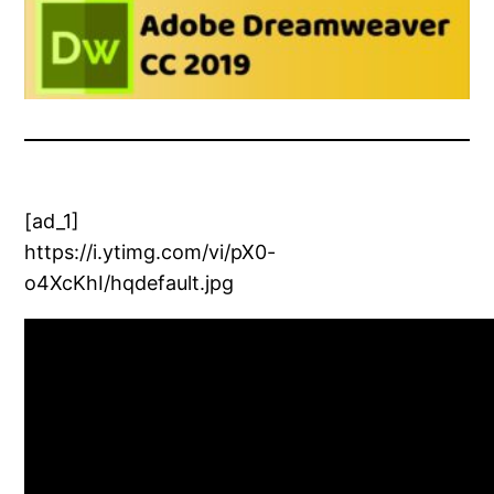
[ad_1]
https://i.ytimg.com/vi/pX0-
o4XcKhI/hqdefault.jpg