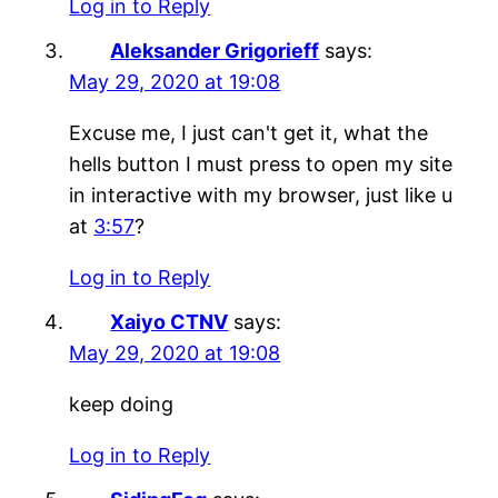
Log in to Reply
Aleksander Grigorieff
says:
May 29, 2020 at 19:08
Excuse me, I just can't get it, what the
hells button I must press to open my site
in interactive with my browser, just like u
at
3:57
?
Log in to Reply
Xaiyo CTNV
says:
May 29, 2020 at 19:08
keep doing
Log in to Reply