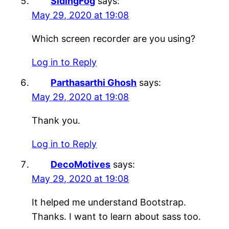
SidingFog
says:
May 29, 2020 at 19:08
Which screen recorder are you using?
Log in to Reply
Parthasarthi Ghosh
says:
May 29, 2020 at 19:08
Thank you.
Log in to Reply
DecoMotives
says:
May 29, 2020 at 19:08
It helped me understand Bootstrap.
Thanks. I want to learn about sass too.