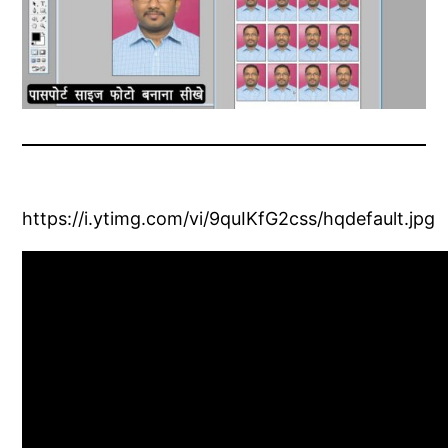
https://i.ytimg.com/vi/9quIKfG2css/hqdefault.jpg