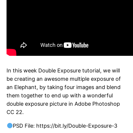
In this week Double Exposure tutorial, we will
be creating an awesome multiple exposure of
an Elephant, by taking four images and blend
them together to end up with a wonderful
double exposure picture in Adobe Photoshop
CC 22.
PSD File: https://bit.ly/Double-Exposure-3