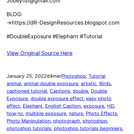
Jobeytut@gmail.com
BLOG:
→https://dR-DesignResources.blogspot.com
#DoubleExposure #Elephant #Tutorial
View Original Source Here
January 25, 2022
d4mer
Photoshop
, 
Tutorial
animal
, 
animal double exposure
, 
artistic
, 
Birds
, 
captioned tutorial
, 
Captions
, 
double
, 
Double
Exposure
, 
double exposure effect
, 
easy photo
effect
, 
Elephant
, 
English Caption
, 
exposure
, 
HD
, 
how-to
, 
multiple exposure
, 
nature
, 
Photo Effects
, 
Photo Manipulation
, 
photograph
, 
photoshop
, 
photoshop tutorials
, 
photoshop tutorials beginners
, 