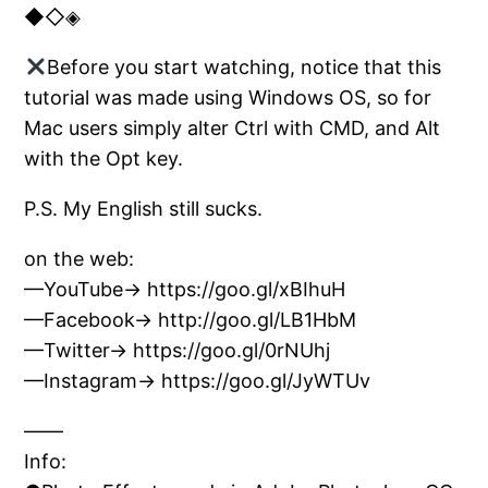
◆◇◈
Before you start watching, notice that this
tutorial was made using Windows OS, so for
Mac users simply alter Ctrl with CMD, and Alt
with the Opt key.
P.S. My English still sucks.
on the web:
—YouTube→ https://goo.gl/xBIhuH
—Facebook→ http://goo.gl/LB1HbM
—Twitter→ https://goo.gl/0rNUhj
—Instagram→ https://goo.gl/JyWTUv
——
Info: