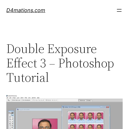
Skip
D4mations.com
to
content
Double Exposure
Effect 3 – Photoshop
Tutorial