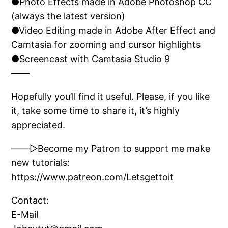
●Photo Effects made in Adobe Photoshop CC
(always the latest version)
●Video Editing made in Adobe After Effect and
Camtasia for zooming and cursor highlights
●Screencast with Camtasia Studio 9
——
Hopefully you’ll find it useful. Please, if you like
it, take some time to share it, it’s highly
appreciated.
——▷Become my Patron to support me make
new tutorials:
https://www.patreon.com/Letsgettoit
Contact:
E-Mail