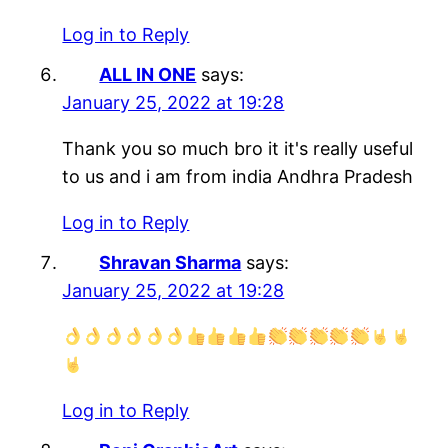
Log in to Reply
ALL IN ONE
says:
January 25, 2022 at 19:28
Thank you so much bro it it's really useful
to us and i am from india Andhra Pradesh
Log in to Reply
Shravan Sharma
says:
January 25, 2022 at 19:28
Log in to Reply