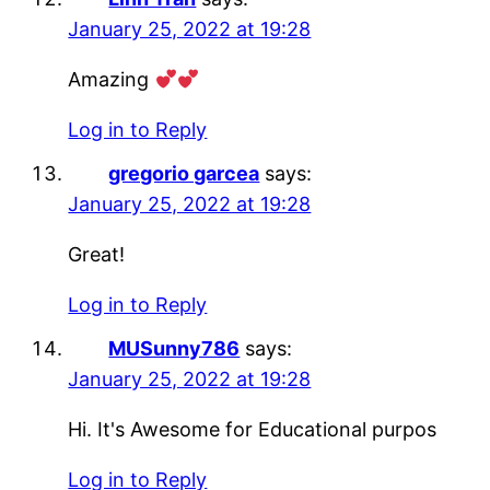
January 25, 2022 at 19:28
Amazing
Log in to Reply
gregorio garcea
says:
January 25, 2022 at 19:28
Great!
Log in to Reply
MUSunny786
says:
January 25, 2022 at 19:28
Hi. It's Awesome for Educational purpos
Log in to Reply