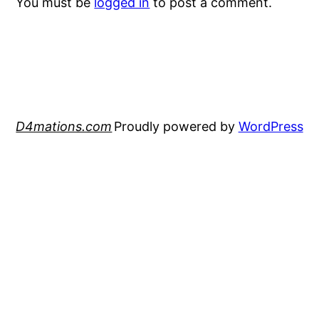
You must be
logged in
to post a comment.
D4mations.com
Proudly powered by
WordPress