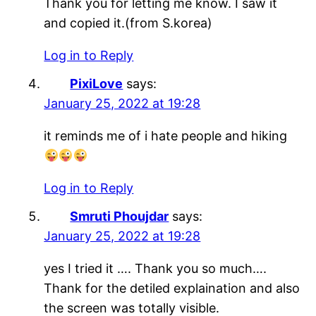
Thank you for letting me know. I saw it
and copied it.(from S.korea)
Log in to Reply
PixiLove
says:
January 25, 2022 at 19:28
it reminds me of i hate people and hiking
Log in to Reply
Smruti Phoujdar
says:
January 25, 2022 at 19:28
yes I tried it …. Thank you so much….
Thank for the detiled explaination and also
the screen was totally visible.