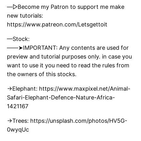
—▷Become my Patron to support me make
new tutorials:
https://www.patreon.com/Letsgettoit
—Stock:
——➤IMPORTANT: Any contents are used for
preview and tutorial purposes only. in case you
want to use it you need to read the rules from
the owners of this stocks.
→Elephant: https://www.maxpixel.net/Animal-
Safari-Elephant-Defence-Nature-Africa-
1421167
→Trees: https://unsplash.com/photos/HV5G-
0wyqUc