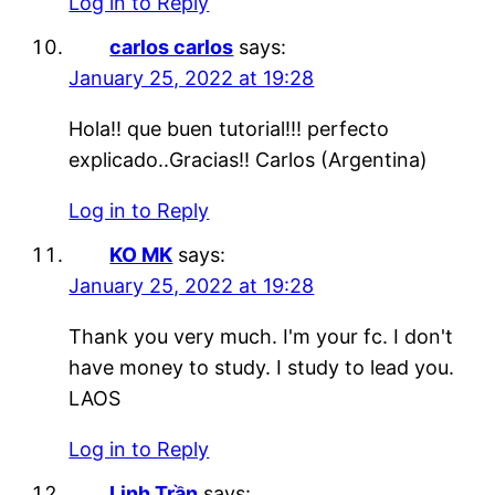
Log in to Reply
carlos carlos
says:
January 25, 2022 at 19:28
Hola!! que buen tutorial!!! perfecto
explicado..Gracias!! Carlos (Argentina)
Log in to Reply
KO MK
says:
January 25, 2022 at 19:28
Thank you very much. I'm your fc. I don't
have money to study. I study to lead you.
LAOS
Log in to Reply
Linh Trần
says: