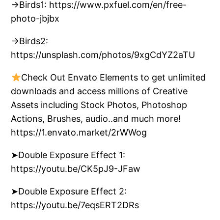
→Birds1: https://www.pxfuel.com/en/free-
photo-jbjbx
→Birds2:
https://unsplash.com/photos/9xgCdYZ2aTU
Check Out Envato Elements to get unlimited
downloads and access millions of Creative
Assets including Stock Photos, Photoshop
Actions, Brushes, audio..and much more!
https://1.envato.market/2rWWog
➤Double Exposure Effect 1:
https://youtu.be/CK5pJ9-JFaw
➤Double Exposure Effect 2:
https://youtu.be/7eqsERT2DRs