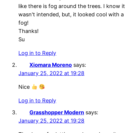
like there is fog around the trees. I know it
wasn't intended, but, it looked cool with a
fog!
Thanks!
Su
Log in to Reply
Xiomara Moreno
says:
January 25, 2022 at 19:28
Nice
Log in to Reply
Grasshopper Modern
says:
January 25, 2022 at 19:28