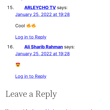
ARLEYCHO TV
says:
January 25, 2022 at 19:28
Cool
Log in to Reply
Ali Sharib Rahman
says:
January 25, 2022 at 19:28
Log in to Reply
Leave a Reply