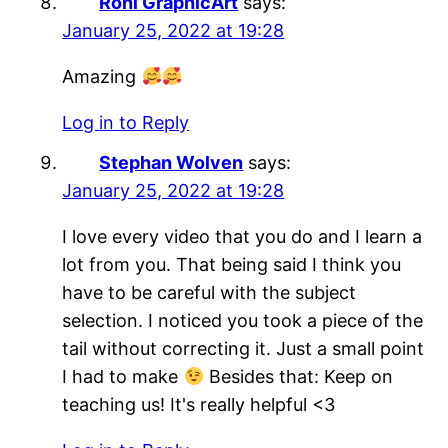
Roni GraphicArt
says:
January 25, 2022 at 19:28
Amazing
Log in to Reply
Stephan Wolven
says:
January 25, 2022 at 19:28
I love every video that you do and I learn a
lot from you. That being said I think you
have to be careful with the subject
selection. I noticed you took a piece of the
tail without correcting it. Just a small point
I had to make
Besides that: Keep on
teaching us! It's really helpful <3