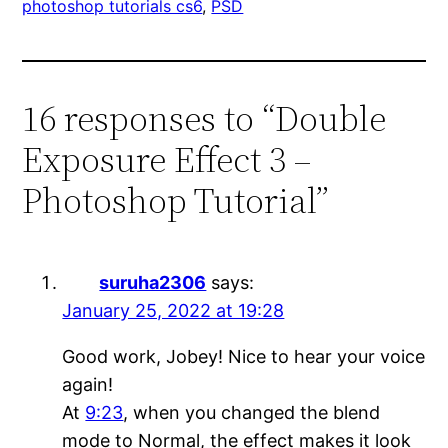
photoshop tutorials cs6
, 
PSD
16 responses to “Double
Exposure Effect 3 –
Photoshop Tutorial”
suruha2306
says:
January 25, 2022 at 19:28
Good work, Jobey! Nice to hear your voice
again!
At
9:23
, when you changed the blend
mode to Normal, the effect makes it look