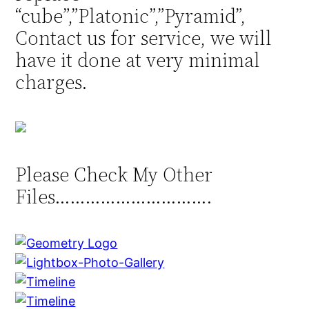
“cube”,”Platonic”,”Pyramid”,
Contact us for service, we will
have it done at very minimal
charges.
Please Check My Other
Files………………………….