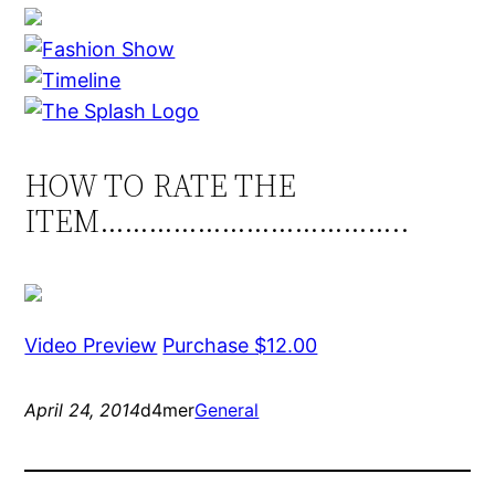
HOW TO RATE THE
ITEM………………………………..
Video Preview
Purchase $12.00
April 24, 2014
d4mer
General