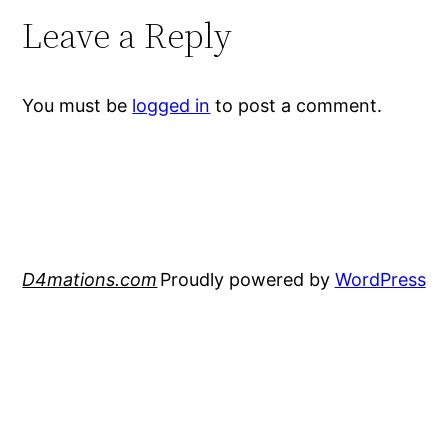
Leave a Reply
You must be
logged in
to post a comment.
D4mations.com
Proudly powered by
WordPress