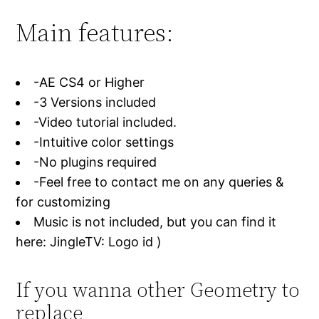
Main features:
-AE CS4 or Higher
-3 Versions included
-Video tutorial included.
-Intuitive color settings
-No plugins required
-Feel free to contact me on any queries &
for customizing
Music is not included, but you can find it
here: JingleTV: Logo id )
If you wanna other Geometry to
replace