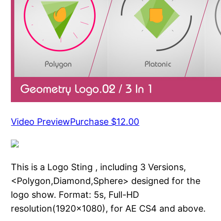
Video Preview
Purchase $12.00
This is a Logo Sting , including 3 Versions,
<Polygon,Diamond,Sphere> designed for the
logo show. Format: 5s, Full-HD
resolution(1920×1080), for AE CS4 and above.