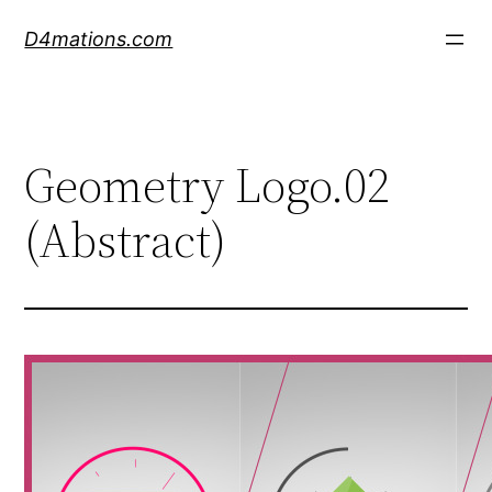
Skip
D4mations.com
to
content
Geometry Logo.02
(Abstract)