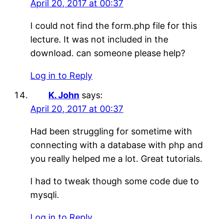
April 20, 2017 at 00:37
I could not find the form.php file for this
lecture. It was not included in the
download. can someone please help?
Log in to Reply
K. John
says:
April 20, 2017 at 00:37
Had been struggling for sometime with
connecting with a database with php and
you really helped me a lot. Great tutorials.
I had to tweak though some code due to
mysqli.
Log in to Reply