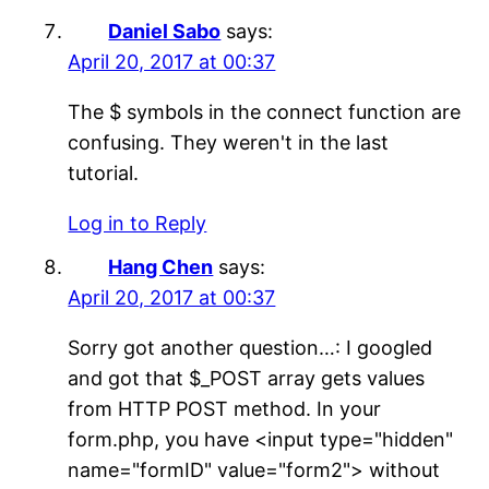
Daniel Sabo
says:
April 20, 2017 at 00:37
The $ symbols in the connect function are
confusing. They weren't in the last
tutorial.
Log in to Reply
Hang Chen
says:
April 20, 2017 at 00:37
Sorry got another question…: I googled
and got that $_POST array gets values
from HTTP POST method. In your
form.php, you have <input type="hidden"
name="formID" value="form2"> without