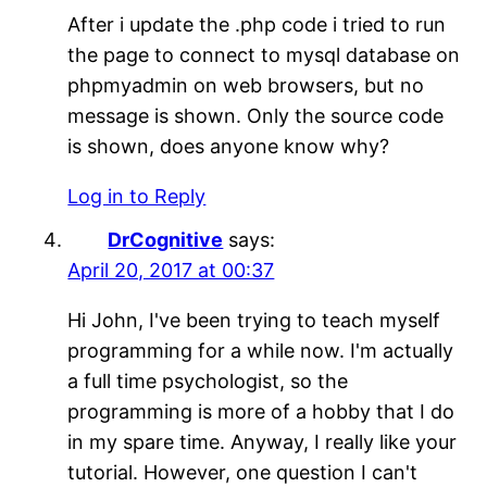
After i update the .php code i tried to run
the page to connect to mysql database on
phpmyadmin on web browsers, but no
message is shown. Only the source code
is shown, does anyone know why?
Log in to Reply
DrCognitive
says:
April 20, 2017 at 00:37
Hi John, I've been trying to teach myself
programming for a while now. I'm actually
a full time psychologist, so the
programming is more of a hobby that I do
in my spare time. Anyway, I really like your
tutorial. However, one question I can't