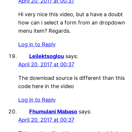
April 20, 2017 at 00:37
Hi very nice this video, but a have a doubt
how can i select a form from an dropdown
menu item? Regards.
Log in to Reply
Leilektsoglou
says:
April 20, 2017 at 00:37
The download source is different than this
code here in the video
Log in to Reply
Fhumulani Mabaso
says:
April 20, 2017 at 00:37