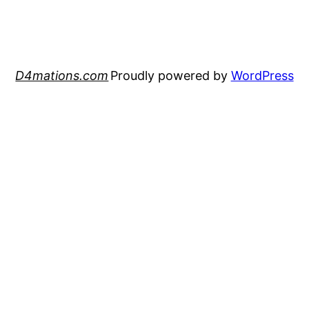
D4mations.com
Proudly powered by
WordPress