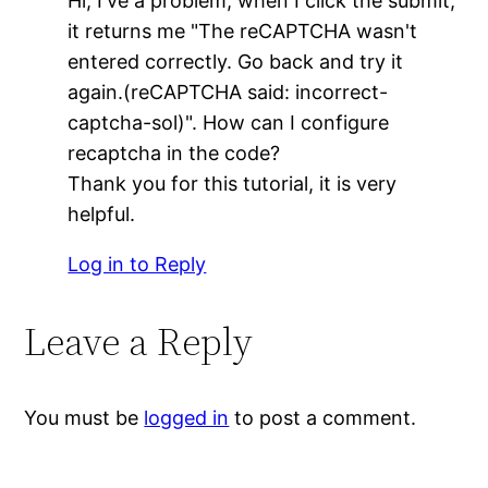
Hi, I've a problem, when I click the submit,
it returns me "The reCAPTCHA wasn't
entered correctly. Go back and try it
again.(reCAPTCHA said: incorrect-
captcha-sol)". How can I configure
recaptcha in the code?
Thank you for this tutorial, it is very
helpful.
Log in to Reply
Leave a Reply
You must be
logged in
to post a comment.