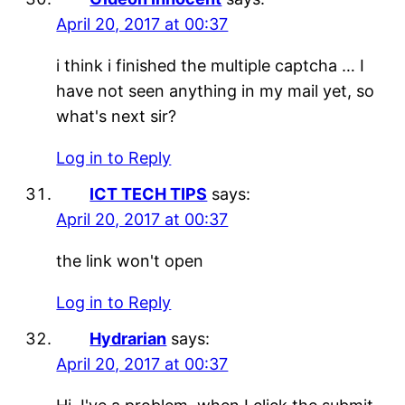
April 20, 2017 at 00:37
i think i finished the multiple captcha … I
have not seen anything in my mail yet, so
what's next sir?
Log in to Reply
ICT TECH TIPS
says:
April 20, 2017 at 00:37
the link won't open
Log in to Reply
Hydrarian
says:
April 20, 2017 at 00:37