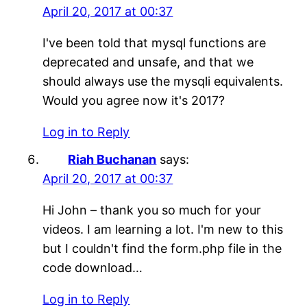
April 20, 2017 at 00:37
I've been told that mysql functions are
deprecated and unsafe, and that we
should always use the mysqli equivalents.
Would you agree now it's 2017?
Log in to Reply
Riah Buchanan
says:
April 20, 2017 at 00:37
Hi John – thank you so much for your
videos. I am learning a lot. I'm new to this
but I couldn't find the form.php file in the
code download…
Log in to Reply