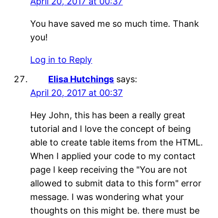
April 20, 2017 at 00:37
You have saved me so much time. Thank
you!
Log in to Reply
Elisa Hutchings
says:
April 20, 2017 at 00:37
Hey John, this has been a really great
tutorial and I love the concept of being
able to create table items from the HTML.
When I applied your code to my contact
page I keep receiving the "You are not
allowed to submit data to this form" error
message. I was wondering what your
thoughts on this might be. there must be