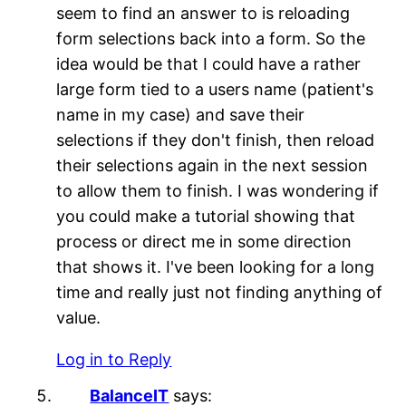
seem to find an answer to is reloading
form selections back into a form. So the
idea would be that I could have a rather
large form tied to a users name (patient's
name in my case) and save their
selections if they don't finish, then reload
their selections again in the next session
to allow them to finish. I was wondering if
you could make a tutorial showing that
process or direct me in some direction
that shows it. I've been looking for a long
time and really just not finding anything of
value.
Log in to Reply
BalanceIT
says: