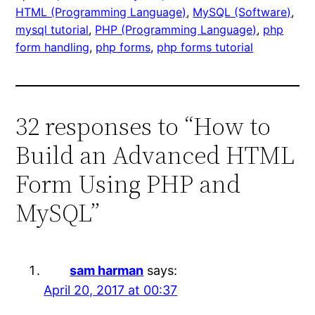
HTML (Programming Language)
, 
MySQL (Software)
, 
mysql tutorial
, 
PHP (Programming Language)
, 
php
form handling
, 
php forms
, 
php forms tutorial
32 responses to “How to
Build an Advanced HTML
Form Using PHP and
MySQL”
sam harman
says:
April 20, 2017 at 00:37