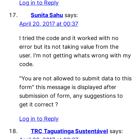
Log in to Reply
Sunita Sahu
says:
April 20, 2017 at 00:37
I tried the code and it worked with no
error but its not taking value from the
user. I'm not getting whats wrong with my
code.
"You are not allowed to submit data to this
form" this message is displayed after
submission of form, any suggestions to
get it correct ?
Log in to Reply
TRC Taguatinga Sustentável
says: