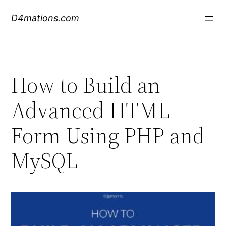
Skip
D4mations.com
to
content
How to Build an
Advanced HTML
Form Using PHP and
MySQL