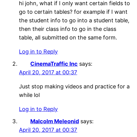
hi john, what if I only want certain fields to
go to certain tables? for example if I want
the student info to go into a student table,
then their class info to go in the class
table, all submitted on the same form.
Log in to Reply
CinemaTraffic Inc
says:
April 20, 2017 at 00:37
Just stop making videos and practice for a
while lol
Log in to Reply
Malcolm Meleonid
says:
April 20, 2017 at 00:37