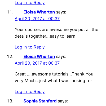
Log in to Reply
Eloisa Whorton
says:
April 20, 2017 at 00:37
Your courses are awesome you put all the
details together…easy to learn
Log in to Reply
Eloisa Whorton
says:
April 20, 2017 at 00:37
Great ….awesome tutorials…Thank You
very Much…just what I was looking for
Log in to Reply
Sophia Stanford
says: