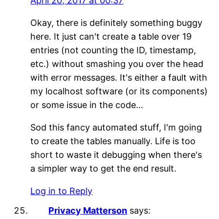
April 20, 2017 at 00:37
Okay, there is definitely something buggy
here. It just can't create a table over 19
entries (not counting the ID, timestamp,
etc.) without smashing you over the head
with error messages. It's either a fault with
my localhost software (or its components)
or some issue in the code…
Sod this fancy automated stuff, I'm going
to create the tables manually. Life is too
short to waste it debugging when there's
a simpler way to get the end result.
Log in to Reply
Privacy Matterson
says: