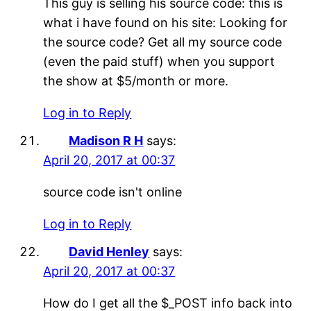
This guy is selling his source code: this is
what i have found on his site: Looking for
the source code? Get all my source code
(even the paid stuff) when you support
the show at $5/month or more.
Log in to Reply
Madison R H
says:
April 20, 2017 at 00:37
source code isn't online
Log in to Reply
David Henley
says:
April 20, 2017 at 00:37
How do I get all the $_POST info back into