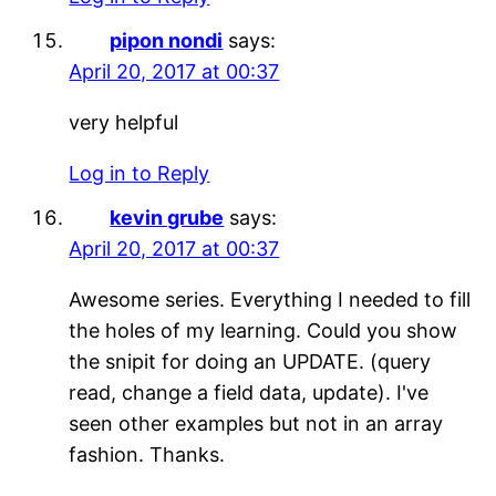
pipon nondi
says:
April 20, 2017 at 00:37
very helpful
Log in to Reply
kevin grube
says:
April 20, 2017 at 00:37
Awesome series. Everything I needed to fill
the holes of my learning. Could you show
the snipit for doing an UPDATE. (query
read, change a field data, update). I've
seen other examples but not in an array
fashion. Thanks.