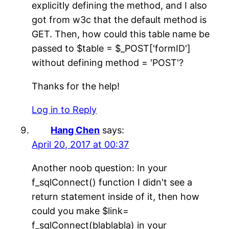
explicitly defining the method, and I also
got from w3c that the default method is
GET. Then, how could this table name be
passed to $table = $_POST['formID']
without defining method = 'POST'?
Thanks for the help!
Log in to Reply
Hang Chen
says:
April 20, 2017 at 00:37
Another noob question: In your
f_sqlConnect() function I didn't see a
return statement inside of it, then how
could you make $link=
f_sqlConnect(blablabla) in your