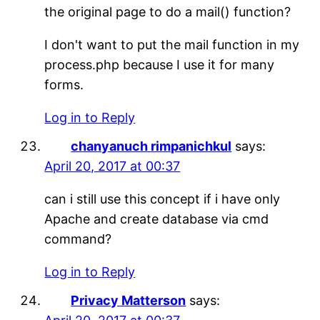
the original page to do a mail() function?
I don't want to put the mail function in my
process.php because I use it for many
forms.
Log in to Reply
chanyanuch rimpanichkul
says:
April 20, 2017 at 00:37
can i still use this concept if i have only
Apache and create database via cmd
command?
Log in to Reply
Privacy Matterson
says: