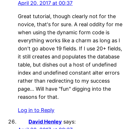
April 20, 2017 at 00:37
Great tutorial, though clearly not for the
novice, that's for sure. A real oddity for me
when using the dynamic form code is
everything works like a charm as long as I
don't go above 19 fields. If I use 20+ fields,
it still creates and populates the database
table, but dishes out a host of undefined
index and undefined constant alter errors
rather than redirecting to my success
page… Will have "fun" digging into the
reasons for that.
Log in to Reply
David Henley
says: