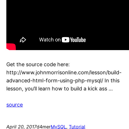
Get the source code here:
http://www.johnmorrisonline.com/lesson/build-
advanced-html-form-using-php-mysql/ In this
lesson, you’ll learn how to build a kick ass …
source
April 20, 2017
d4mer
MySQL
, 
Tutorial