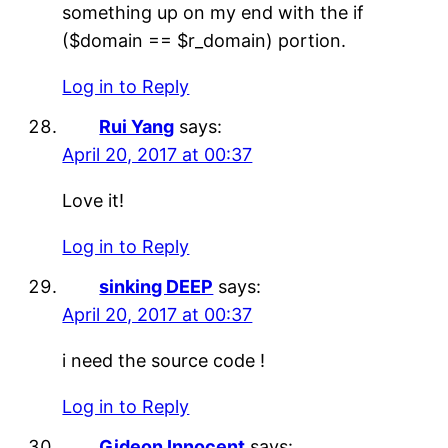
something up on my end with the if
($domain == $r_domain) portion.
Log in to Reply
Rui Yang
says:
April 20, 2017 at 00:37
Love it!
Log in to Reply
sinking DEEP
says:
April 20, 2017 at 00:37
i need the source code !
Log in to Reply
Gideon Innocent
says: