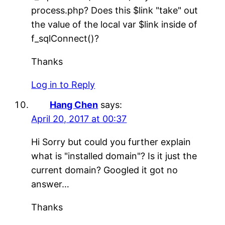
process.php? Does this $link "take" out
the value of the local var $link inside of
f_sqlConnect()?
Thanks
Log in to Reply
Hang Chen
says:
April 20, 2017 at 00:37
Hi Sorry but could you further explain
what is "installed domain"? Is it just the
current domain? Googled it got no
answer…
Thanks