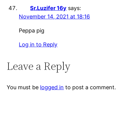
Sr.Luzifer 16y
says:
November 14, 2021 at 18:16
Peppa pig
Log in to Reply
Leave a Reply
You must be
logged in
to post a comment.