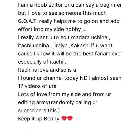
I am a noob editor or u can say a beginner
but I love to see someone this much
G.O.A.T. really helps me to go on and add
effort into my side hobby …
I really want u to edit madara uchiha ,
itachi uchiha , jiraiya ,Kakashi if u want
cause I know it will be the best fanart ever
especially of itachi .
Itachi is love and so is u
I found ur channel today ND I almost seen
17 videos of urs
Lots of love from my side and from ur
editing army(randomly calling ur
subscribers this )
Keep it up Benny