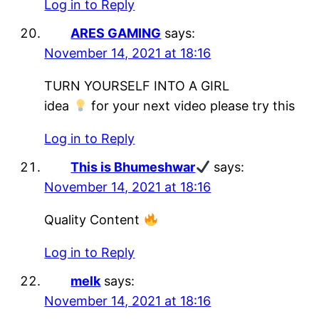
Log in to Reply
ARES GAMING
says:
November 14, 2021 at 18:16
TURN YOURSELF INTO A GIRL
idea
for your next video please try this
Log in to Reply
This is Bhumeshwar
says:
November 14, 2021 at 18:16
Quality Content
Log in to Reply
melk
says:
November 14, 2021 at 18:16