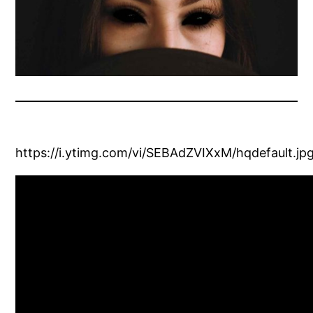
https://i.ytimg.com/vi/SEBAdZVIXxM/hqdefault.jp