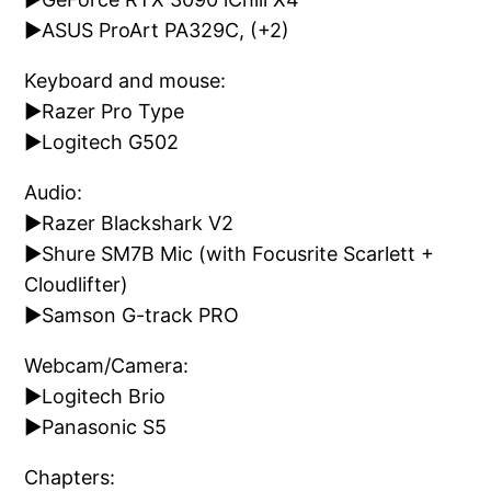
►ASUS ProArt PA329C, (+2)
Keyboard and mouse:
►Razer Pro Type
►Logitech G502
Audio:
►Razer Blackshark V2
►Shure SM7B Mic (with Focusrite Scarlett +
Cloudlifter)
►Samson G-track PRO
Webcam/Camera:
►Logitech Brio
►Panasonic S5
Chapters: