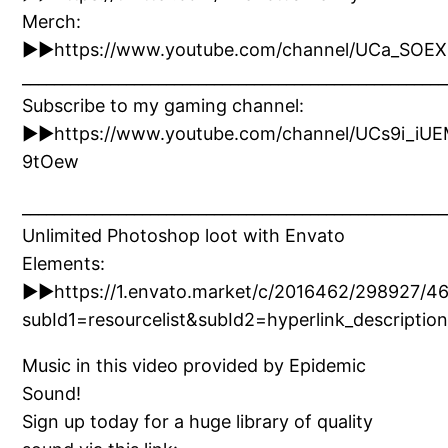
Merch:
►►https://www.youtube.com/channel/UCa_SOE
_____________________________________________________
Subscribe to my gaming channel:
►►https://www.youtube.com/channel/UCs9i_iU
9tOew
_____________________________________________________
Unlimited Photoshop loot with Envato
Elements:
►►https://1.envato.market/c/2016462/298927/4
subId1=resourcelist&subId2=hyperlink_descri
Music in this video provided by Epidemic
Sound!
Sign up today for a huge library of quality