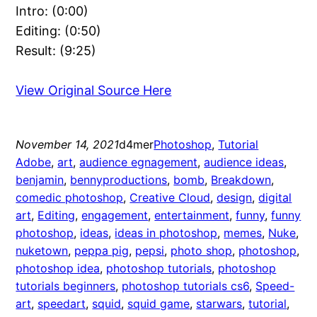
Intro: (0:00)
Editing: (0:50)
Result: (9:25)
View Original Source Here
November 14, 2021
d4mer
Photoshop
, 
Tutorial
Adobe
, 
art
, 
audience egnagement
, 
audience ideas
, 
benjamin
, 
bennyproductions
, 
bomb
, 
Breakdown
, 
comedic photoshop
, 
Creative Cloud
, 
design
, 
digital
art
, 
Editing
, 
engagement
, 
entertainment
, 
funny
, 
funny
photoshop
, 
ideas
, 
ideas in photoshop
, 
memes
, 
Nuke
, 
nuketown
, 
peppa pig
, 
pepsi
, 
photo shop
, 
photoshop
, 
photoshop idea
, 
photoshop tutorials
, 
photoshop
tutorials beginners
, 
photoshop tutorials cs6
, 
Speed-
art
, 
speedart
, 
squid
, 
squid game
, 
starwars
, 
tutorial
, 