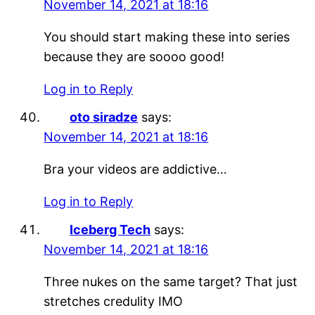
November 14, 2021 at 18:16
You should start making these into series
because they are soooo good!
Log in to Reply
oto siradze
says:
November 14, 2021 at 18:16
Bra your videos are addictive…
Log in to Reply
Iceberg Tech
says:
November 14, 2021 at 18:16
Three nukes on the same target? That just
stretches credulity IMO