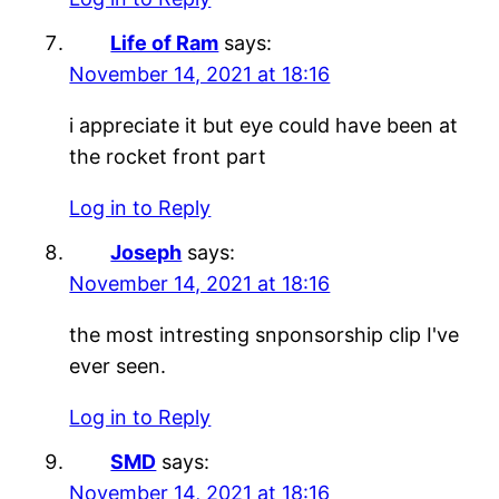
Life of Ram
says:
November 14, 2021 at 18:16
i appreciate it but eye could have been at
the rocket front part
Log in to Reply
Joseph
says:
November 14, 2021 at 18:16
the most intresting snponsorship clip I've
ever seen.
Log in to Reply
SMD
says:
November 14, 2021 at 18:16