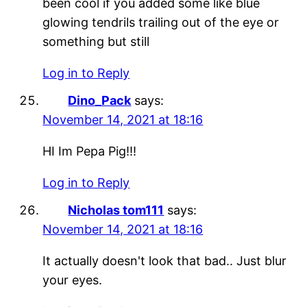
been cool if you added some like blue
glowing tendrils trailing out of the eye or
something but still
Log in to Reply
Dino_Pack
says:
November 14, 2021 at 18:16
HI Im Pepa Pig!!!
Log in to Reply
Nicholas tom111
says:
November 14, 2021 at 18:16
It actually doesn't look that bad.. Just blur
your eyes.