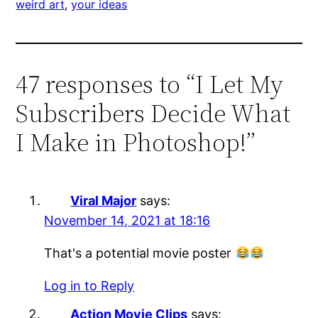
weird art
, 
your ideas
47 responses to “I Let My
Subscribers Decide What
I Make in Photoshop!”
Viral Major
says:
November 14, 2021 at 18:16
That's a potential movie poster
Log in to Reply
Action Movie Clips
says: