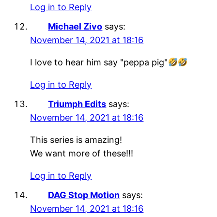
Log in to Reply
Michael Zivo
says:
November 14, 2021 at 18:16
I love to hear him say "peppa pig"
Log in to Reply
Triumph Edits
says:
November 14, 2021 at 18:16
This series is amazing!
We want more of these!!!
Log in to Reply
DAG Stop Motion
says:
November 14, 2021 at 18:16