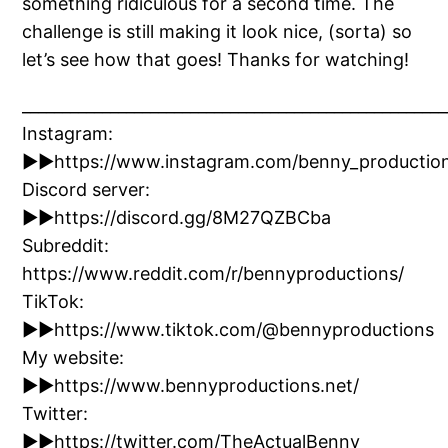
something ridiculous for a second time. The
challenge is still making it look nice, (sorta) so
let’s see how that goes! Thanks for watching!
_____________________________________________________
Instagram:
►►https://www.instagram.com/benny_productio
Discord server:
►►https://discord.gg/8M27QZBCba
Subreddit:
https://www.reddit.com/r/bennyproductions/
TikTok:
►►https://www.tiktok.com/@bennyproductions
My website:
►►https://www.bennyproductions.net/
Twitter:
►►https://twitter.com/TheActualBenny