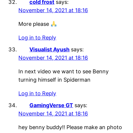
cold frost
says:
November 14, 2021 at 18:16
More please
Log in to Reply
Visualist Ayush
says:
November 14, 2021 at 18:16
In next video we want to see Benny
turning himself in Spiderman
Log in to Reply
GamingVerse GT
says:
November 14, 2021 at 18:16
hey benny buddy!! Please make an photo