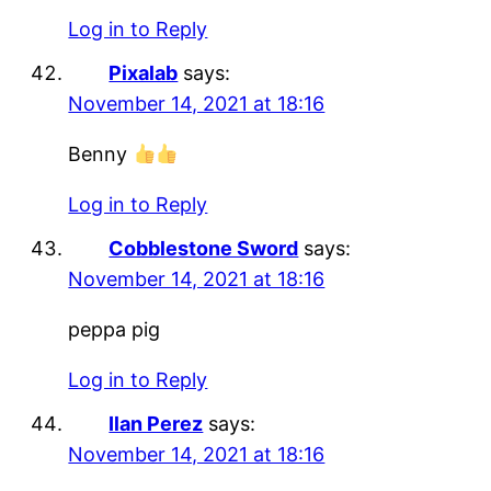
Log in to Reply
Pixalab
says:
November 14, 2021 at 18:16
Benny
Log in to Reply
Cobblestone Sword
says:
November 14, 2021 at 18:16
peppa pig
Log in to Reply
Ilan Perez
says:
November 14, 2021 at 18:16