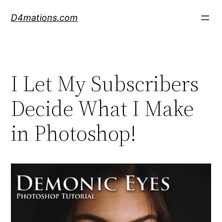
Skip
D4mations.com
to
content
I Let My Subscribers
Decide What I Make
in Photoshop!