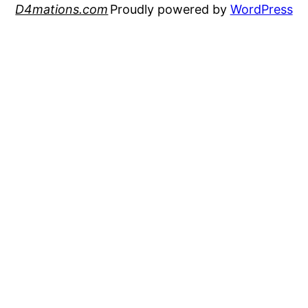
D4mations.com
Proudly powered by
WordPress