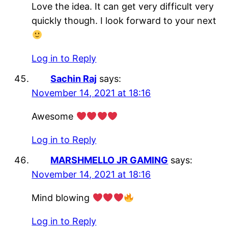
Love the idea. It can get very difficult very
quickly though. I look forward to your next
Log in to Reply
Sachin Raj
says:
November 14, 2021 at 18:16
Awesome
Log in to Reply
MARSHMELLO JR GAMING
says:
November 14, 2021 at 18:16
Mind blowing
Log in to Reply