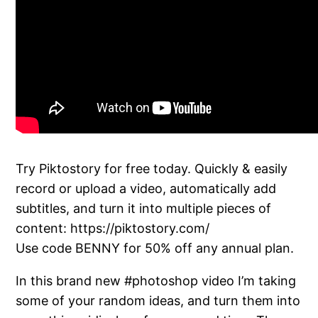
Try Piktostory for free today. Quickly & easily
record or upload a video, automatically add
subtitles, and turn it into multiple pieces of
content: https://piktostory.com/
Use code BENNY for 50% off any annual plan.
In this brand new #photoshop video I’m taking
some of your random ideas, and turn them into