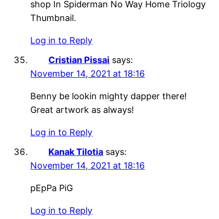
shop In Spiderman No Way Home Triology
Thumbnail.
Log in to Reply
Cristian Pissai
says:
November 14, 2021 at 18:16
Benny be lookin mighty dapper there!
Great artwork as always!
Log in to Reply
Kanak Tilotia
says:
November 14, 2021 at 18:16
pEpPa PiG
Log in to Reply