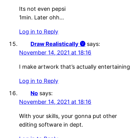
Its not even pepsi
1min. Later ohh…
Log in to Reply
Draw Realistically 🅥
says:
November 14, 2021 at 18:16
I make artwork that’s actually entertaining
Log in to Reply
No
says:
November 14, 2021 at 18:16
With your skills, your gonna put other
editing software in dept.