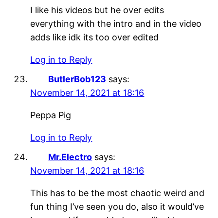
I like his videos but he over edits
everything with the intro and in the video
adds like idk its too over edited
Log in to Reply
ButlerBob123
says:
November 14, 2021 at 18:16
Peppa Pig
Log in to Reply
Mr.Electro
says:
November 14, 2021 at 18:16
This has to be the most chaotic weird and
fun thing I’ve seen you do, also it would’ve