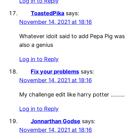
Log in to Reply
ToastedPika
says:
November 14, 2021 at 18:16
Whatever idoit said to add Pepa Pig was
also a genius
Log in to Reply
Fix your problems
says:
November 14, 2021 at 18:16
My challenge edit like harry potter ………
Log in to Reply
Jonnarthan Godse
says:
November 14, 2021 at 18:16