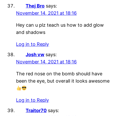
Thej Bro
says:
November 14, 2021 at 18:16
Hey can u plz teach us how to add glow
and shadows
Log in to Reply
Josh vw
says:
November 14, 2021 at 18:16
The red nose on the bomb should have
been the eye, but overall it looks awesome
Log in to Reply
Traitor70
says: