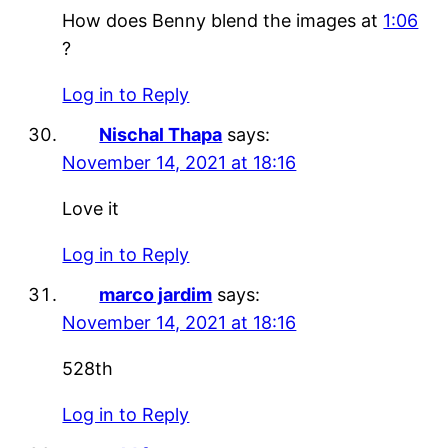
How does Benny blend the images at
1:06
?
Log in to Reply
Nischal Thapa
says:
November 14, 2021 at 18:16
Love it
Log in to Reply
marco jardim
says:
November 14, 2021 at 18:16
528th
Log in to Reply