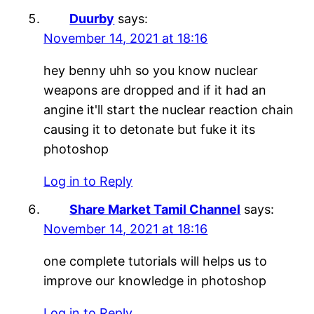
Duurby
says:
November 14, 2021 at 18:16
hey benny uhh so you know nuclear
weapons are dropped and if it had an
angine it'll start the nuclear reaction chain
causing it to detonate but fuke it its
photoshop
Log in to Reply
Share Market Tamil Channel
says:
November 14, 2021 at 18:16
one complete tutorials will helps us to
improve our knowledge in photoshop
Log in to Reply