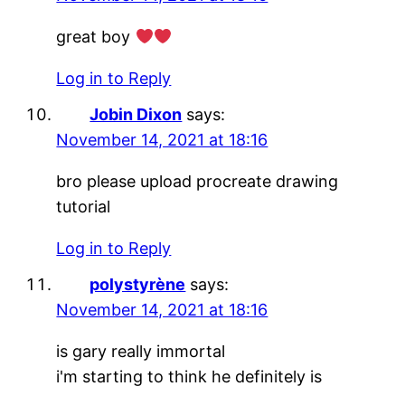
great boy
Log in to Reply
Jobin Dixon
says:
November 14, 2021 at 18:16
bro please upload procreate drawing
tutorial
Log in to Reply
polystyrène
says:
November 14, 2021 at 18:16
is gary really immortal
i'm starting to think he definitely is