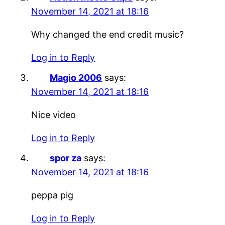
November 14, 2021 at 18:16
Why changed the end credit music?
Log in to Reply
Magio 2006
says:
November 14, 2021 at 18:16
Nice video
Log in to Reply
spor za
says:
November 14, 2021 at 18:16
peppa pig
Log in to Reply