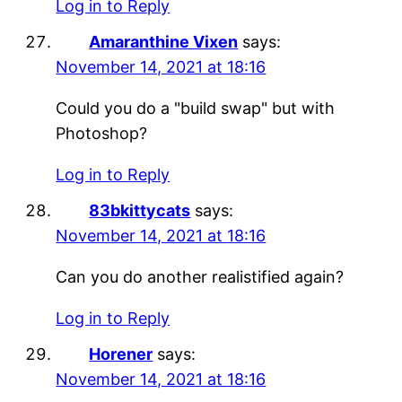
Log in to Reply
Amaranthine Vixen
says:
November 14, 2021 at 18:16
Could you do a "build swap" but with
Photoshop?
Log in to Reply
83bkittycats
says:
November 14, 2021 at 18:16
Can you do another realistified again?
Log in to Reply
Horener
says:
November 14, 2021 at 18:16