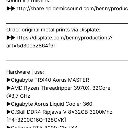
sound via this link:
►►http://share.epidemicsound.com/bennyproduc
_____________________________________________________
Order original metal prints via Displate:
►►https://displate.com/bennyproductions?
art=5d30e52864f91
_____________________________________________________
Hardware I use:
►Gigabyte TRX40 Aorus MASTER
►AMD Ryzen Threadripper 3970X, 32Core
@3,7 GHz
►Gigabyte Aorus Liquid Cooler 360
►G.Skill DDR4 Ripjaws-V 8x32GB 3200Mhz
[F4-3200C16Q-128GVK]
►GeForce RTX 3090 iChill X4