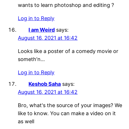
wants to learn photoshop and editing ?
Log in to Reply
I am Weird
says:
August 16, 2021 at 16:42
Looks like a poster of a comedy movie or
someth'n…
Log in to Reply
Keshob Saha
says:
August 16, 2021 at 16:42
Bro, what's the source of your images? We
like to know. You can make a video on it
as well