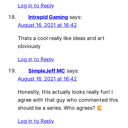
Log in to Reply
Intrepid Gaming
says:
August 16, 2021 at 16:42
Thats a cool really like ideas and art
obviously
Log in to Reply
SimpleJeff MC
says:
August 16, 2021 at 16:42
Honestly, this actually looks really fun! I
agree with that guy who commented this
should be a series. Who agrees?
Log in to Reply