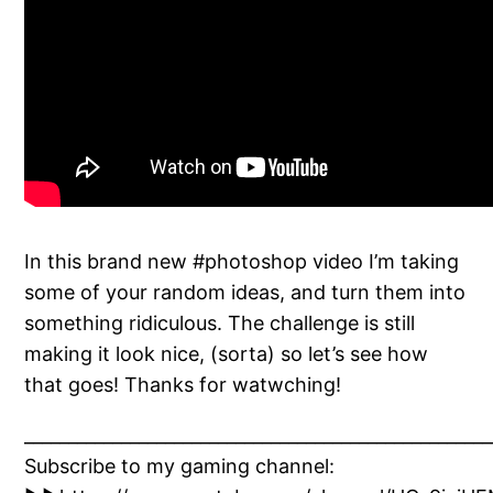
In this brand new #photoshop video I’m taking
some of your random ideas, and turn them into
something ridiculous. The challenge is still
making it look nice, (sorta) so let’s see how
that goes! Thanks for watwching!
_____________________________________________________
Subscribe to my gaming channel: