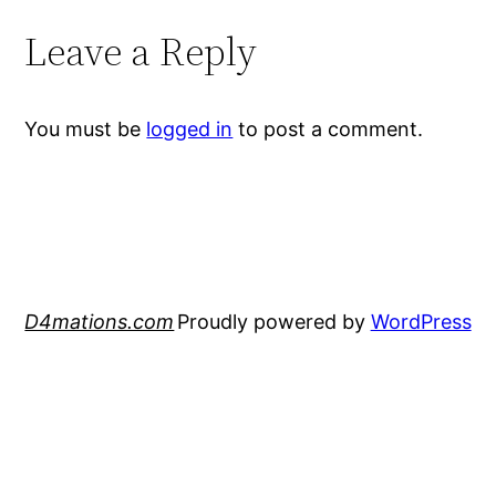
Leave a Reply
You must be
logged in
to post a comment.
D4mations.com
Proudly powered by
WordPress