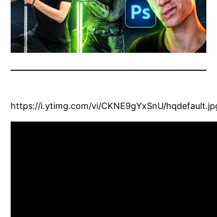
https://i.ytimg.com/vi/CKNE9gYxSnU/hqdefault.jp