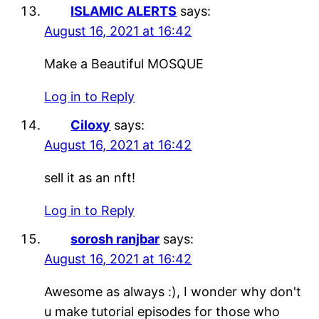
ISLAMIC ALERTS
says:
August 16, 2021 at 16:42
Make a Beautiful MOSQUE
Log in to Reply
Ciloxy
says:
August 16, 2021 at 16:42
sell it as an nft!
Log in to Reply
sorosh ranjbar
says:
August 16, 2021 at 16:42
Awesome as always :), I wonder why don't
u make tutorial episodes for those who