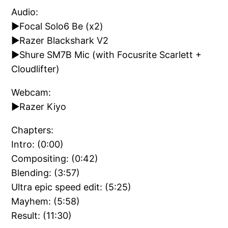
Audio:
►Focal Solo6 Be (x2)
►Razer Blackshark V2
►Shure SM7B Mic (with Focusrite Scarlett +
Cloudlifter)
Webcam:
►Razer Kiyo
Chapters:
Intro: (0:00)
Compositing: (0:42)
Blending: (3:57)
Ultra epic speed edit: (5:25)
Mayhem: (5:58)
Result: (11:30)