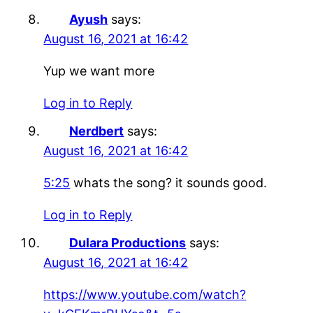
Ayush
says:
August 16, 2021 at 16:42
Yup we want more
Log in to Reply
Nerdbert
says:
August 16, 2021 at 16:42
5:25
whats the song? it sounds good.
Log in to Reply
Dulara Productions
says:
August 16, 2021 at 16:42
https://www.youtube.com/watch?