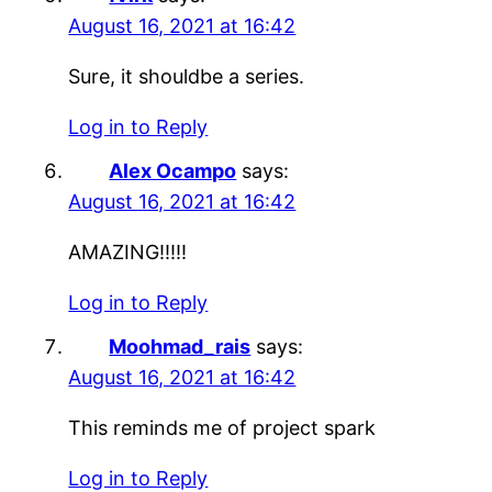
August 16, 2021 at 16:42
Sure, it shouldbe a series.
Log in to Reply
Alex Ocampo
says:
August 16, 2021 at 16:42
AMAZING!!!!!
Log in to Reply
Moohmad_rais
says:
August 16, 2021 at 16:42
This reminds me of project spark
Log in to Reply