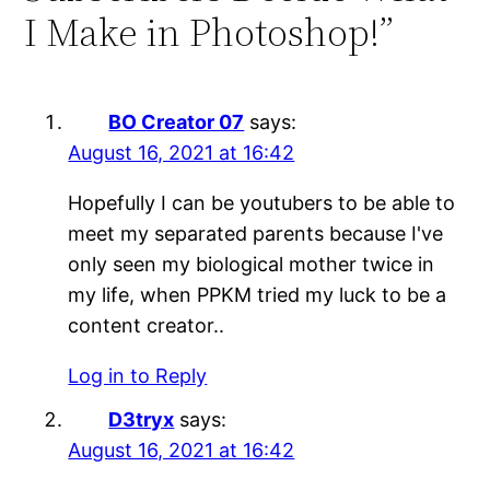
I Make in Photoshop!”
BO Creator 07
says:
August 16, 2021 at 16:42
Hopefully I can be youtubers to be able to
meet my separated parents because I've
only seen my biological mother twice in
my life, when PPKM tried my luck to be a
content creator..
Log in to Reply
D3tryx
says:
August 16, 2021 at 16:42