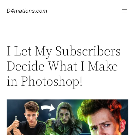
Skip
D4mations.com
to
content
I Let My Subscribers
Decide What I Make
in Photoshop!