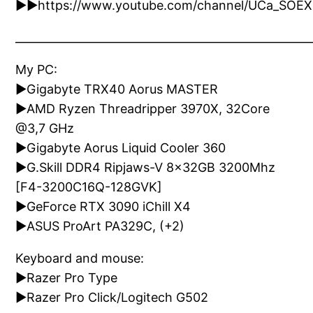
►►https://www.youtube.com/channel/UCa_SOE
_____________________________________________________
My PC:
►Gigabyte TRX40 Aorus MASTER
►AMD Ryzen Threadripper 3970X, 32Core
@3,7 GHz
►Gigabyte Aorus Liquid Cooler 360
►G.Skill DDR4 Ripjaws-V 8x32GB 3200Mhz
[F4-3200C16Q-128GVK]
►GeForce RTX 3090 iChill X4
►ASUS ProArt PA329C, (+2)
Keyboard and mouse:
►Razer Pro Type
►Razer Pro Click/Logitech G502