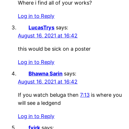
Where i find all of your works?
Log in to Reply
LucasTrys
says:
August 16, 2021 at 16:42
this would be sick on a poster
Log in to Reply
Bhawna Sarin
says:
August 16, 2021 at 16:42
If you watch beluga then
7:13
is where you
will see a ledgend
Log in to Reply
fvirk
says: