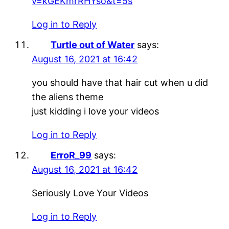
v=kGEKmrRHYso&t=5s
Log in to Reply
Turtle out of Water
says:
August 16, 2021 at 16:42
you should have that hair cut when u did
the aliens theme
just kidding i love your videos
Log in to Reply
ErroR_99
says:
August 16, 2021 at 16:42
Seriously Love Your Videos
Log in to Reply