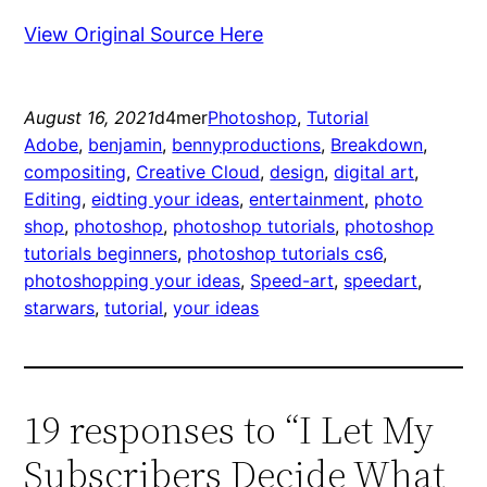
View Original Source Here
August 16, 2021
d4mer
Photoshop
, 
Tutorial
Adobe
, 
benjamin
, 
bennyproductions
, 
Breakdown
, 
compositing
, 
Creative Cloud
, 
design
, 
digital art
, 
Editing
, 
eidting your ideas
, 
entertainment
, 
photo
shop
, 
photoshop
, 
photoshop tutorials
, 
photoshop
tutorials beginners
, 
photoshop tutorials cs6
, 
photoshopping your ideas
, 
Speed-art
, 
speedart
, 
starwars
, 
tutorial
, 
your ideas
19 responses to “I Let My
Subscribers Decide What