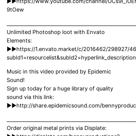
►►https://www.youtube.com/channel/UCs9i_iU
9tOew
_____________________________________________________
Unlimited Photoshop loot with Envato
Elements:
►►https://1.envato.market/c/2016462/298927/4
subId1=resourcelist&subId2=hyperlink_descri
Music in this video provided by Epidemic
Sound!
Sign up today for a huge library of quality
sound via this link:
►►http://share.epidemicsound.com/bennyproduc
_____________________________________________________
Order original metal prints via Displate: