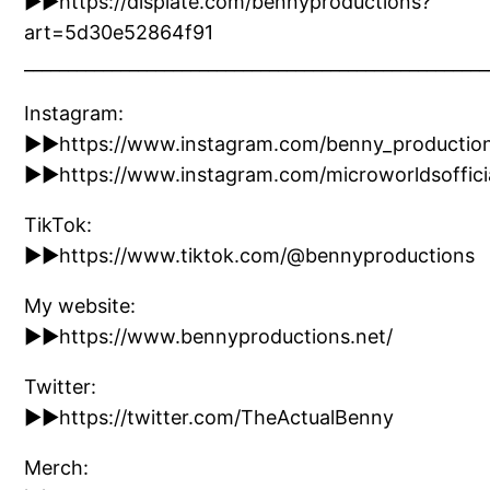
►►https://displate.com/bennyproductions?
art=5d30e52864f91
_____________________________________________________
Instagram:
►►https://www.instagram.com/benny_productio
►►https://www.instagram.com/microworldsofficia
TikTok:
►►https://www.tiktok.com/@bennyproductions
My website:
►►https://www.bennyproductions.net/
Twitter:
►►https://twitter.com/TheActualBenny
Merch: