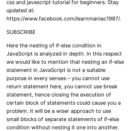
css and javascript tutorial for beginners. Stay
updated at:
https://www.facebook.com/learnmaniac1987/.
SUBSCRIBE
Here the nesting of if-else condition in
JavaScript is analyzed in depth. In this respect
we would like to mention that nesting an if-else
statement in JavaScript is not a suitable
purpose in every senses – you cannot use
return statement here, you cannot use break
statement, hence closing the execution of
certain block of statements could cause you a
problem. It will be a wiser approach to use
small blocks of separate statements of if-else
condition without nesting it one into another.