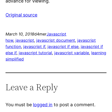
advance for viewing.
Original source
March 10, 2018
d4mer
Javascript
how
, 
javascript
, 
javascript document
, 
javascript
function
, 
javascript if
, 
javascript if else
, 
javascript if
else if
, 
javascript tutorial
, 
javascript variable
, 
learning
simplified
Leave a Reply
You must be
logged in
to post a comment.