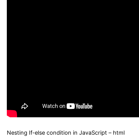
Nesting If-else condition in JavaScript – html