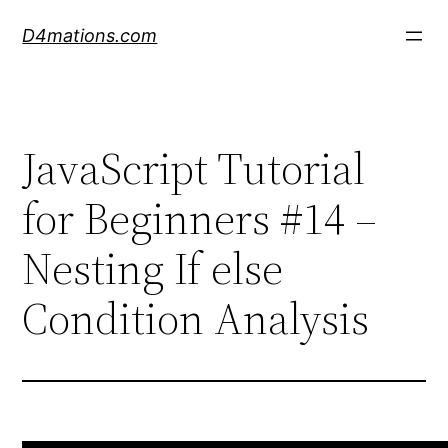
Skip
D4mations.com
to
content
JavaScript Tutorial
for Beginners #14 –
Nesting If else
Condition Analysis