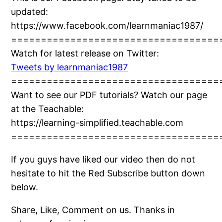
updated:
https://www.facebook.com/learnmaniac1987/
===================================
Watch for latest release on Twitter:
Tweets by learnmaniac1987
===================================
Want to see our PDF tutorials? Watch our page
at the Teachable:
https://learning-simplified.teachable.com
===================================
If you guys have liked our video then do not
hesitate to hit the Red Subscribe button down
below.
Share, Like, Comment on us. Thanks in