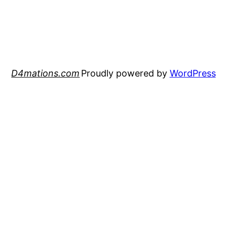
D4mations.com
Proudly powered by
WordPress