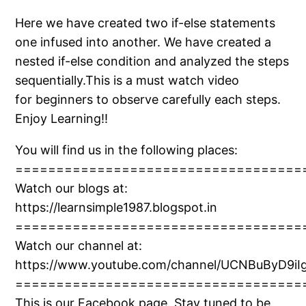
Here we have created two if-else statements
one infused into another. We have created a
nested if-else condition and analyzed the steps
sequentially.This is a must watch video
for beginners to observe carefully each steps.
Enjoy Learning!!
You will find us in the following places:
===================================
Watch our blogs at:
https://learnsimple1987.blogspot.in
===================================
Watch our channel at:
https://www.youtube.com/channel/UCNBuByD9iIg
===================================
This is our Facebook page. Stay tuned to be