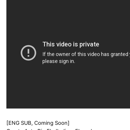
[ENG SUB, Coming Soon]