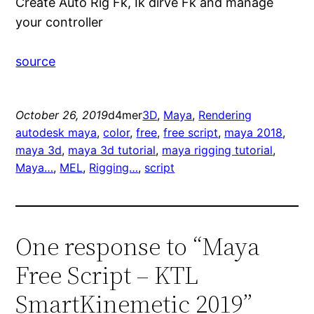
Create Auto Rig Fk, Ik dirve Fk and manage
your controller
source
October 26, 2019
d4mer
3D
, 
Maya
, 
Rendering
autodesk maya
, 
color
, 
free
, 
free script
, 
maya 2018
, 
maya 3d
, 
maya 3d tutorial
, 
maya rigging tutorial
, 
Maya…
, 
MEL
, 
Rigging…
, 
script
One response to “Maya
Free Script – KTL
SmartKinemetic 2019”