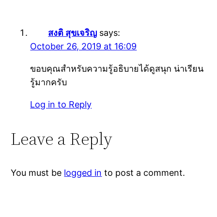
สงติ สุขเจริญ
says:
October 26, 2019 at 16:09
ขอบคุณสำหรับความรู้อธิบายได้ดูสนุก น่าเรียน
รู้มากครับ
Log in to Reply
Leave a Reply
You must be
logged in
to post a comment.