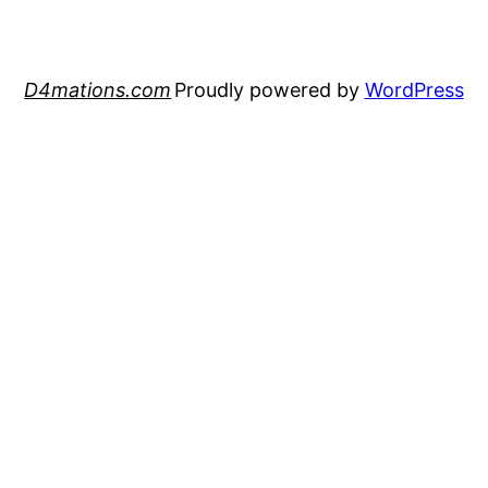
D4mations.com
Proudly powered by
WordPress