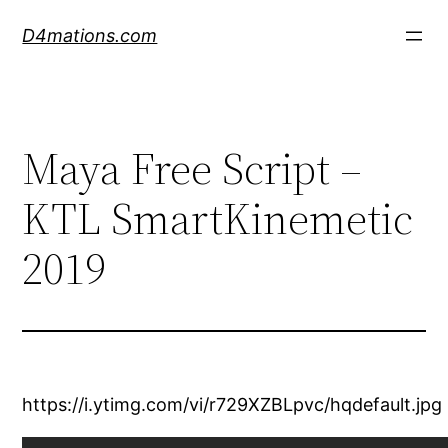
Skip
D4mations.com
to
content
Maya Free Script –
KTL SmartKinemetic
2019
https://i.ytimg.com/vi/r729XZBLpvc/hqdefault.jpg