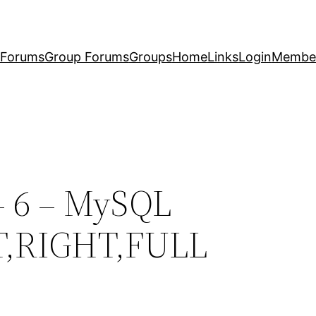
Forums
Group Forums
Groups
Home
Links
Login
Membe
– 6 – MySQL
T,RIGHT,FULL