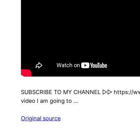
SUBSCRIBE TO MY CHANNEL ▻▻ https://www
video I am going to …
Original source