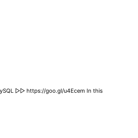
L ▻▻ https://goo.gl/u4Ecem In this