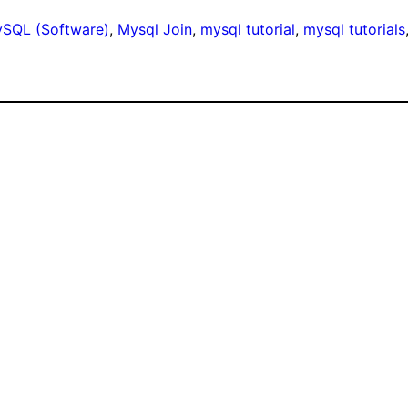
SQL (Software)
, 
Mysql Join
, 
mysql tutorial
, 
mysql tutorials