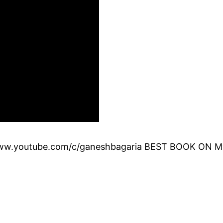
.youtube.com/c/ganeshbagaria BEST BOOK ON MySQ