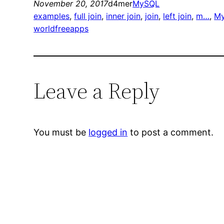
November 20, 2017
d4mer
MySQL
examples
, 
full join
, 
inner join
, 
join
, 
left join
, 
m…
, 
My
worldfreeapps
Leave a Reply
You must be
logged in
to post a comment.