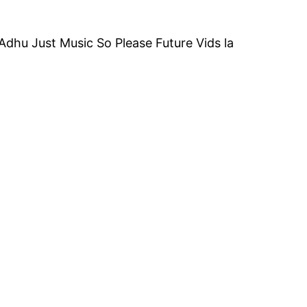
dhu Just Music So Please Future Vids la