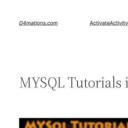
Skip
to
content
D4mations.com
Activate
Activity
MYSQL Tutorials i