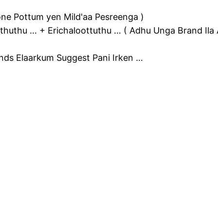
ne Pottum yen Mild'aa Pesreenga )
huthu … + Erichaloottuthu … ( Adhu Unga Brand Ila A
nds Elaarkum Suggest Pani Irken …