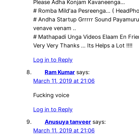
Please Adha Konjam Kavaneenga…
# Romba Mild'aa Pesreenga… ( HeadPho
# Andha Startup Grrrrr Sound Payamurut
venave venam ..
# Mathapadi Unga Videos Elaam En Frie
Very Very Thanks … Its Helps a Lot !!!!
Log in to Reply
Ram Kumar
says:
March 11, 2019 at 21:06
Fucking voice
Log in to Reply
Anusuya tanveer
says:
March 11, 2019 at 21:06