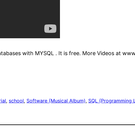
tabases with MYSQL . It is free. More Videos at www
ial
, 
school
, 
Software (Musical Album)
, 
SQL (Programming 