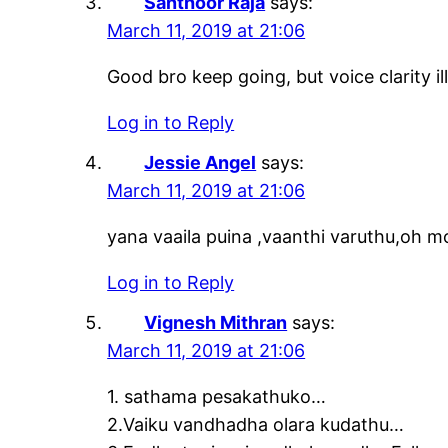
Santhoor Raja
says:
March 11, 2019 at 21:06
Good bro keep going, but voice clarity ill
Log in to Reply
Jessie Angel
says:
March 11, 2019 at 21:06
yana vaaila puina ,vaanthi varuthu,oh
Log in to Reply
Vignesh Mithran
says:
March 11, 2019 at 21:06
1. sathama pesakathuko…
2.Vaiku vandhadha olara kudathu…