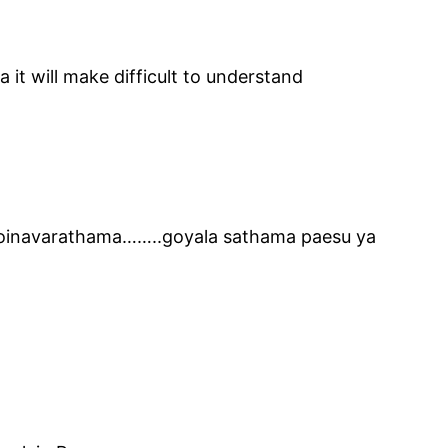
a it will make difficult to understand
 moinavarathama……..goyala sathama paesu ya