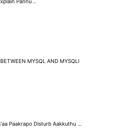
xplain Pannu ..
T BETWEEN MYSQL AND MYSQLI
'aa Paakrapo Disturb Aakkuthu …