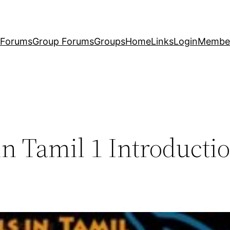
Forums
Group Forums
Groups
Home
Links
Login
Membe
n Tamil 1 Introducti