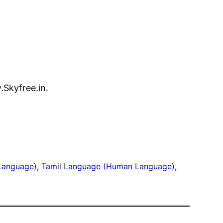
.Skyfree.in.
Language)
, 
Tamil Language (Human Language)
, 