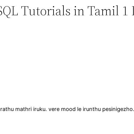
QL Tutorials in Tamil 1 
urathu mathri iruku. vere mood le irunthu pesinigezho