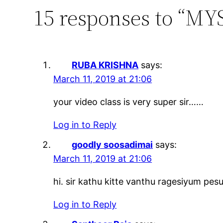
15 responses to “MYS
RUBA KRISHNA
says:
March 11, 2019 at 21:06
your video class is very super sir……
Log in to Reply
goodly soosadimai
says:
March 11, 2019 at 21:06
hi. sir kathu kitte vanthu ragesiyum pes
Log in to Reply