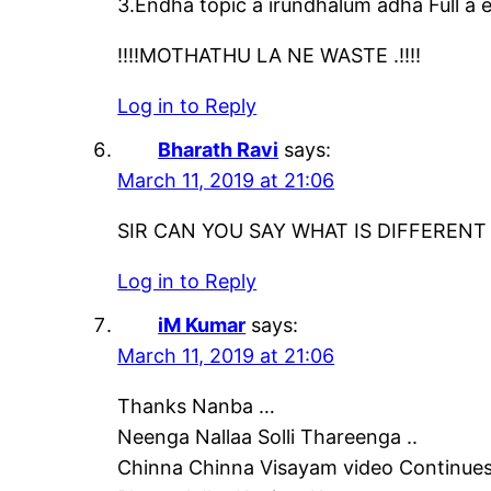
3.Endha topic a irundhalum adha Full a e
!!!!MOTHATHU LA NE WASTE .!!!!
Log in to Reply
Bharath Ravi
says:
March 11, 2019 at 21:06
SIR CAN YOU SAY WHAT IS DIFFEREN
Log in to Reply
iM Kumar
says:
March 11, 2019 at 21:06
Thanks Nanba …
Neenga Nallaa Solli Thareenga ..
Chinna Chinna Visayam video Continues