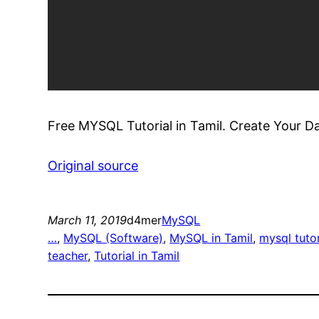
Free MYSQL Tutorial in Tamil. Create Your Da
Original source
March 11, 2019
d4mer
MySQL
…
, 
MySQL (Software)
, 
MySQL in Tamil
, 
mysql tutor
teacher
, 
Tutorial in Tamil