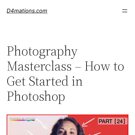
Skip
D4mations.com
to
content
Photography
Masterclass – How to
Get Started in
Photoshop