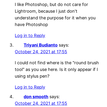
I like Photoshop, but do not care for
Lightroom, because I just don't
understand the purpose for it when you
have Photoshop
Log in to Reply
Triyani Budianto
says:
October 24, 2021 at 17:55
I could not find where is the "round brush
tool" as you use here. Is it only appear if I
using stylus pen?
Log in to Reply
don smooth
says:
October 24, 2021 at 17:55