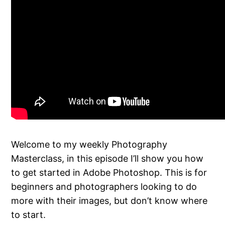
Welcome to my weekly Photography
Masterclass, in this episode I’ll show you how
to get started in Adobe Photoshop. This is for
beginners and photographers looking to do
more with their images, but don’t know where
to start.