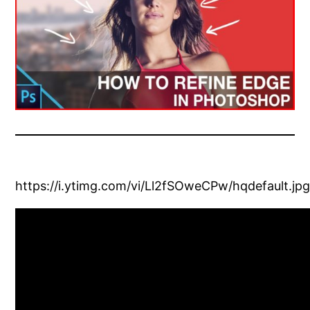
https://i.ytimg.com/vi/Ll2fSOweCPw/hqdefault.jp