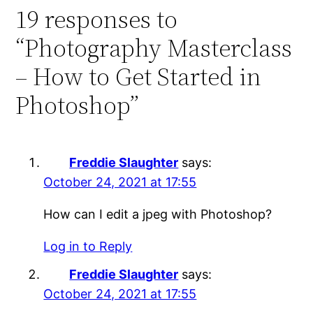
19 responses to
“Photography Masterclass
– How to Get Started in
Photoshop”
Freddie Slaughter
says:
October 24, 2021 at 17:55
How can I edit a jpeg with Photoshop?
Log in to Reply
Freddie Slaughter
says:
October 24, 2021 at 17:55