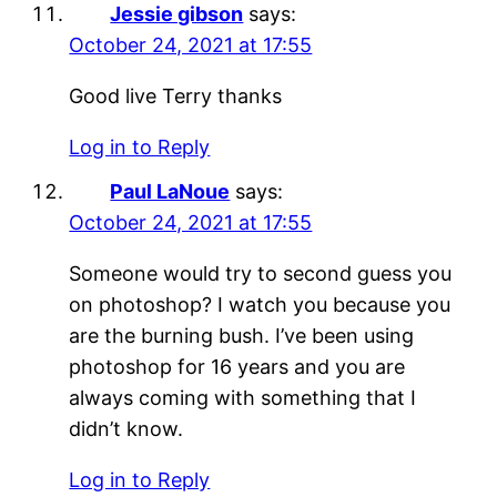
Jessie gibson
says:
October 24, 2021 at 17:55
Good live Terry thanks
Log in to Reply
Paul LaNoue
says:
October 24, 2021 at 17:55
Someone would try to second guess you
on photoshop? I watch you because you
are the burning bush. I’ve been using
photoshop for 16 years and you are
always coming with something that I
didn’t know.
Log in to Reply