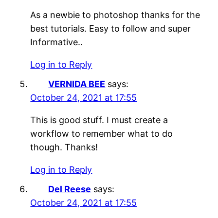
As a newbie to photoshop thanks for the
best tutorials. Easy to follow and super
Informative..
Log in to Reply
VERNIDA BEE
says:
October 24, 2021 at 17:55
This is good stuff. I must create a
workflow to remember what to do
though. Thanks!
Log in to Reply
Del Reese
says:
October 24, 2021 at 17:55