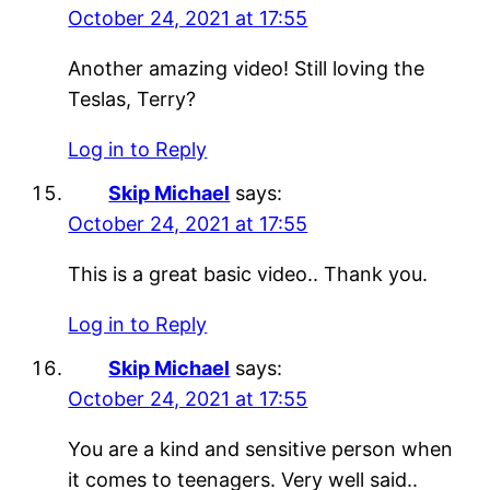
October 24, 2021 at 17:55
Another amazing video! Still loving the
Teslas, Terry?
Log in to Reply
Skip Michael
says:
October 24, 2021 at 17:55
This is a great basic video.. Thank you.
Log in to Reply
Skip Michael
says:
October 24, 2021 at 17:55
You are a kind and sensitive person when
it comes to teenagers. Very well said..