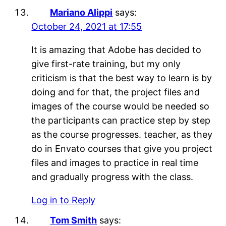
Mariano Alippi
says:
October 24, 2021 at 17:55
It is amazing that Adobe has decided to
give first-rate training, but my only
criticism is that the best way to learn is by
doing and for that, the project files and
images of the course would be needed so
the participants can practice step by step
as the course progresses. teacher, as they
do in Envato courses that give you project
files and images to practice in real time
and gradually progress with the class.
Log in to Reply
Tom Smith
says: