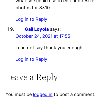
what she could use to edit and resize
photos for 8×10.
Log in to Reply
Gail Loyola
says:
October 24, 2021 at 17:55
I can not say thank you enough.
Log in to Reply
Leave a Reply
You must be
logged in
to post a comment.