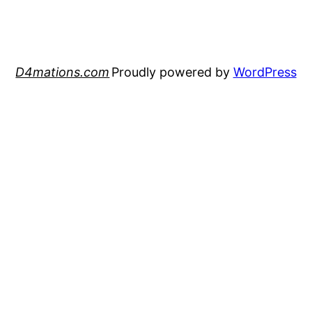
D4mations.com
Proudly powered by
WordPress