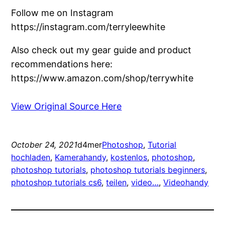
Follow me on Instagram
https://instagram.com/terryleewhite
Also check out my gear guide and product
recommendations here:
https://www.amazon.com/shop/terrywhite
View Original Source Here
October 24, 2021
d4mer
Photoshop
, 
Tutorial
hochladen
, 
Kamerahandy
, 
kostenlos
, 
photoshop
, 
photoshop tutorials
, 
photoshop tutorials beginners
, 
photoshop tutorials cs6
, 
teilen
, 
video…
, 
Videohandy