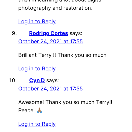
photography and restoration.
Log in to Reply
Rodrigo Cortes
says:
October 24, 2021 at 17:55
Brilliant Terry !! Thank you so much
Log in to Reply
Cyn D
says:
October 24, 2021 at 17:55
Awesome! Thank you so much Terry!!
Peace.
Log in to Reply