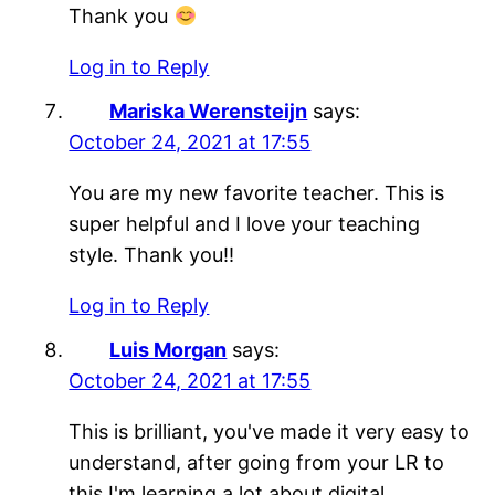
Thank you
Log in to Reply
Mariska Werensteijn
says:
October 24, 2021 at 17:55
You are my new favorite teacher. This is
super helpful and I love your teaching
style. Thank you!!
Log in to Reply
Luis Morgan
says:
October 24, 2021 at 17:55
This is brilliant, you've made it very easy to
understand, after going from your LR to
this I'm learning a lot about digital