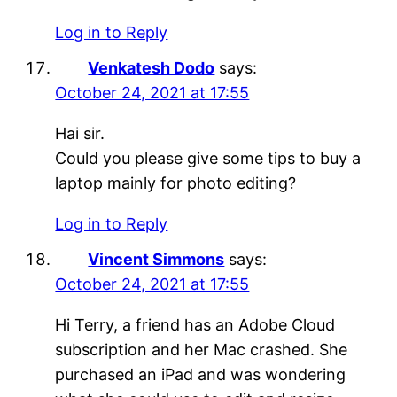
Log in to Reply
Venkatesh Dodo
says:
October 24, 2021 at 17:55
Hai sir.
Could you please give some tips to buy a
laptop mainly for photo editing?
Log in to Reply
Vincent Simmons
says:
October 24, 2021 at 17:55
Hi Terry, a friend has an Adobe Cloud
subscription and her Mac crashed. She
purchased an iPad and was wondering