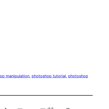
op manipulation
, 
photoshop tutorial
, 
photoshop