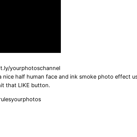
it.ly/yourphotoschannel
 a nice half human face and ink smoke photo effect u
it that LIKE button.
rulesyourphotos