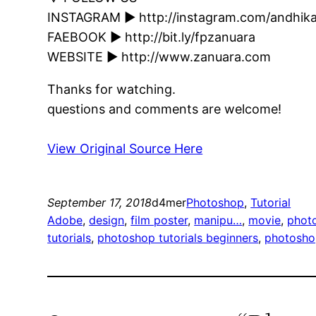
INSTAGRAM ► http://instagram.com/andhik
FAEBOOK ► http://bit.ly/fpzanuara
WEBSITE ► http://www.zanuara.com
Thanks for watching.
questions and comments are welcome!
View Original Source Here
September 17, 2018
d4mer
Photoshop
, 
Tutorial
Adobe
, 
design
, 
film poster
, 
manipu…
, 
movie
, 
phot
tutorials
, 
photoshop tutorials beginners
, 
photoshop