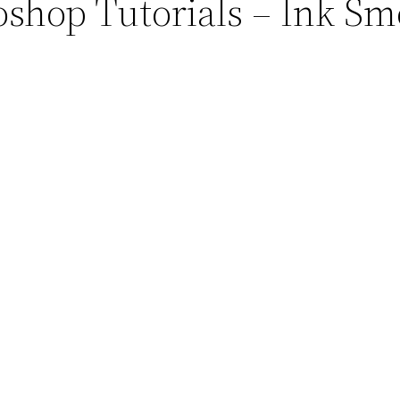
oshop Tutorials – Ink Sm