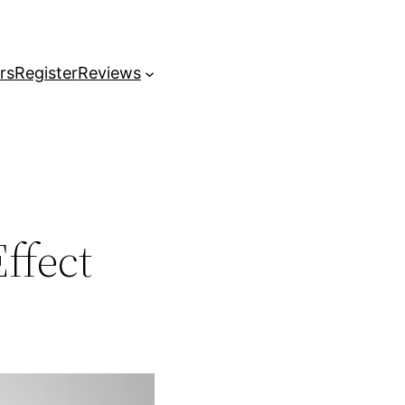
rs
Register
Reviews
ffect