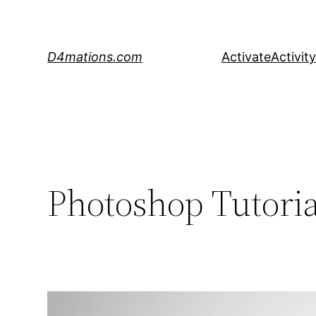
Skip
to
content
D4mations.com
Activate
Activity
Photoshop Tutoria