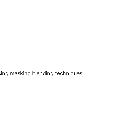
sing masking blending techniques.