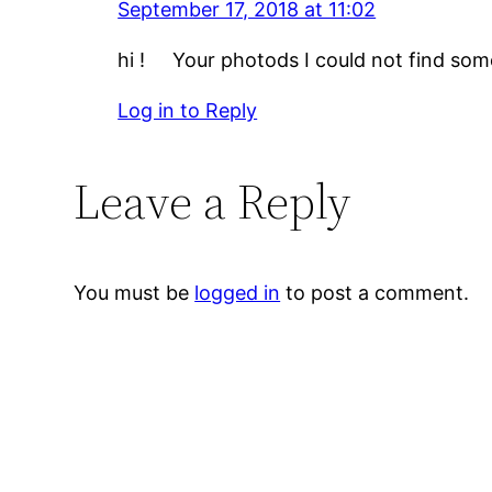
September 17, 2018 at 11:02
hi ! Your photods I could not find some 
Log in to Reply
Leave a Reply
You must be
logged in
to post a comment.