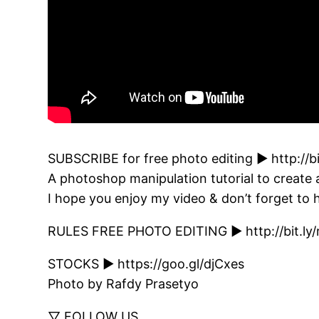
SUBSCRIBE for free photo editing ► http://b
A photoshop manipulation tutorial to create
I hope you enjoy my video & don’t forget to h
RULES FREE PHOTO EDITING ► http://bit.ly/
STOCKS ► https://goo.gl/djCxes
Photo by Rafdy Prasetyo
▽ FOLLOW US