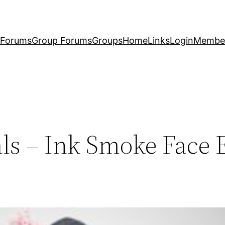
Forums
Group Forums
Groups
Home
Links
Login
Membe
ls – Ink Smoke Face E