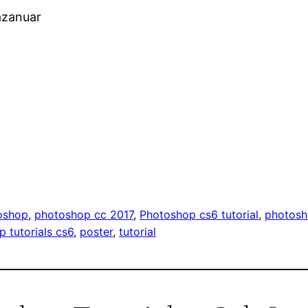
azanuar
oshop
, 
photoshop cc 2017
, 
Photoshop cs6 tutorial
, 
photosh
 tutorials cs6
, 
poster
, 
tutorial