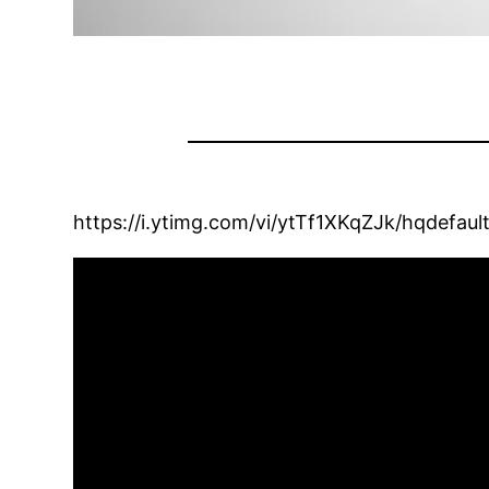
https://i.ytimg.com/vi/ytTf1XKqZJk/hqdefault