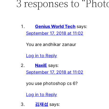
3 responses to “Phot
Genius World Tech
says:
September 17, 2018 at 11:02
You are andhikar zanaur
Log in to Reply
NaxiE
says:
September 17, 2018 at 11:02
you use photoshop cs 6?
Log in to Reply
김재섭
says: