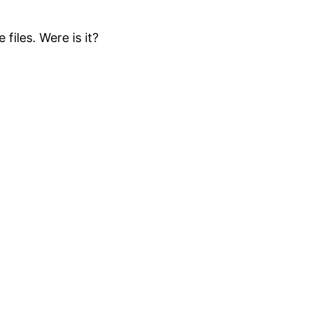
files. Were is it?