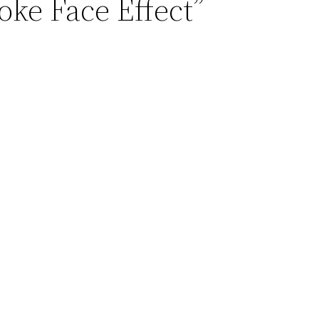
oke Face Effect”