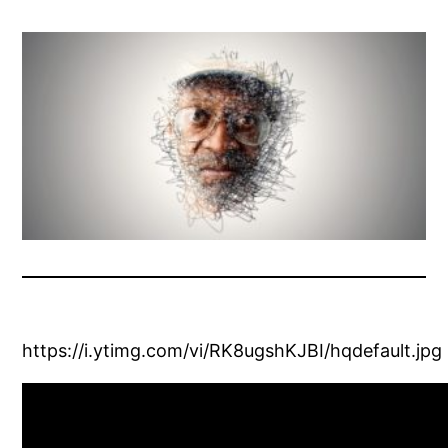
https://i.ytimg.com/vi/RK8ugshKJBI/hqdefault.jpg