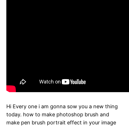
Hi Every one i am gonna sow you a new thing
today. how to make photoshop brush and
make pen brush portrait effect in your image