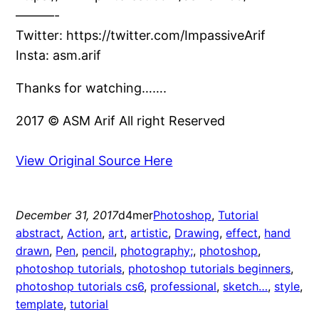
———-
Twitter: https://twitter.com/ImpassiveArif
Insta: asm.arif
Thanks for watching…….
2017 © ASM Arif All right Reserved
View Original Source Here
December 31, 2017
d4mer
Photoshop
, 
Tutorial
abstract
, 
Action
, 
art
, 
artistic
, 
Drawing
, 
effect
, 
hand
drawn
, 
Pen
, 
pencil
, 
photography;
, 
photoshop
, 
photoshop tutorials
, 
photoshop tutorials beginners
, 
photoshop tutorials cs6
, 
professional
, 
sketch…
, 
style
, 
template
, 
tutorial