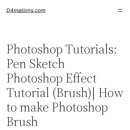
Skip
D4mations.com
to
content
Photoshop Tutorials:
Pen Sketch
Photoshop Effect
Tutorial (Brush)| How
to make Photoshop
Brush