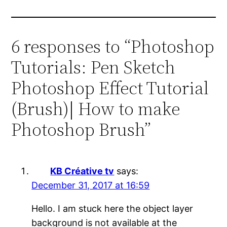
6 responses to “Photoshop
Tutorials: Pen Sketch
Photoshop Effect Tutorial
(Brush)| How to make
Photoshop Brush”
KB Créative tv
says:
December 31, 2017 at 16:59
Hello. I am stuck here the object layer
background is not available at the