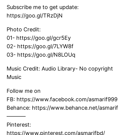
Subscribe me to get update:
https://goo.gl/TRzDjN
Photo Credit:
01- https://goo.gl/gcr5Ey
02- https://goo.gl/7LYW8f
03- https://goo.gl/N8LOUq
Music Credit: Audio Library- No copyright
Music
Follow me on
FB: https://www.facebook.com/asmarif999
Behance: https://www.behance.net/asmarif
———–
Pinterest:
https://www.pinterest.com/asmarifbd/