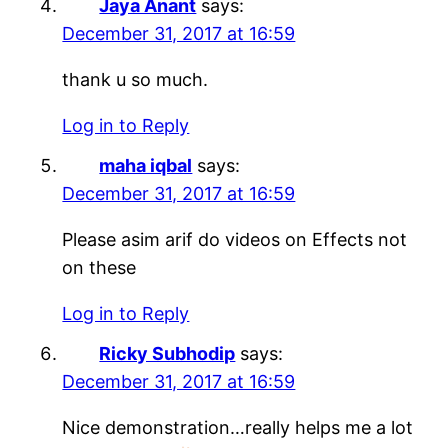
Jaya Anant
says:
December 31, 2017 at 16:59
thank u so much.
Log in to Reply
maha iqbal
says:
December 31, 2017 at 16:59
Please asim arif do videos on Effects not
on these
Log in to Reply
Ricky Subhodip
says:
December 31, 2017 at 16:59
Nice demonstration…really helps me a lot