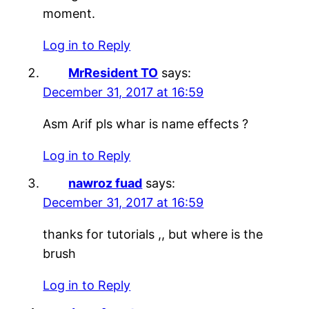
moment.
Log in to Reply
MrResident TO
says:
December 31, 2017 at 16:59
Asm Arif pls whar is name effects ?
Log in to Reply
nawroz fuad
says:
December 31, 2017 at 16:59
thanks for tutorials ,, but where is the
brush
Log in to Reply