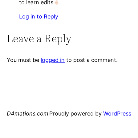
to learn edits
Log in to Reply
Leave a Reply
You must be
logged in
to post a comment.
D4mations.com
Proudly powered by
WordPress