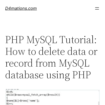
Skip
D4mations.com
to
content
PHP MySQL Tutorial:
How to delete data or
record from MySQL
database using PHP