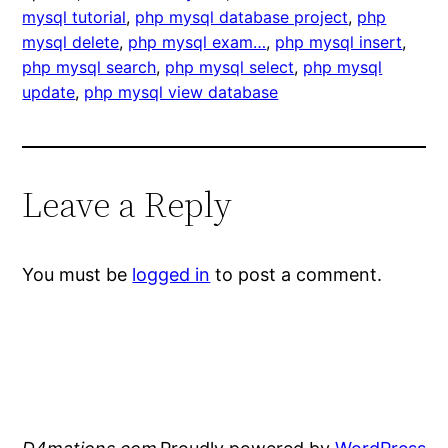
mysql tutorial
, 
php mysql database project
, 
php
mysql delete
, 
php mysql exam…
, 
php mysql insert
, 
php mysql search
, 
php mysql select
, 
php mysql
update
, 
php mysql view database
Leave a Reply
You must be
logged in
to post a comment.