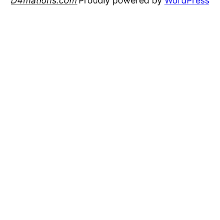
D4mations.com
Proudly powered by
WordPress