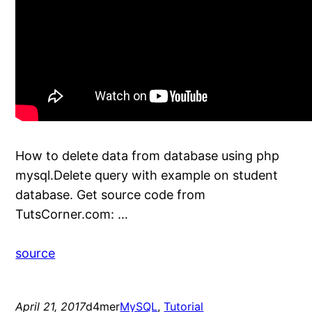
How to delete data from database using php
mysql.Delete query with example on student
database. Get source code from
TutsCorner.com: …
source
April 21, 2017
d4mer
MySQL
, 
Tutorial