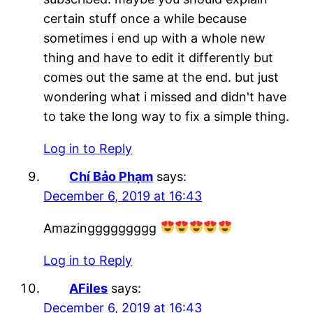
certain stuff once a while because
sometimes i end up with a whole new
thing and have to edit it differently but
comes out the same at the end. but just
wondering what i missed and didn't have
to take the long way to fix a simple thing.
Log in to Reply
Chí Bảo Phạm
says:
December 6, 2019 at 16:43
Amazinggggggggg
Log in to Reply
AFiles
says:
December 6, 2019 at 16:43