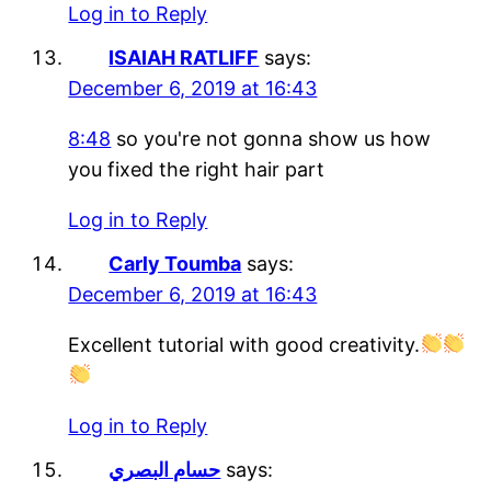
Log in to Reply
ISAIAH RATLIFF
says:
December 6, 2019 at 16:43
8:48
so you're not gonna show us how
you fixed the right hair part
Log in to Reply
Carly Toumba
says:
December 6, 2019 at 16:43
Excellent tutorial with good creativity.
Log in to Reply
حسام البصري
says: