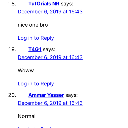
TutOrials NR
says:
December 6, 2019 at 16:43
nice one bro
Log in to Reply
T4G1
says:
December 6, 2019 at 16:43
Woww
Log in to Reply
Ammar Yasser
says:
December 6, 2019 at 16:43
Normal