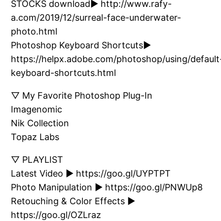
STOCKS download► http://www.rafy-
a.com/2019/12/surreal-face-underwater-
photo.html
Photoshop Keyboard Shortcuts►
https://helpx.adobe.com/photoshop/using/default
keyboard-shortcuts.html
▽ My Favorite Photoshop Plug-In
Imagenomic
Nik Collection
Topaz Labs
▽ PLAYLIST
Latest Video ► https://goo.gl/UYPTPT
Photo Manipulation ► https://goo.gl/PNWUp8
Retouching & Color Effects ►
https://goo.gl/OZLraz