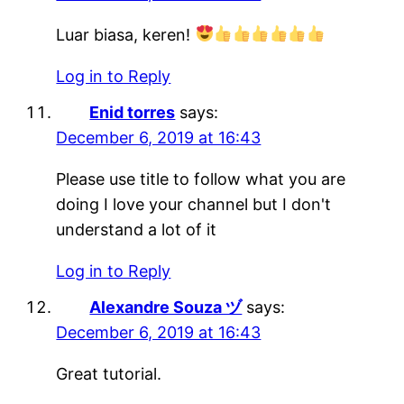
Luar biasa, keren!
Log in to Reply
Enid torres
says:
December 6, 2019 at 16:43
Please use title to follow what you are
doing I love your channel but I don't
understand a lot of it
Log in to Reply
Alexandre Souza ヅ
says:
December 6, 2019 at 16:43
Great tutorial.