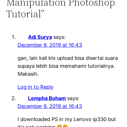
Manipulation Photoshop
Tutorial”
Adi Surya
says:
December 6, 2019 at 16:43
gan, lain kali klo upload bisa disertai suara
supaya lebih bisa memahami tutorialnya.
Makasih.
Log in to Reply
Lempha Boham
says:
December 6, 2019 at 16:43
I downloaded PS in my Lenovo ip330 but