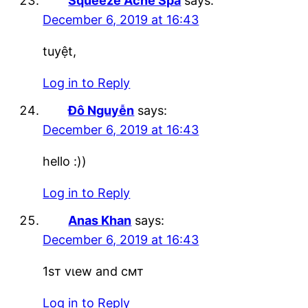
Squeeze Acne Spa
says:
December 6, 2019 at 16:43
tuyệt,
Log in to Reply
Đô Nguyễn
says:
December 6, 2019 at 16:43
hello :))
Log in to Reply
Anas Khan
says:
December 6, 2019 at 16:43
1ѕт vιew and cмт
Log in to Reply