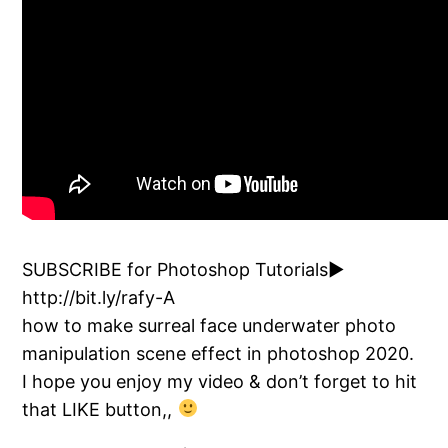
SUBSCRIBE for Photoshop Tutorials►
http://bit.ly/rafy-A
how to make surreal face underwater photo
manipulation scene effect in photoshop 2020.
I hope you enjoy my video & don’t forget to hit
that LIKE button,,