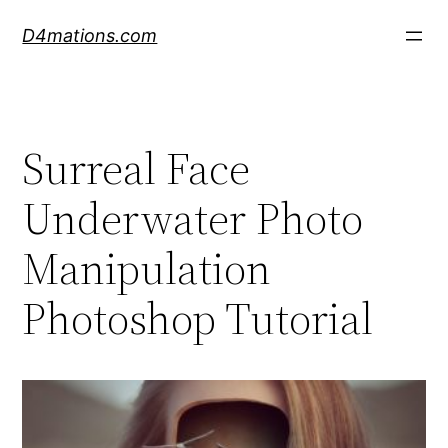
Skip
D4mations.com
to
content
Surreal Face
Underwater Photo
Manipulation
Photoshop Tutorial