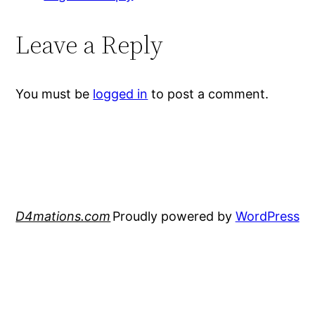
Leave a Reply
You must be
logged in
to post a comment.
D4mations.com
Proudly powered by
WordPress