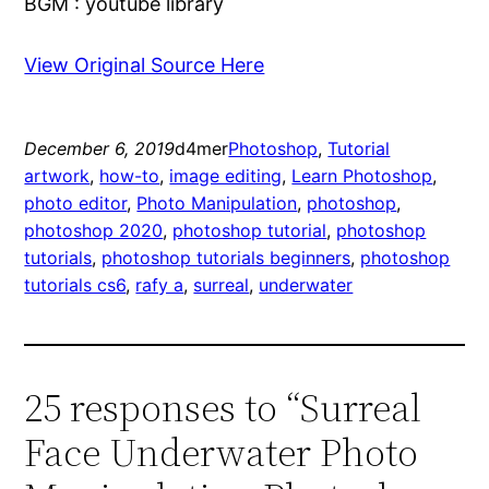
BGM : youtube library
View Original Source Here
December 6, 2019
d4mer
Photoshop
, 
Tutorial
artwork
, 
how-to
, 
image editing
, 
Learn Photoshop
, 
photo editor
, 
Photo Manipulation
, 
photoshop
, 
photoshop 2020
, 
photoshop tutorial
, 
photoshop
tutorials
, 
photoshop tutorials beginners
, 
photoshop
tutorials cs6
, 
rafy a
, 
surreal
, 
underwater
25 responses to “Surreal
Face Underwater Photo