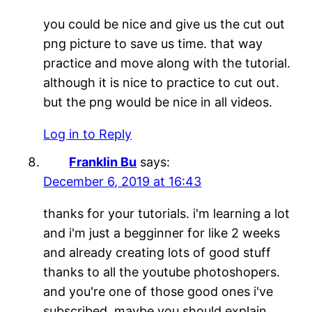
you could be nice and give us the cut out
png picture to save us time. that way
practice and move along with the tutorial.
although it is nice to practice to cut out.
but the png would be nice in all videos.
Log in to Reply
Franklin Bu
says:
December 6, 2019 at 16:43
thanks for your tutorials. i'm learning a lot
and i'm just a begginner for like 2 weeks
and already creating lots of good stuff
thanks to all the youtube photoshopers.
and you're one of those good ones i've
subscribed. maybe you should explain