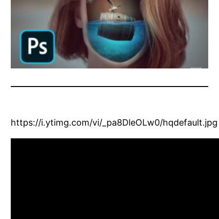
https://i.ytimg.com/vi/_pa8DleOLw0/hqdefault.jpg