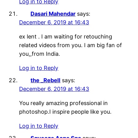
Log in to Reply
Dasari Mahendar
says:
December 6, 2019 at 16:43
ex lent . I am waiting for retouching
related videos from you. I am big fan of
you,,from India.
Log in to Reply
the _Rebell
says:
December 6, 2019 at 16:43
You really amazing professional in
photoshop.I inspire people like you.
Log in to Reply