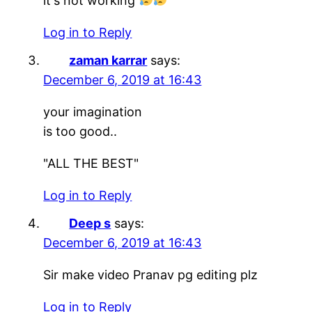
it's not working
Log in to Reply
zaman karrar
says:
December 6, 2019 at 16:43
your imagination
is too good..
"ALL THE BEST"
Log in to Reply
Deep s
says:
December 6, 2019 at 16:43
Sir make video Pranav pg editing plz
Log in to Reply