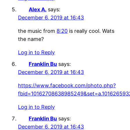
Alex A.
says:
December 6, 2019 at 16:43
the music from
8:20
is really cool. Wats
the name?
Log in to Reply
Franklin Bu
says:
December 6, 2019 at 16:43
https://www.facebook.com/photo.php?
fbid=10162708638985249&set=a.101626593
Log in to Reply
Franklin Bu
says:
December 6, 2019 at 16:43