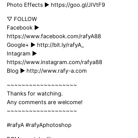
Photo Effects ► https://goo.gl/JIVtF9
▽ FOLLOW
Facebook ►
https://www.facebook.com/rafyA88
Google+ ► http://bit.ly/rafyA_
Intagram ►
https://www.instagram.com/rafya88
Blog ► http://www.rafy-a.com
~~~~~~~~~~~~~~~~~~~
Thanks for watching.
Any comments are welcome!
~~~~~~~~~~~~~~~~~~~
#rafyA #rafyAphotoshop