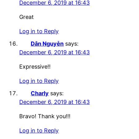
December 6, 2019 at 16:43
Great
Log in to Reply
Dân Nguyễn
says:
December 6, 2019 at 16:43
Expressive!!
Log in to Reply
Charly
says:
December 6, 2019 at 16:43
Bravo! Thank you!!!
Log in to Reply