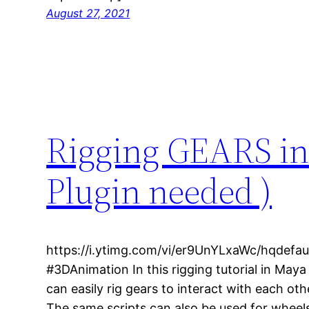
August 27, 2021
Rigging GEARS in
Plugin needed )
https://i.ytimg.com/vi/er9UnYLxaWc/hqdefau
#3DAnimation In this rigging tutorial in May
can easily rig gears to interact with each oth
The same scripts can also be used for wheel