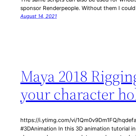
sponsor Renderpeople. Without them I coul
August 14, 2021
Maya 2018 Rigging
your character ho
https://i.ytimg.com/vi/1Qm0v9Dm1FQ/hqdefa
#3DAnimation In this 3D animation tutorial i