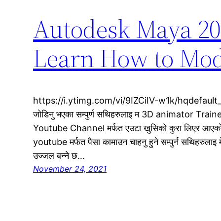
Autodesk Maya 202
Learn How to Mod
https://i.ytimg.com/vi/9IZCiIV-w1k/hqdefault_
जोडिनु भएका सम्पुर्ण सथिहरुलाइ म 3D animator Trainer 
Youtube Channel मर्फत एउटा खुसिको कुरा लिएर आएको 
youtube मर्फत पैसा कामाउन चाहनु हुने सम्पुर्न सथिहरुलाइ म
उज्जल बन्ने छ…
November 24, 2021