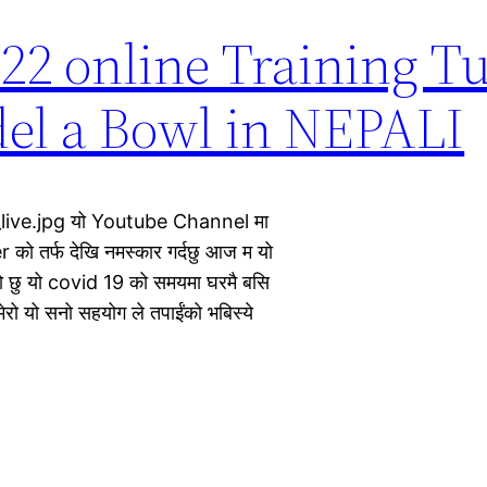
2 online Training Tu
el a Bowl in NEPALI
live.jpg यो Youtube Channel मा
को तर्फ देखि नमस्कार गर्दछु आज म यो
छु यो covid 19 को समयमा घरमै बसि
ेरो यो सनो सहयोग ले तपाईंको भबिस्ये