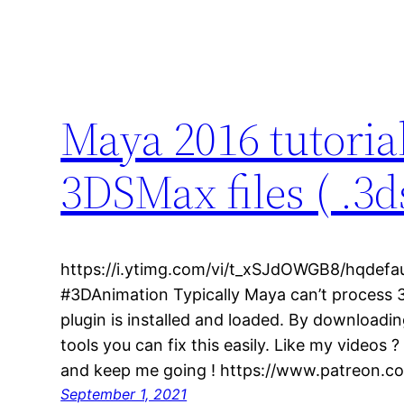
Maya 2016 tutoria
3DSMax files ( .3d
https://i.ytimg.com/vi/t_xSJdOWGB8/hqdefa
#3DAnimation Typically Maya can’t process 3
plugin is installed and loaded. By downloadi
tools you can fix this easily. Like my videos
and keep me going ! https://www.patreon.co
September 1, 2021