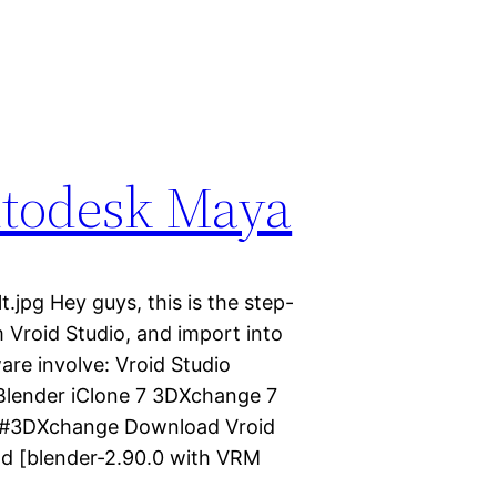
utodesk Maya
.jpg Hey guys, this is the step-
 Vroid Studio, and import into
re involve: Vroid Studio
 Blender iClone 7 3DXchange 7
e #3DXchange Download Vroid
ad [blender-2.90.0 with VRM