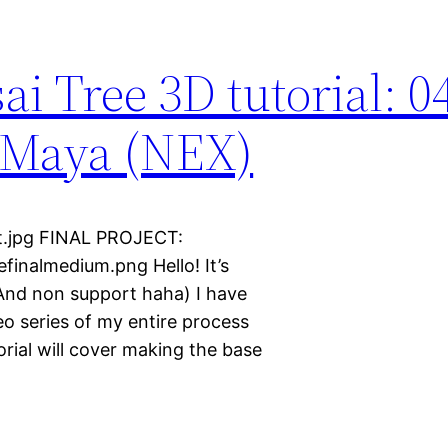
i Tree 3D tutorial: 0
n Maya (NEX)
lt.jpg FINAL PROJECT:
inalmedium.png Hello! It’s
 (And non support haha) I have
ideo series of my entire process
orial will cover making the base