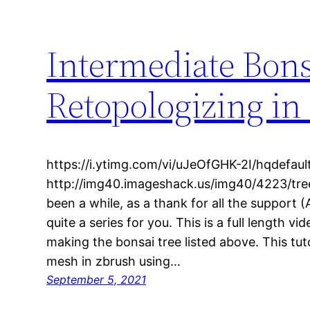
Intermediate Bonsa
Retopologizing i
https://i.ytimg.com/vi/uJeOfGHK-2I/hqdefau
http://img40.imageshack.us/img40/4223/treef
been a while, as a thank for all the support
quite a series for you. This is a full length v
making the bonsai tree listed above. This tut
mesh in zbrush using…
September 5, 2021