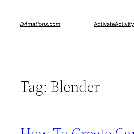
Skip
to
content
D4mations.com
Activate
Activity
Tag:
Blender
How To Create Ca