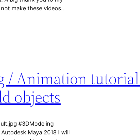
d not make these videos…
 / Animation tutorial
ld objects
ult.jpg #3DModeling
n Autodesk Maya 2018 I will