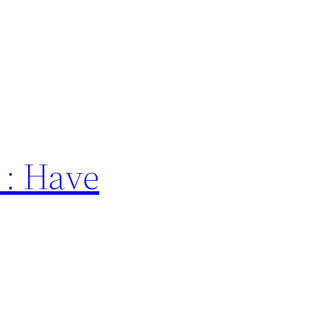
 : Have