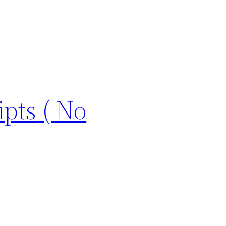
pts ( No