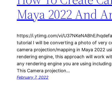
Maya 2022 And Ar
https://i.ytimg.com/vi/U37NKeNABhE/hqdefaul
tutorial I will be converting a photo of very 
camera projection/mapping in Maya 2022 usi
rendering engine, this approach will work wi
any rendering engine you are using includin
This Camera projection…
February 7, 2022