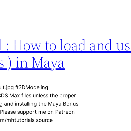
l : How to load and us
s ) in Maya
ult.jpg #3DModeling
DS Max files unless the proper
ng and installing the Maya Bonus
 ? Please support me on Patreon
m/mhtutorials source