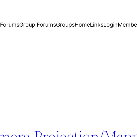
Forums
Group Forums
Groups
Home
Links
Login
Membe
mera Projection/Mapp