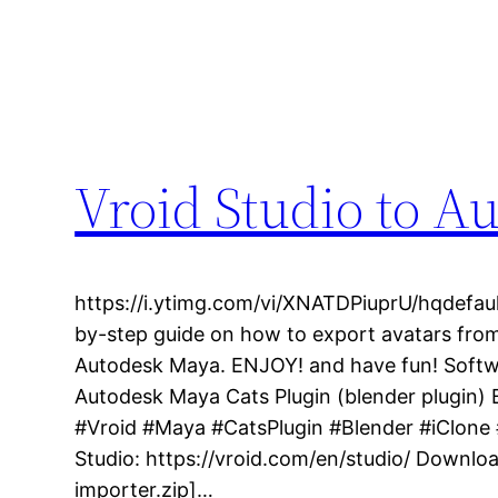
Vroid Studio to A
https://i.ytimg.com/vi/XNATDPiuprU/hqdefault
by-step guide on how to export avatars from
Autodesk Maya. ENJOY! and have fun! Softwa
Autodesk Maya Cats Plugin (blender plugin)
#Vroid #Maya #CatsPlugin #Blender #iClon
Studio: https://vroid.com/en/studio/ Downlo
importer.zip]…