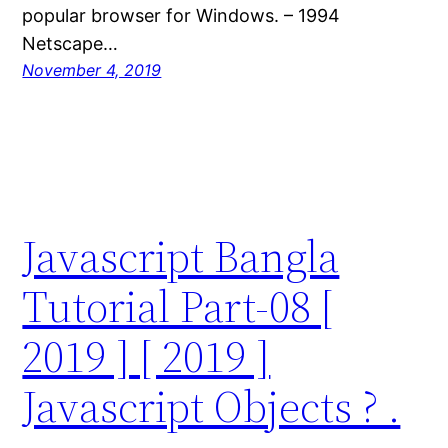
popular browser for Windows. – 1994
Netscape…
November 4, 2019
Javascript Bangla
Tutorial Part-08 [
2019 ] [ 2019 ]
Javascript Objects ? .