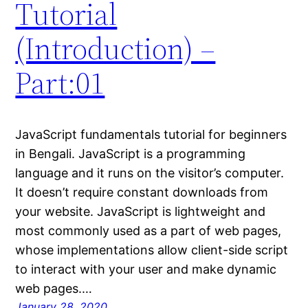
Tutorial
(Introduction) –
Part:01
JavaScript fundamentals tutorial for beginners
in Bengali. JavaScript is a programming
language and it runs on the visitor’s computer.
It doesn’t require constant downloads from
your website. JavaScript is lightweight and
most commonly used as a part of web pages,
whose implementations allow client-side script
to interact with your user and make dynamic
web pages.…
January 28, 2020