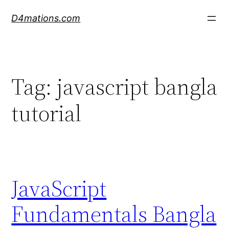
Skip
D4mations.com
to
content
Tag:
javascript bangla
tutorial
JavaScript
Fundamentals Bangla