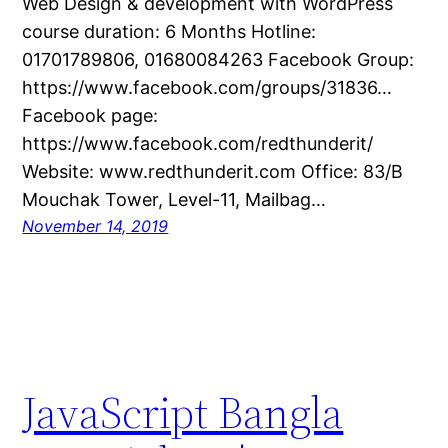
Web Design & development with WordPress
course duration: 6 Months Hotline:
01701789806, 01680084263 Facebook Group:
https://www.facebook.com/groups/31836…
Facebook page:
https://www.facebook.com/redthunderit/
Website: www.redthunderit.com Office: 83/B
Mouchak Tower, Level-11, Mailbag…
November 14, 2019
JavaScript Bangla