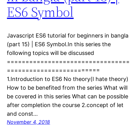
ES6 Symbol
Javascript ES6 tutorial for beginners in bangla
(part 15) | ES6 Symbol.In this series the
following topics will be discussed
=================================
=========================
1.Introduction to ES6 No theory(I hate theory)
How to be benefited from the series What will
be covered in this series What can be possible
after completion the course 2.concept of let
and const…
November 4, 2018