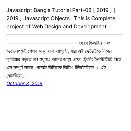
Javascript Bangla Tutorial Part-08 [ 2019 ] [
2019 ] Javascript Objects . This is Complete
project of Web Design and Development.
——————————————————————
—————————————– ওয়েব ডিজাইন এবং
ডেভেলপমেন্ট শেখার জন্য যারা আগ্রহী, যারা এই সেক্টরটিতে নিজের
ক্যরিয়ার গড়তে চান শুধুমাএ তাদের জন্য ওয়েব ট্রেনিং ইনস্টিটিউট নিয়ে
এল সম্পূর্ণ লাইভ পোজেক্ট ভিত্তিক ভিডিও টিউটোরিয়াল । এই
কোর্সটিতে…
October 3, 2019