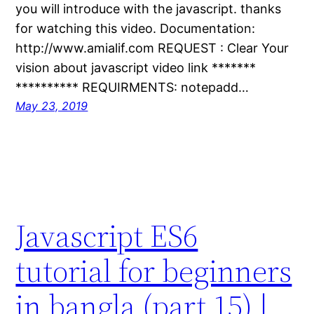
you will introduce with the javascript. thanks
for watching this video. Documentation:
http://www.amialif.com REQUEST : Clear Your
vision about javascript video link *******
********** REQUIRMENTS: notepadd…
May 23, 2019
Javascript ES6
tutorial for beginners
in bangla (part 15) |