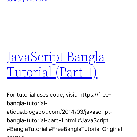
JavaScript Bangla
Tutorial (Part-1)
For tutorial uses code, visit: https://free-
bangla-tutorial-
atique.blogspot.com/2014/03/javascript-
bangla-tutorial-part-1.html #JavaScript
#BanglaTutorial #FreeBanglaTutorial Original