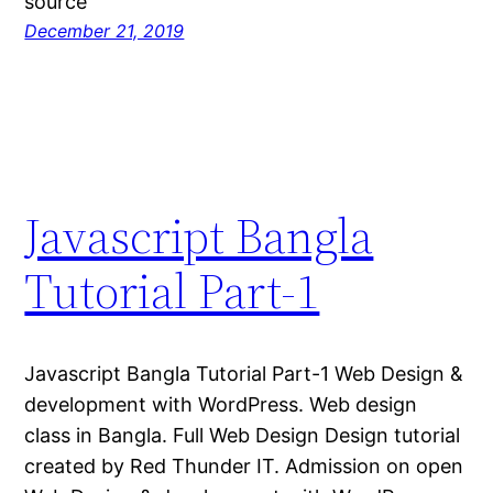
source
December 21, 2019
Javascript Bangla
Tutorial Part-1
Javascript Bangla Tutorial Part-1 Web Design &
development with WordPress. Web design
class in Bangla. Full Web Design Design tutorial
created by Red Thunder IT. Admission on open