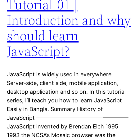
Tutorial-01 |
Introduction and why
should learn
JavaScript?
JavaScript is widely used in everywhere.
Server-side, client side, mobile application,
desktop application and so on. In this tutorial
series, I’ll teach you how to learn JavaScript
Easily in Bangla. Summary History of
JavaScript ————————————————–
JavaScript invented by Brendan Eich 1995
1993 the NCSA’s Mosaic browser was the