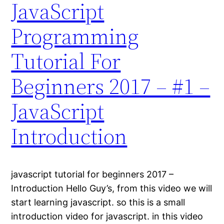
JavaScript
Programming
Tutorial For
Beginners 2017 – #1 –
JavaScript
Introduction
javascript tutorial for beginners 2017 –
Introduction Hello Guy’s, from this video we will
start learning javascript. so this is a small
introduction video for javascript. in this video