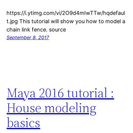
https://i.ytimg.com/vi/2O9d4mIwTTw/hqdefaul
t.jpg This tutorial will show you how to model a
chain link fence. source
September 8, 2017
Maya 2016 tutorial :
House modeling
basics