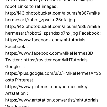
robot Links to ref images :
http://i43.photobucket.com/albums/e367/mike
hermesart/robot_zpsdkn25qfa.jpg
http://i43.photobucket.com/albums/e367/mike
hermesart/robot2_zpsndsxb7nx.jpg Facebook :
https://www.facebook.com/mhtutorials
Facebook :
https://www.facebook.com/MikeHermes3D
Twitter : https://twitter.com/MHTutorials
Google+ :
https://plus.google.com/u/0/+MikeHermesArt/p
osts Pinterest :
https://www.pinterest.com/hermesmike/
Artstation :
https://www.artstation.com/artist/mhtutorials
Wordpress :