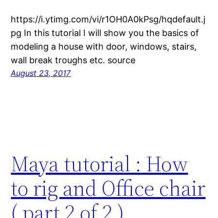
https://i.ytimg.com/vi/r1OH0A0kPsg/hqdefault.j
pg In this tutorial I will show you the basics of
modeling a house with door, windows, stairs,
wall break troughs etc. source
August 23, 2017
Maya tutorial : How
to rig and Office chair
( part 2 of 2 )