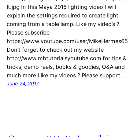
lt.jpg In this Maya 2016 lighting video I will
explain the settings required to create light
coming from a table lamp. Like my video’s ?
Please subscribe
https://www.youtube.com/user/MikeHermes65
Don’t forget to check out my website
http://www.mhtutorialsyoutube.com for tips &
tricks, demo reels, books & goodies, Q&A and
much more Like my videos ? Please support…
June 24, 2017