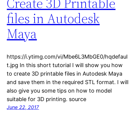
Create 3D Printable
files in Autodesk
Maya
https://i.ytimg.com/vi/Mbe6L3MbGE0/hqdefaul
t.jpg In this short tutorial I will show you how
to create 3D printable files in Autodesk Maya
and save them in the required STL format. I will
also give you some tips on how to model
suitable for 3D printing. source
June 22, 2017