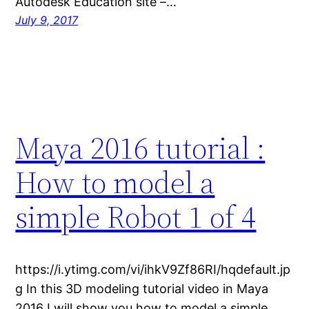
Autodesk Education site –…
July 9, 2017
Maya 2016 tutorial :
How to model a
simple Robot 1 of 4
https://i.ytimg.com/vi/ihkV9Zf86RI/hqdefault.jp
g In this 3D modeling tutorial video in Maya
2016 I will show you how to model a simple