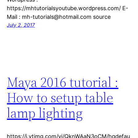
https://mhtutorialsyoutube.wordpress.com/ E-
Mail : mh-tutorials@hotmail.com source
July 2, 2017
Maya 2016 tutorial :
How to setup table
lamp lighting
https://i.ytimg.com/vi/QknWAaN3oCM/hqdefau