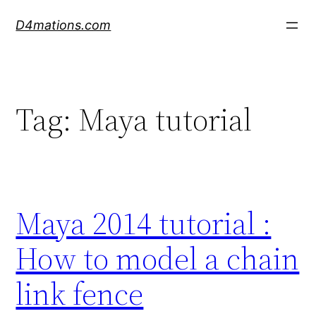
Skip
D4mations.com
to
content
Tag:
Maya tutorial
Maya 2014 tutorial :
How to model a chain
link fence