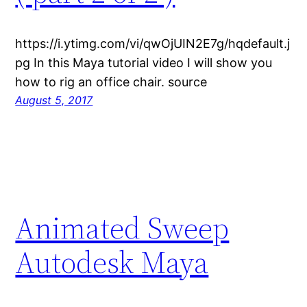
https://i.ytimg.com/vi/qwOjUIN2E7g/hqdefault.j
pg In this Maya tutorial video I will show you
how to rig an office chair. source
August 5, 2017
Animated Sweep
Autodesk Maya