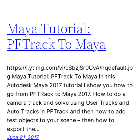
Maya Tutorial:
PFTrack To Maya
https://i.ytimg.com/vi/cSbzjSr0CvA/hqdefault.jp
g Maya Tutorial: PFTrack To Maya In this
Autodesk Maya 2017 tutorial I show you how to
go from PFTRack to Maya 2017. How to do a
camera track and solve using User Tracks and
Auto Tracks in PFTrack and then how to add
test objects to your scene – then how to
export the…
June 21, 2017