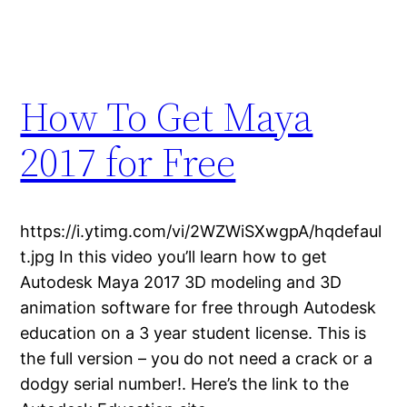
How To Get Maya
2017 for Free
https://i.ytimg.com/vi/2WZWiSXwgpA/hqdefaul
t.jpg In this video you’ll learn how to get
Autodesk Maya 2017 3D modeling and 3D
animation software for free through Autodesk
education on a 3 year student license. This is
the full version – you do not need a crack or a
dodgy serial number!. Here’s the link to the