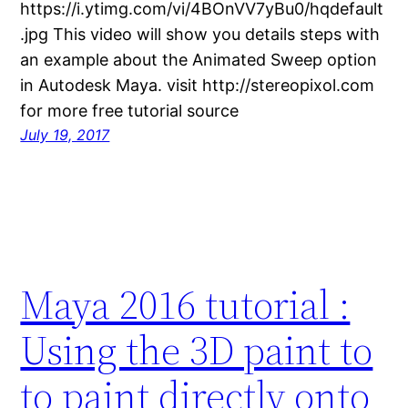
https://i.ytimg.com/vi/4BOnVV7yBu0/hqdefault
.jpg This video will show you details steps with
an example about the Animated Sweep option
in Autodesk Maya. visit http://stereopixol.com
for more free tutorial source
July 19, 2017
Maya 2016 tutorial :
Using the 3D paint to
to paint directly onto