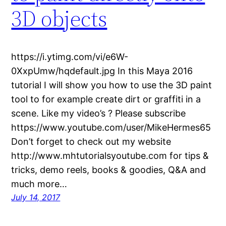
3D objects
https://i.ytimg.com/vi/e6W-
0XxpUmw/hqdefault.jpg In this Maya 2016
tutorial I will show you how to use the 3D paint
tool to for example create dirt or graffiti in a
scene. Like my video’s ? Please subscribe
https://www.youtube.com/user/MikeHermes65
Don’t forget to check out my website
http://www.mhtutorialsyoutube.com for tips &
tricks, demo reels, books & goodies, Q&A and
much more…
July 14, 2017